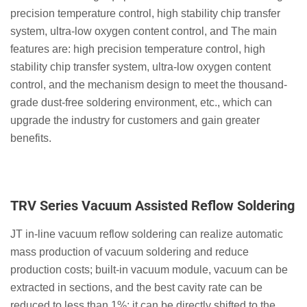
precision temperature control, high stability chip transfer
system, ultra-low oxygen content control, and The main
features are: high precision temperature control, high
stability chip transfer system, ultra-low oxygen content
control, and the mechanism design to meet the thousand-
grade dust-free soldering environment, etc., which can
upgrade the industry for customers and gain greater
benefits.
TRV Series Vacuum Assisted Reflow Soldering
JT in-line vacuum reflow soldering can realize automatic
mass production of vacuum soldering and reduce
production costs; built-in vacuum module, vacuum can be
extracted in sections, and the best cavity rate can be
reduced to less than 1%; it can be directly shifted to the