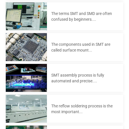
The terms SMT and SMD are often
confused by beginners....
The components used in SMT are
called surface mount...
SMT assembly process is fully
automated and precise....
The reflow soldering process is the
most important...