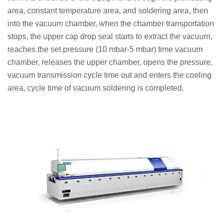
area, constant temperature area, and soldering area, then
into the vacuum chamber, when the chamber transportation
stops, the upper cap drop seal starts to extract the vacuum,
reaches the set pressure (10 mbar-5 mbar) time vacuum
chamber, releases the upper chamber, opens the pressure,
vacuum transmission cycle time out and enters the cooling
area, cycle time of vacuum soldering is completed.