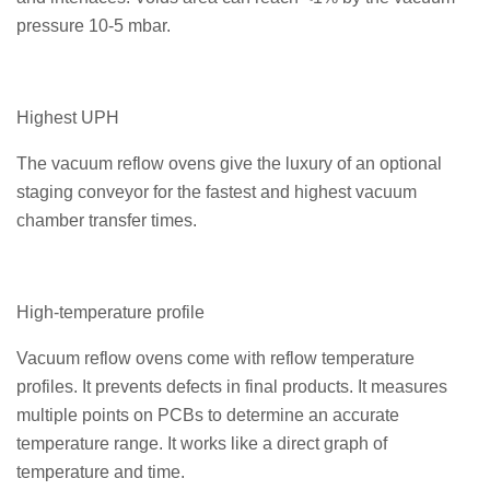
pressure 10-5 mbar.
Highest UPH
The vacuum reflow ovens give the luxury of an optional
staging conveyor for the fastest and highest vacuum
chamber transfer times.
High-temperature profile
Vacuum reflow ovens come with reflow temperature
profiles. It prevents defects in final products. It measures
multiple points on PCBs to determine an accurate
temperature range. It works like a direct graph of
temperature and time.