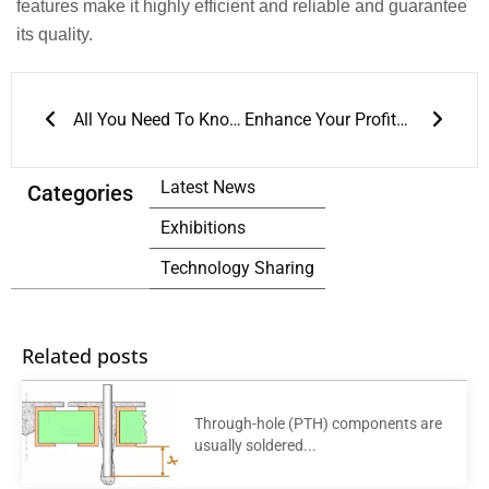
features make it highly efficient and reliable and guarantee
its quality.
Prev
Next
All You Need To Know About Reflow Soldering Process
Enhance Your Profits through Affordable Soldering Equipment for Dual Wave Soldering
Latest News
Categories
Exhibitions
Technology Sharing
Related posts
Through-hole (PTH) components are
usually soldered...