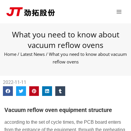
Skip
Main
to
Men
content
What you need to know about
vacuum reflow ovens
Home
/
Latest News
/ What you need to know about vacuum
reflow ovens
2022-11-11
Vacuum reflow oven equipment structure
according to the set of cycle times, the PCB board enters
from the entrance of the equipment, through the preheating