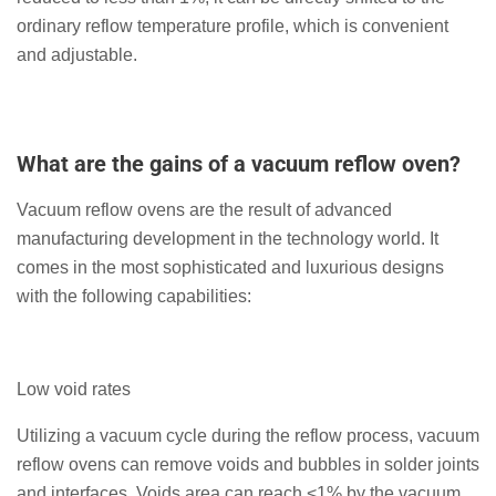
ordinary reflow temperature profile, which is convenient
and adjustable.
What are the gains of a vacuum reflow oven?
Vacuum reflow ovens are the result of advanced
manufacturing development in the technology world. It
comes in the most sophisticated and luxurious designs
with the following capabilities:
Low void rates
Utilizing a vacuum cycle during the reflow process, vacuum
reflow ovens can remove voids and bubbles in solder joints
and interfaces. Voids area can reach <1% by the vacuum