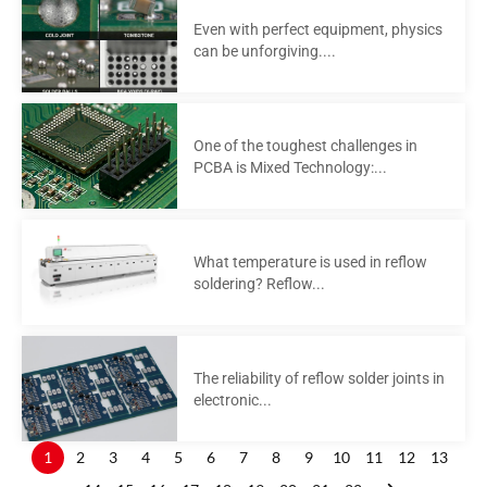
Even with perfect equipment, physics
can be unforgiving....
One of the toughest challenges in
PCBA is Mixed Technology:...
What temperature is used in reflow
soldering? Reflow...
The reliability of reflow solder joints in
electronic...
1
2
3
4
5
6
7
8
9
10
11
12
13