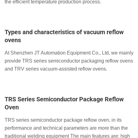
the efficient temperature production process.
Types and characteristics of vacuum reflow
ovens
At Shenzhen JT Automation Equipment Co., Ltd, we mainly
provide TRS series semiconductor packaging reflow ovens
and TRV series vacuum-assisted reflow ovens.
TRS Series Semiconductor Package Reflow
Oven
TRS series semiconductor package reflow oven, in its
performance and technical parameters are more than the
traditional welding equipment The main features are: high