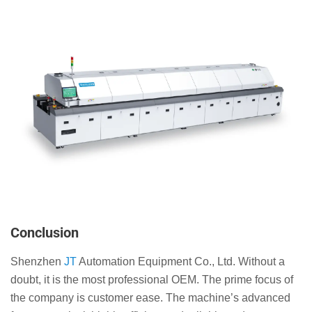
Conclusion
Shenzhen
JT
Automation Equipment Co., Ltd. Without a
doubt, it is the most professional OEM. The prime focus of
the company is customer ease. The machine’s advanced