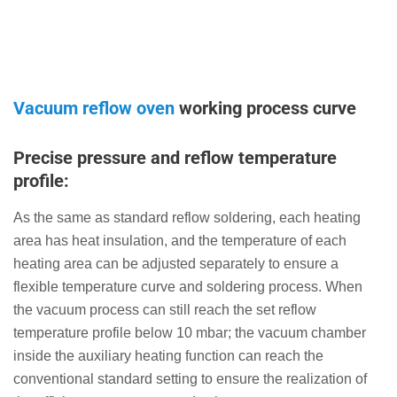
Vacuum reflow oven
working process curve
Precise pressure and reflow temperature
profile:
As the same as standard reflow soldering, each heating
area has heat insulation, and the temperature of each
heating area can be adjusted separately to ensure a
flexible temperature curve and soldering process. When
the vacuum process can still reach the set reflow
temperature profile below 10 mbar; the vacuum chamber
inside the auxiliary heating function can reach the
conventional standard setting to ensure the realization of