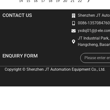
14
15
16
17
18
19
20
21
22
CONTACT US
Shenzhen JT Autom
0086-1357084760
yxdsj01@jt-ele.co
JT Industrial Park
Hangcheng, Baoan
Email
ENQUIRY FORM
Copyright © Shenzhen JT Automation Equipment Co., Ltd.