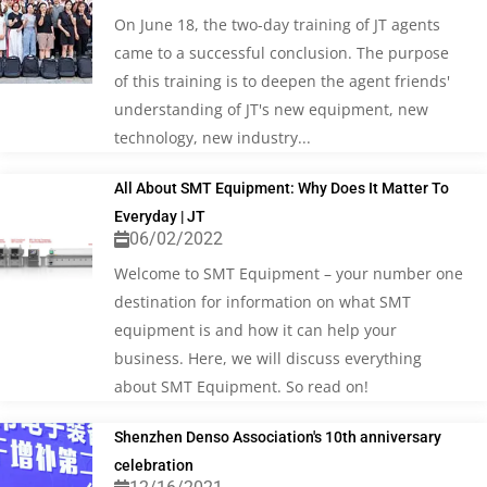
On June 18, the two-day training of JT agents
came to a successful conclusion. The purpose
of this training is to deepen the agent friends'
understanding of JT's new equipment, new
technology, new industry...
All About SMT Equipment: Why Does It Matter To
Everyday | JT
06/02/2022
Welcome to SMT Equipment – your number one
destination for information on what SMT
equipment is and how it can help your
business. Here, we will discuss everything
about SMT Equipment. So read on!
Shenzhen Denso Association's 10th anniversary
celebration