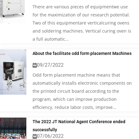
There are various pieces of equipmentwe use
for the maximization of our research potential.
Two of this equipmentare verticalcuring ovens
and soldering machines. Vertical curing oven is
a full automatic...
About the facilitate odd form placement Machines
09/27/2022
Odd form placement machine means that
automatically installs electronic components on
the printed circuit board according to the
program, which can improve production
efficiency, reduce labor costs, improve...
The 2022 JT National Agent Conference ended
successfully
07/06/2022