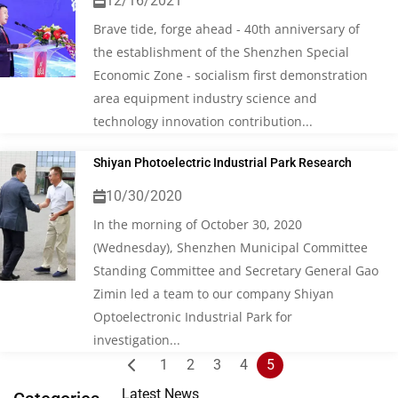
12/16/2021
Brave tide, forge ahead - 40th anniversary of
the establishment of the Shenzhen Special
Economic Zone - socialism first demonstration
area equipment industry science and
technology innovation contribution...
Shiyan Photoelectric Industrial Park Research
10/30/2020
In the morning of October 30, 2020
(Wednesday), Shenzhen Municipal Committee
Standing Committee and Secretary General Gao
Zimin led a team to our company Shiyan
Optoelectronic Industrial Park for
investigation...
Posts
1
2
3
4
5
pagination
Latest News