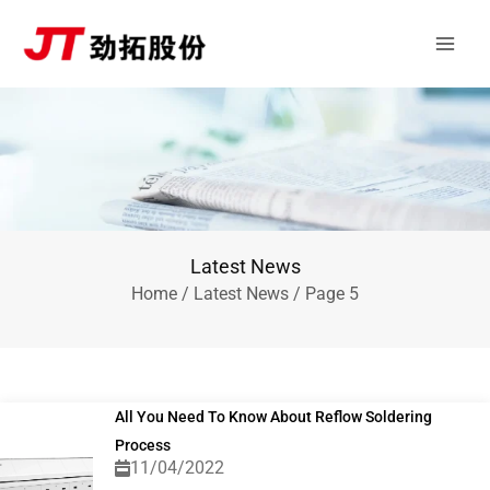
Skip
Main
to
Men
content
Latest News
Home
/
Latest News
/ Page 5
All You Need To Know About Reflow Soldering
Process
11/04/2022