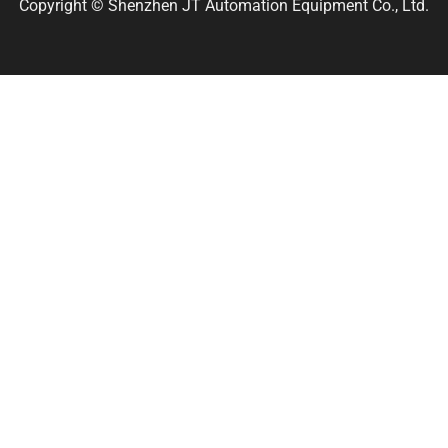
Copyright © Shenzhen JT Automation Equipment Co., Ltd.