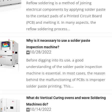
Reflow soldering is a method of joining
electrical components by applying solder paste
to the contact pads of a Printed Circuit Board
(PCB) and melting it. In many aspects, the
reflow soldering process...
Why is it necessary to use a solder paste
inspection machine?
10/28/2022
Before digging into its use, a good
understanding of the solder paste inspection
machine is essential. In most cases, the reason
behind the malfunctioning of PCBs is improper
solder paste printing. This...
What do Vertical Curing ovens and wave Soldering
Machines do?
10/14/2022