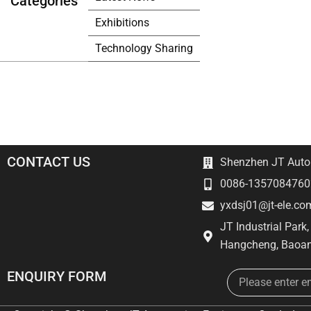
Categories
Exhibitions
Technology Sharing
CONTACT US
Shenzhen JT Autom
0086-1357084760
yxdsj01@jt-ele.co
JT Industrial Park
Hangcheng, Baoan
Email
ENQUIRY FORM