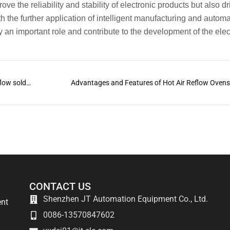
ve the reliability and stability of electronic products but also dr
h the further application of intelligent manufacturing and autom
ay an important role and contribute to the development of the elec
What are the characteristics of different types of reflow soldering?
Advantages and Features of Hot Air Reflow Oven
CONTACT US
Shenzhen JT Automation Equipment Co., Ltd.
ent
0086-13570847602