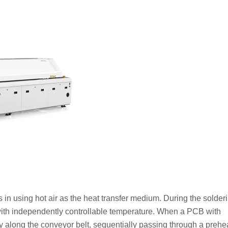
es in using hot air as the heat transfer medium. During the solder
with independently controllable temperature. When a PCB with
 along the conveyor belt, sequentially passing through a prehe