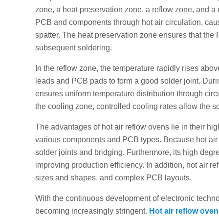
zone, a heat preservation zone, a reflow zone, and a c
PCB and components through hot air circulation, caus
spatter. The heat preservation zone ensures that th
subsequent soldering.
In the reflow zone, the temperature rapidly rises abo
leads and PCB pads to form a good solder joint. Durin
ensures uniform temperature distribution through circu
the cooling zone, controlled cooling rates allow the so
The advantages of hot air reflow ovens lie in their high
various components and PCB types. Because hot air he
solder joints and bridging. Furthermore, its high degr
improving production efficiency. In addition, hot air re
sizes and shapes, and complex PCB layouts.
With the continuous development of electronic technol
becoming increasingly stringent.
Hot air reflow ove