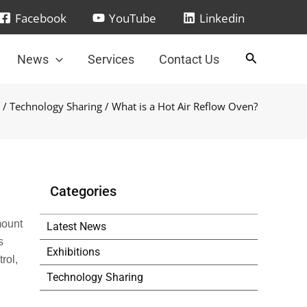
Facebook
YouTube
Linkedin
News
Services
Contact Us
/
Technology Sharing
/ What is a Hot Air Reflow Oven?
Categories
mount
Latest News
s
Exhibitions
rol,
Technology Sharing