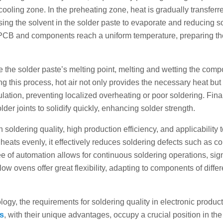
ooling zone. In the preheating zone, heat is gradually transferre
ing the solvent in the solder paste to evaporate and reducing s
e PCB and components reach a uniform temperature, preparing th
ve the solder paste’s melting point, melting and wetting the com
g this process, hot air not only provides the necessary heat but
lation, preventing localized overheating or poor soldering. Final
lder joints to solidify quickly, enhancing solder strength.
 soldering quality, high production efficiency, and applicability 
ats evenly, it effectively reduces soldering defects such as co
ee of automation allows for continuous soldering operations, sign
flow ovens offer great flexibility, adapting to components of differ
ogy, the requirements for soldering quality in electronic produc
ns
, with their unique advantages, occupy a crucial position in the