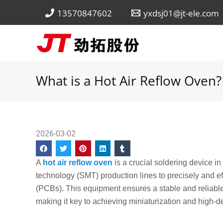
Skip
13570847602
yxdsj01@jt-ele.com
to
content
What is a Hot Air Reflow Oven?
2026-03-02
A
hot air reflow oven
is a crucial soldering device i
technology (SMT) production lines to precisely and ef
(PCBs). This equipment ensures a stable and reliable
making it key to achieving miniaturization and high-d