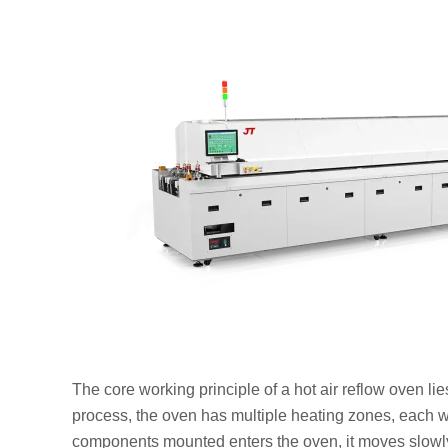
The core working principle of a hot air reflow oven li
process, the oven has multiple heating zones, each 
components mounted enters the oven, it moves slowly