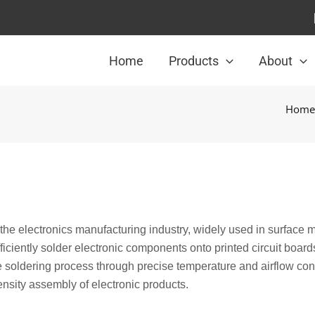
Home
Products
About
Home
n the electronics manufacturing industry, widely used in surface 
ficiently solder electronic components onto printed circuit board
 soldering process through precise temperature and airflow cont
ensity assembly of electronic products.