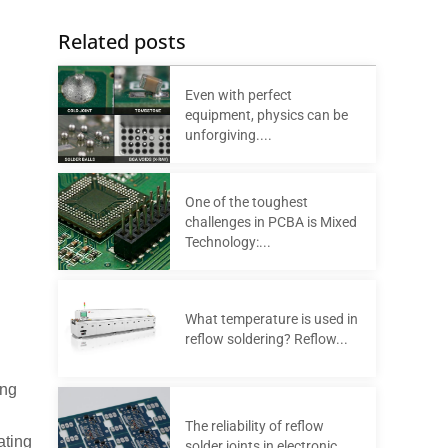
Related posts
Even with perfect
equipment, physics can be
unforgiving....
One of the toughest
challenges in PCBA is Mixed
Technology:...
What temperature is used in
reflow soldering? Reflow...
ing
The reliability of reflow
ating
solder joints in electronic...