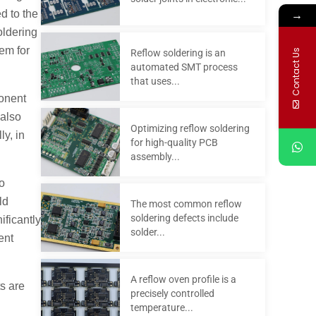
→
d to the
oldering
em for
Contact Us
Reflow soldering is an
automated SMT process
that uses...
ponent
 also
Optimizing reflow soldering
ly, in
for high-quality PCB
assembly...
to
ld
The most common reflow
soldering defects include
ificantly
solder...
ent
A reflow oven profile is a
ts are
precisely controlled
temperature...