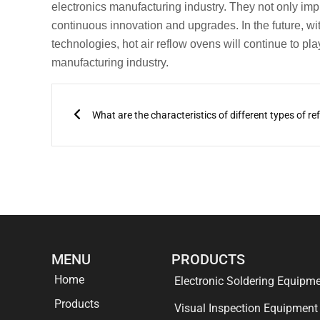
electronics manufacturing industry. They not only impro
continuous innovation and upgrades. In the future, wit
technologies, hot air reflow ovens will continue to pl
manufacturing industry.
Prev
MENU
PRODUCTS
Home
Electronic Soldering Equipm
Products
Visual Inspection Equipment