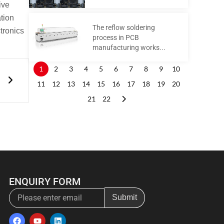
ive
ation
The reflow soldering
tronics
process in PCB
manufacturing works...
Next
1
2
3
4
5
6
7
8
9
10
s
11
12
13
14
15
16
17
18
19
20
21
22
ENQUIRY FORM
Email
Submit
F
Y
L
a
o
i