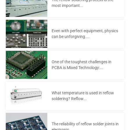
most important...
Even with perfect equipment, physics
can be unforgiving....
One of the toughest challenges in
PCBA is Mixed Technology:...
What temperature is used in reflow
soldering? Reflow...
The reliability of reflow solder joints in
electronic...