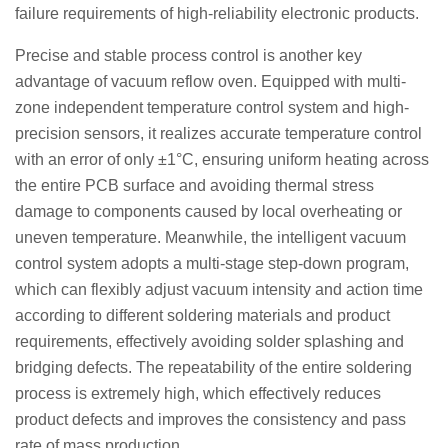
failure requirements of high-reliability electronic products.
Precise and stable process control is another key
advantage of vacuum reflow oven. Equipped with multi-
zone independent temperature control system and high-
precision sensors, it realizes accurate temperature control
with an error of only ±1°C, ensuring uniform heating across
the entire PCB surface and avoiding thermal stress
damage to components caused by local overheating or
uneven temperature. Meanwhile, the intelligent vacuum
control system adopts a multi-stage step-down program,
which can flexibly adjust vacuum intensity and action time
according to different soldering materials and product
requirements, effectively avoiding solder splashing and
bridging defects. The repeatability of the entire soldering
process is extremely high, which effectively reduces
product defects and improves the consistency and pass
rate of mass production.