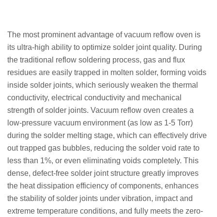
The most prominent advantage of vacuum reflow oven is
its ultra-high ability to optimize solder joint quality. During
the traditional reflow soldering process, gas and flux
residues are easily trapped in molten solder, forming voids
inside solder joints, which seriously weaken the thermal
conductivity, electrical conductivity and mechanical
strength of solder joints. Vacuum reflow oven creates a
low-pressure vacuum environment (as low as 1-5 Torr)
during the solder melting stage, which can effectively drive
out trapped gas bubbles, reducing the solder void rate to
less than 1%, or even eliminating voids completely. This
dense, defect-free solder joint structure greatly improves
the heat dissipation efficiency of components, enhances
the stability of solder joints under vibration, impact and
extreme temperature conditions, and fully meets the zero-