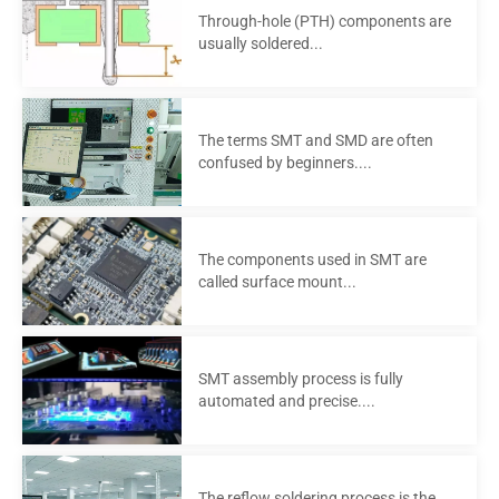
Through-hole (PTH) components are
usually soldered...
The terms SMT and SMD are often
confused by beginners....
The components used in SMT are
called surface mount...
SMT assembly process is fully
automated and precise....
The reflow soldering process is the