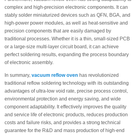
complex and high-precision electronic components. It can
stably solder miniaturized devices such as QFN, BGA, and
high-power power modules, as well as heat-sensitive and
precision components that are easily damaged by
traditional processes. Whether it is a thin, small-sized PCB
or a large-size multi-layer circuit board, it can achieve
perfect soldering results, expanding the process boundary
of electronic assembly.
In summary,
vacuum reflow oven
has revolutionized
traditional reflow soldering technology with its outstanding
advantages of ultra-low void rate, precise process control,
environmental protection and energy saving, and wide
component adaptability. It effectively improves the quality
and service life of electronic products, reduces production
costs and failure risks, and provides a strong technical
guarantee for the R&D and mass production of high-end