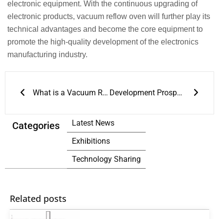
electronic equipment. With the continuous upgrading of
electronic products, vacuum reflow oven will further play its
technical advantages and become the core equipment to
promote the high-quality development of the electronics
manufacturing industry.
Prev
Next
What is a Vacuum Reflow Oven
Development Prospects of Vacuum Reflow Ovens
Latest News
Categories
Exhibitions
Technology Sharing
Related posts