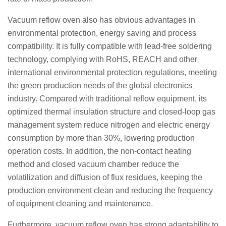
Vacuum reflow oven also has obvious advantages in
environmental protection, energy saving and process
compatibility. It is fully compatible with lead-free soldering
technology, complying with RoHS, REACH and other
international environmental protection regulations, meeting
the green production needs of the global electronics
industry. Compared with traditional reflow equipment, its
optimized thermal insulation structure and closed-loop gas
management system reduce nitrogen and electric energy
consumption by more than 30%, lowering production
operation costs. In addition, the non-contact heating
method and closed vacuum chamber reduce the
volatilization and diffusion of flux residues, keeping the
production environment clean and reducing the frequency
of equipment cleaning and maintenance.
Furthermore, vacuum reflow oven has strong adaptability to