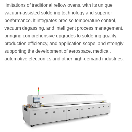
limitations of traditional reflow ovens, with its unique
vacuum-assisted soldering technology and superior
performance. It integrates precise temperature control,
vacuum degassing, and intelligent process management,
bringing comprehensive upgrades to soldering quality,
production efficiency, and application scope, and strongly
supporting the development of aerospace, medical,
automotive electronics and other high-demand industries.