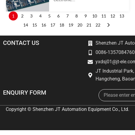
1
2
3
4
5
6
7
8
9
10
11
12
13
14
15
16
17
18
19
20
21
22
CONTACT US
Shenzhen JT Autom
0086-1357084760
yxdsj01@jt-ele.co
JT Industrial Park
Hangcheng, Baoan
Email
ENQUIRY FORM
Copyright © Shenzhen JT Automation Equipment Co., Ltd.