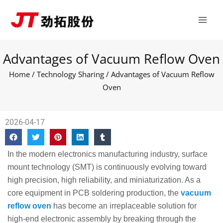
Skip
Main
to
Men
content
Advantages of Vacuum Reflow Oven
Home
/
Technology Sharing
/ Advantages of Vacuum Reflow
Oven
2026-04-17
In the modern electronics manufacturing industry, surface
mount technology (SMT) is continuously evolving toward
high precision, high reliability, and miniaturization. As a
core equipment in PCB soldering production, the
vacuum
reflow oven
has become an irreplaceable solution for
high-end electronic assembly by breaking through the