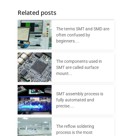
Related posts
The terms SMT and SMD are
often confused by
beginners....
The components used in
SMT are called surface
mount...
SMT assembly process is
fully automated and
precise....
The reflow soldering
process is the most