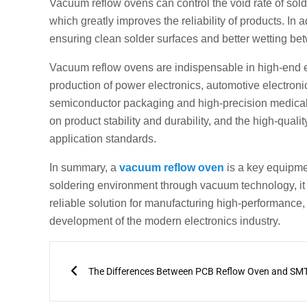
Vacuum reflow ovens can control the void rate of solde
which greatly improves the reliability of products. In
ensuring clean solder surfaces and better wetting be
Vacuum reflow ovens are indispensable in high-end el
production of power electronics, automotive electron
semiconductor packaging and high-precision medical 
on product stability and durability, and the high-qua
application standards.
In summary, a
vacuum reflow oven
is a key equipme
soldering environment through vacuum technology, it br
reliable solution for manufacturing high-performance, l
development of the modern electronics industry.
Prev