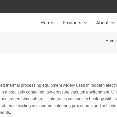
Home
Products
About
Home
ed thermal processing equipment widely used in modern electr
g in a precisely controlled low-pressure vacuum environment. Un
 or nitrogen atmosphere, it integrates vacuum technology with tr
 problems existing in standard soldering procedures and achieve
onents.