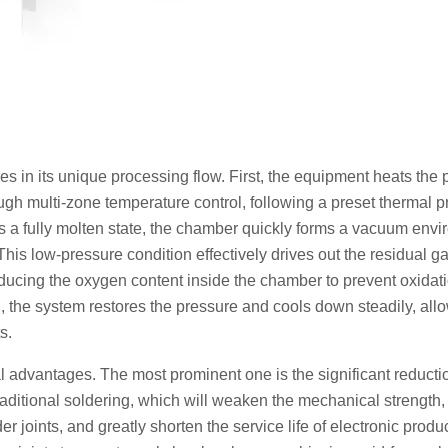
s in its unique processing flow. First, the equipment heats the 
h multi-zone temperature control, following a preset thermal pro
s a fully molten state, the chamber quickly forms a vacuum envi
his low-pressure condition effectively drives out the residual g
educing the oxygen content inside the chamber to prevent oxidati
, the system restores the pressure and cools down steadily, all
s.
l advantages. The most prominent one is the significant reducti
raditional soldering, which will weaken the mechanical strength,
er joints, and greatly shorten the service life of electronic produ