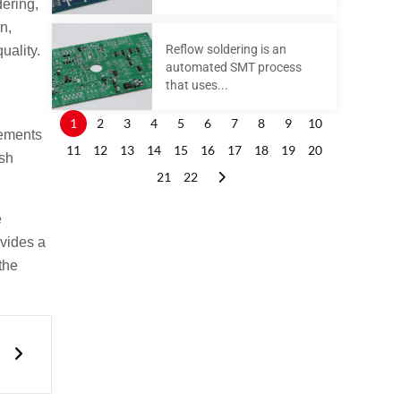
dering,
n,
Reflow soldering is an
uality.
automated SMT process
that uses...
1
2
3
4
5
6
7
8
9
10
rements
11
12
13
14
15
16
17
18
19
20
rsh
21
22
e
ovides a
the
Next
n