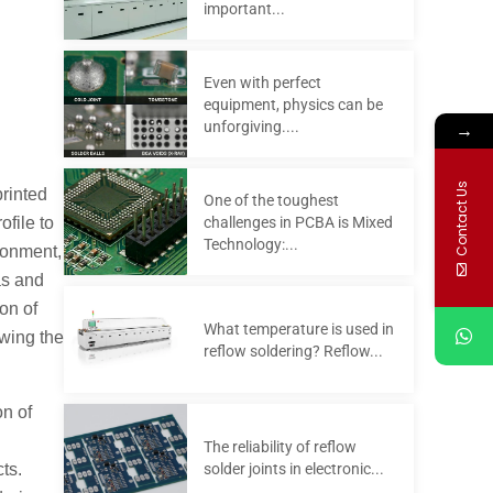
important...
Even with perfect
equipment, physics can be
→
unforgiving....
Contact Us
printed
One of the toughest
challenges in PCBA is Mixed
file to
Technology:...
ronment,
as and
on of
What temperature is used in
owing the
reflow soldering? Reflow...
on of
The reliability of reflow
solder joints in electronic...
cts.