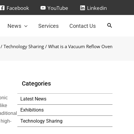
Facebook
YouTube
Linkedin
News
Services
Contact Us
/
Technology Sharing
/ What is a Vacuum Reflow Oven
Categories
onic
Latest News
like
Exhibitions
aditional
Technology Sharing
 high-