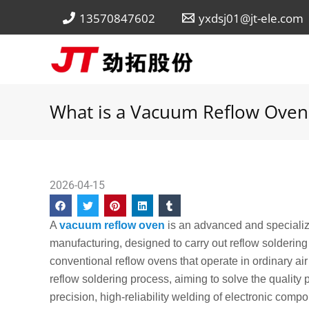
Skip
13570847602
yxdsj01@jt-ele.com
to
content
What is a Vacuum Reflow Oven
2026-04-15
A
vacuum reflow oven
is an advanced and specializ
manufacturing, designed to carry out reflow solderin
conventional reflow ovens that operate in ordinary air
reflow soldering process, aiming to solve the quality
precision, high-reliability welding of electronic comp