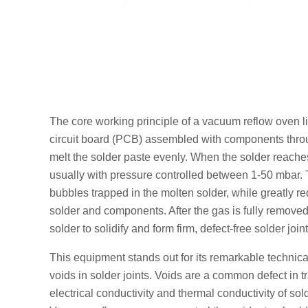
The core working principle of a vacuum reflow oven lie
circuit board (PCB) assembled with components throug
melt the solder paste evenly. When the solder reache
usually with pressure controlled between 1-50 mbar. T
bubbles trapped in the molten solder, while greatly r
solder and components. After the gas is fully removed
solder to solidify and form firm, defect-free solder joint
This equipment stands out for its remarkable technica
voids in solder joints. Voids are a common defect in t
electrical conductivity and thermal conductivity of sold