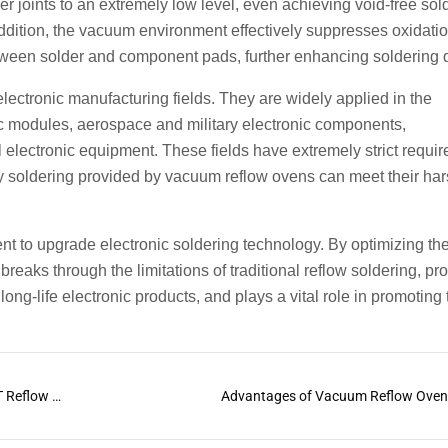
r joints to an extremely low level, even achieving void-free sol
 addition, the vacuum environment effectively suppresses oxidatio
tween solder and component pads, further enhancing soldering q
ectronic manufacturing fields. They are widely applied in the
ic modules, aerospace and military electronic components,
electronic equipment. These fields have extremely strict requi
lity soldering provided by vacuum reflow ovens can meet their ha
nt to upgrade electronic soldering technology. By optimizing th
eaks through the limitations of traditional reflow soldering, pr
ong-life electronic products, and plays a vital role in promoting 
The Differences Between PCB Reflow Oven and SMT Reflow Oven
Advantages of Vacuum Reflow Ove