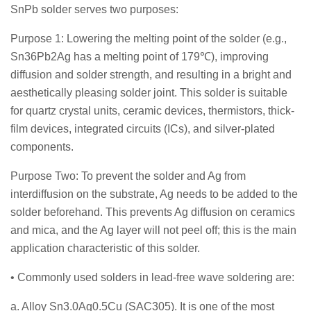
SnPb solder serves two purposes:
Purpose 1: Lowering the melting point of the solder (e.g.,
Sn36Pb2Ag has a melting point of 179℃), improving
diffusion and solder strength, and resulting in a bright and
aesthetically pleasing solder joint. This solder is suitable
for quartz crystal units, ceramic devices, thermistors, thick-
film devices, integrated circuits (ICs), and silver-plated
components.
Purpose Two: To prevent the solder and Ag from
interdiffusion on the substrate, Ag needs to be added to the
solder beforehand. This prevents Ag diffusion on ceramics
and mica, and the Ag layer will not peel off; this is the main
application characteristic of this solder.
• Commonly used solders in lead-free wave soldering are:
a. Alloy Sn3.0Ag0.5Cu (SAC305). It is one of the most