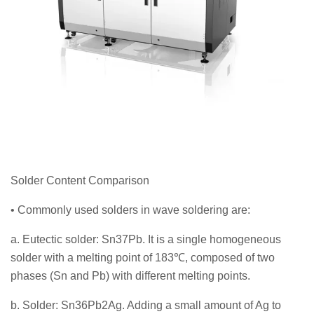
Solder Content Comparison
• Commonly used solders in wave soldering are:
a. Eutectic solder: Sn37Pb. It is a single homogeneous
solder with a melting point of 183℃, composed of two
phases (Sn and Pb) with different melting points.
b. Solder: Sn36Pb2Ag. Adding a small amount of Ag to