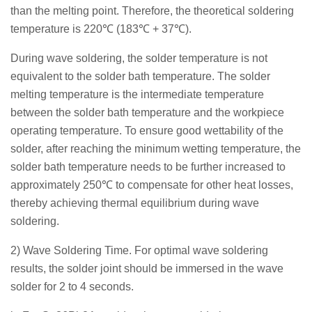
than the melting point. Therefore, the theoretical soldering
temperature is 220℃ (183℃ + 37℃).
During wave soldering, the solder temperature is not
equivalent to the solder bath temperature. The solder
melting temperature is the intermediate temperature
between the solder bath temperature and the workpiece
operating temperature. To ensure good wettability of the
solder, after reaching the minimum wetting temperature, the
solder bath temperature needs to be further increased to
approximately 250℃ to compensate for other heat losses,
thereby achieving thermal equilibrium during wave
soldering.
2) Wave Soldering Time. For optimal wave soldering
results, the solder joint should be immersed in the wave
solder for 2 to 4 seconds.