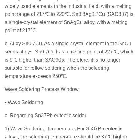
widely used elements in the industrial field, with a melting
point range of 217℃ to 220℃. Sn3.8Ag0.7Cu (SAC387) is
a single-crystal element of SnAgCu alloy, with a melting
point of 217℃.
b. Alloy Sn0.7Cu. As a single-crystal element in the SnCu
series alloys, Sn0.7Cu has a melting point of 227℃, which
is 9℃ higher than SAC305. Therefore, it is no longer
suitable for reflow soldering when the soldering
temperature exceeds 250℃.
Wave Soldering Process Window
• Wave Soldering
a. Regarding Sn37Pb eutectic solder:
1) Wave Soldering Temperature. For Sn37Pb eutectic
alloys, the soldering temperature should be 37℃ higher