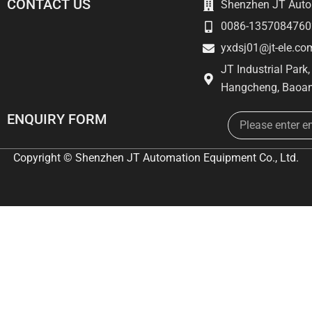
CONTACT US
Shenzhen JT Autom
0086-1357084760
yxdsj01@jt-ele.co
JT Industrial Park
Hangcheng, Baoan
Email
ENQUIRY FORM
Copyright © Shenzhen JT Automation Equipment Co., Ltd.