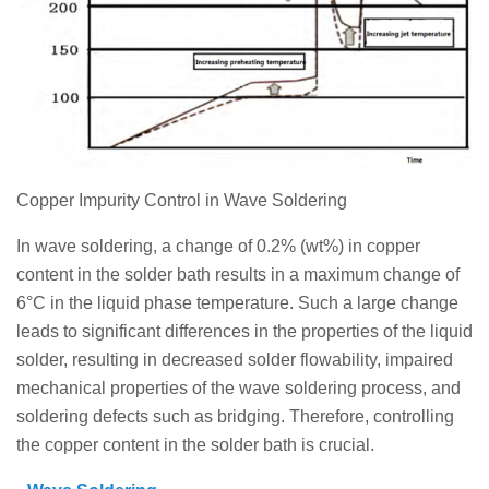
Copper Impurity Control in Wave Soldering
In wave soldering, a change of 0.2% (wt%) in copper
content in the solder bath results in a maximum change of
6°C in the liquid phase temperature. Such a large change
leads to significant differences in the properties of the liquid
solder, resulting in decreased solder flowability, impaired
mechanical properties of the wave soldering process, and
soldering defects such as bridging. Therefore, controlling
the copper content in the solder bath is crucial.