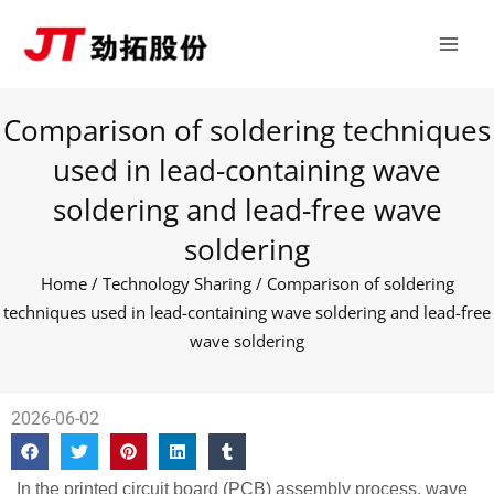
Skip
Main
to
Men
content
Comparison of soldering techniques
used in lead-containing wave
soldering and lead-free wave
soldering
Home
/
Technology Sharing
/ Comparison of soldering
techniques used in lead-containing wave soldering and lead-free
wave soldering
2026-06-02
In the printed circuit board (PCB) assembly process, wave