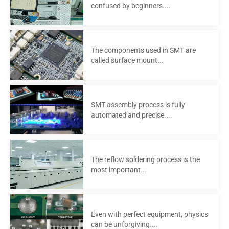
confused by beginners....
The components used in SMT are
called surface mount...
SMT assembly process is fully
automated and precise....
The reflow soldering process is the
most important...
Even with perfect equipment, physics
can be unforgiving....