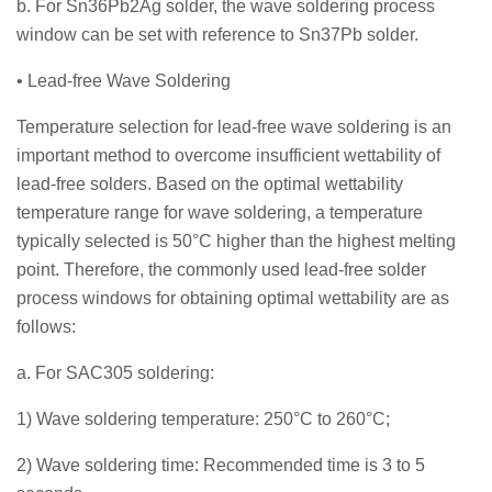
b. For Sn36Pb2Ag solder, the wave soldering process
window can be set with reference to Sn37Pb solder.
• Lead-free Wave Soldering
Temperature selection for lead-free wave soldering is an
important method to overcome insufficient wettability of
lead-free solders. Based on the optimal wettability
temperature range for wave soldering, a temperature
typically selected is 50°C higher than the highest melting
point. Therefore, the commonly used lead-free solder
process windows for obtaining optimal wettability are as
follows:
a. For SAC305 soldering:
1) Wave soldering temperature: 250°C to 260°C;
2) Wave soldering time: Recommended time is 3 to 5