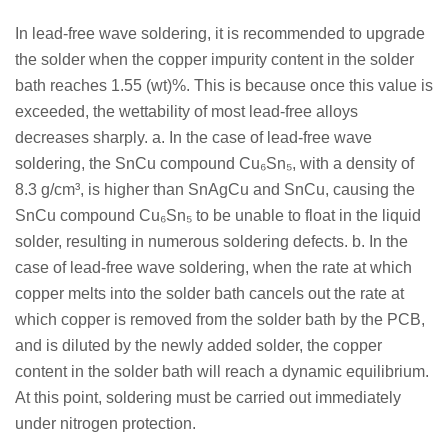
In lead-free wave soldering, it is recommended to upgrade
the solder when the copper impurity content in the solder
bath reaches 1.55 (wt)%. This is because once this value is
exceeded, the wettability of most lead-free alloys
decreases sharply. a. In the case of lead-free wave
soldering, the SnCu compound Cu₆Sn₅, with a density of
8.3 g/cm³, is higher than SnAgCu and SnCu, causing the
SnCu compound Cu₆Sn₅ to be unable to float in the liquid
solder, resulting in numerous soldering defects. b. In the
case of lead-free wave soldering, when the rate at which
copper melts into the solder bath cancels out the rate at
which copper is removed from the solder bath by the PCB,
and is diluted by the newly added solder, the copper
content in the solder bath will reach a dynamic equilibrium.
At this point, soldering must be carried out immediately
under nitrogen protection.