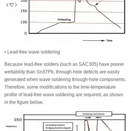
• Lead-free wave soldering
Because lead-free solders (such as SAC305) have poorer
wettability than Sn37Pb, through-hole defects are easily
generated when wave soldering through-hole components.
Therefore, some modifications to the time-temperature
profile of lead-free wave soldering are required, as shown
in the figure below.