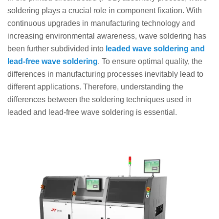
soldering plays a crucial role in component fixation. With
continuous upgrades in manufacturing technology and
increasing environmental awareness, wave soldering has
been further subdivided into
leaded wave soldering and
lead-free wave soldering
. To ensure optimal quality, the
differences in manufacturing processes inevitably lead to
different applications. Therefore, understanding the
differences between the soldering techniques used in
leaded and lead-free wave soldering is essential.