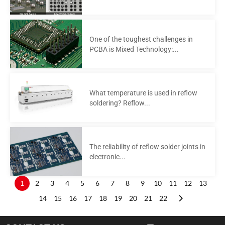
One of the toughest challenges in
PCBA is Mixed Technology:...
What temperature is used in reflow
soldering? Reflow...
The reliability of reflow solder joints in
electronic...
1
2
3
4
5
6
7
8
9
10
11
12
13
14
15
16
17
18
19
20
21
22