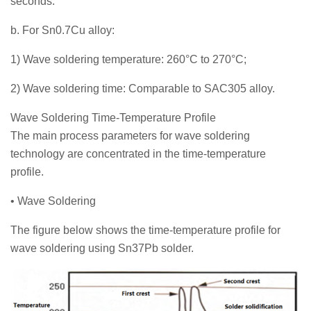
seconds.
b. For Sn0.7Cu alloy:
1) Wave soldering temperature: 260°C to 270°C;
2) Wave soldering time: Comparable to SAC305 alloy.
Wave Soldering Time-Temperature Profile
The main process parameters for wave soldering
technology are concentrated in the time-temperature
profile.
• Wave Soldering
The figure below shows the time-temperature profile for
wave soldering using Sn37Pb solder.