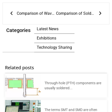
Prev
Next
Comparison of Wave Soldering and Reflow Soldering
Comparison of Soldering Technologies Used in Lead-Containing and Lead-Free Reflow Soldering
Latest News
Categories
Exhibitions
Technology Sharing
Related posts
Through-hole (PTH) components are
usually soldered...
The terms SMT and SMD are often