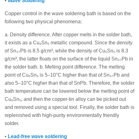
•
Wave Soldering
Copper control in the wave soldering bath is based on the
following two physical phenomena:
a. Density difference. After copper melts in the solder bath,
it exists as a Cu₆Sn₅ metallic compound. Since the density
of Sn₃₇Pb is 8.5 g/cm³, while the density of Cu₆Sn₅ is 8.3
g/cm³, the latter floats on the surface of the liquid Sn₃₇Pb in
the solder bath. b. Melting point difference. The melting
point of Cu₆Sn₅ is 5–10°C higher than that of Sn₃₇Pb and
also 5–10°C higher than that of SnPb. Therefore, the solder
bath temperature can be lowered below the melting point of
Cu₆Sn₅, and then the copper-tin alloy can be picked out
and removed using a special tool. Finally, the solder bath is
replenished with high-purity environmentally friendly
solder.
•
Lead-free wave soldering