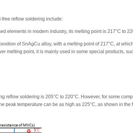
free reflow soldering include:
ed elements in modern industry, its melting point is 217°C to 2
sition of SnAgCu alloy, with a melting point of 217°C, at which
ower melting point, it is mainly used in some special products, su
ing reflow soldering is 205°C to 220°C. However, for some comp
the peak temperature can be as high as 225°C, as shown in the 