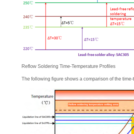
Reflow Soldering Time-Temperature Profiles
The following figure shows a comparison of the time-t