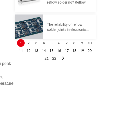
reflow soldering? Reflow...
The reliability of reflow
solder joints in electronic...
1
2
3
4
5
6
7
8
9
10
11
12
13
14
15
16
17
18
19
20
21
22
um peak
r,
perature