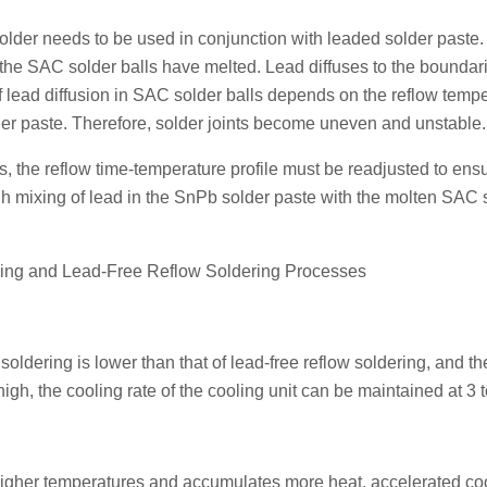
older needs to be used in conjunction with leaded solder paste
 the SAC solder balls have melted. Lead diffuses to the boundari
of lead diffusion in SAC solder balls depends on the reflow temp
lder paste. Therefore, solder joints become uneven and unstable.
ts, the reflow time-temperature profile must be readjusted to ens
h mixing of lead in the SnPb solder paste with the molten SAC 
ing and Lead-Free Reflow Soldering Processes
oldering is lower than that of lead-free reflow soldering, and th
gh, the cooling rate of the cooling unit can be maintained at 3 t
higher temperatures and accumulates more heat, accelerated coo