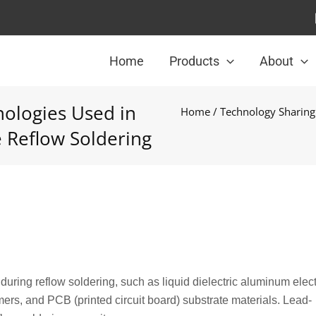
Home
Products
About
ologies Used in
Home
/
Technology Sharing
 Reflow Soldering
ring reflow soldering, such as liquid dielectric aluminum elect
ers, and PCB (printed circuit board) substrate materials. Lead-