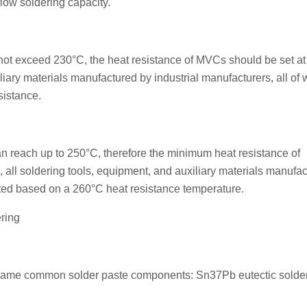
flow soldering capacity.
 not exceed 230°C, the heat resistance of MVCs should be set a
liary materials manufactured by industrial manufacturers, all of
sistance.
an reach up to 250°C, therefore the minimum heat resistance of
, all soldering tools, equipment, and auxiliary materials manufa
ted based on a 260°C heat resistance temperature.
ring
he same common solder paste components: Sn37Pb eutectic solde