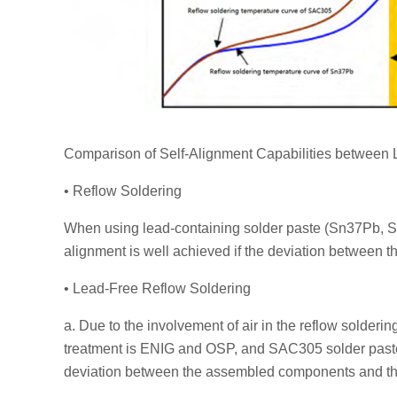
Comparison of Self-Alignment Capabilities between
• Reflow Soldering
When using lead-containing solder paste (Sn37Pb, 
alignment is well achieved if the deviation betwee
• Lead-Free Reflow Soldering
a. Due to the involvement of air in the reflow solde
treatment is ENIG and OSP, and SAC305 solder paste is
deviation between the assembled components and th