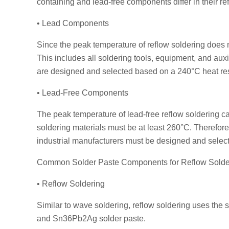
containing and lead-free components differ in their re
• Lead Components
Since the peak temperature of reflow soldering does
This includes all soldering tools, equipment, and auxi
are designed and selected based on a 240°C heat re
• Lead-Free Components
The peak temperature of lead-free reflow soldering c
soldering materials must be at least 260°C. Therefore
industrial manufacturers must be designed and selec
Common Solder Paste Components for Reflow Solde
• Reflow Soldering
Similar to wave soldering, reflow soldering uses t
and Sn36Pb2Ag solder paste.