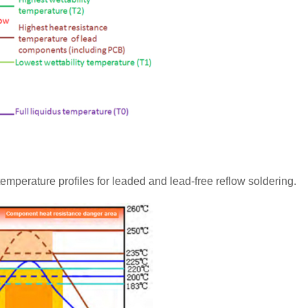
emperature profiles for leaded and lead-free reflow soldering.