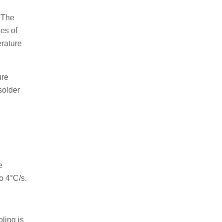
. The
es of
erature
ure
solder
e
o 4°C/s.
ling is