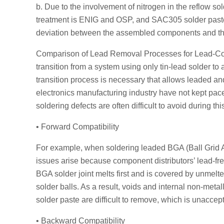
b. Due to the involvement of nitrogen in the reflow 
treatment is ENIG and OSP, and SAC305 solder paste is
deviation between the assembled components and th
Comparison of Lead Removal Processes for Lead-Cont
transition from a system using only tin-lead solder to
transition process is necessary that allows leaded and
electronics manufacturing industry have not kept pace
soldering defects are often difficult to avoid during this
• Forward Compatibility
For example, when soldering leaded BGA (Ball Grid Ar
issues arise because component distributors’ lead-fr
BGA solder joint melts first and is covered by unmelte
solder balls. As a result, voids and internal non-meta
solder paste are difficult to remove, which is unaccep
• Backward Compatibility