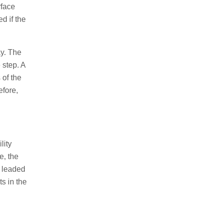
rface
d if the
y. The
 step. A
 of the
efore,
lity
e, the
e leaded
s in the