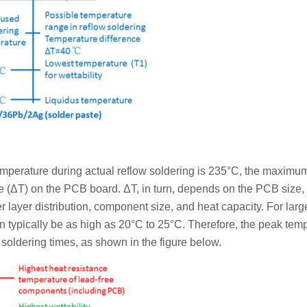
temperature during actual reflow soldering is 235°C, the maxim
e (ΔT) on the PCB board. ΔT, in turn, depends on the PCB size,
 layer distribution, component size, and heat capacity. For large
 typically be as high as 20°C to 25°C. Therefore, the peak tem
soldering times, as shown in the figure below.