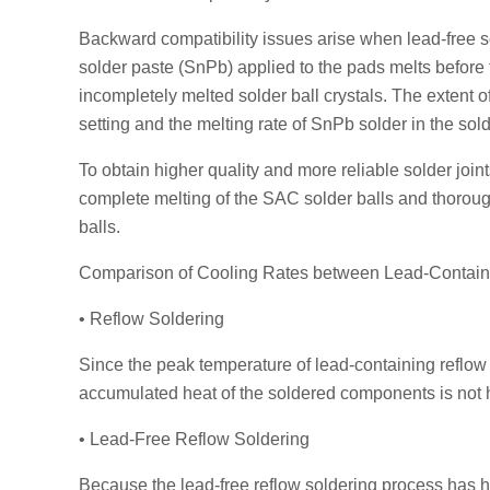
Backward compatibility issues arise when lead-free s
solder paste (SnPb) applied to the pads melts before
incompletely melted solder ball crystals. The extent 
setting and the melting rate of SnPb solder in the so
To obtain higher quality and more reliable solder join
complete melting of the SAC solder balls and thoroug
balls.
Comparison of Cooling Rates between Lead-Contain
• Reflow Soldering
Since the peak temperature of lead-containing reflow s
accumulated heat of the soldered components is not hi
• Lead-Free Reflow Soldering
Because the lead-free reflow soldering process has 