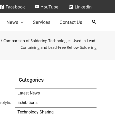
Facebook
YouTube
Linkedin
News
Services
Contact Us
/ Comparison of Soldering Technologies Used in Lead-
Containing and Lead-Free Reflow Soldering
Categories
Latest News
Exhibitions
rolytic
Technology Sharing