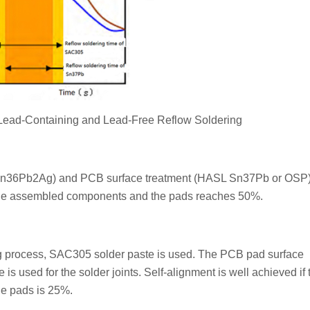
 Lead-Containing and Lead-Free Reflow Soldering
Sn36Pb2Ag) and PCB surface treatment (HASL Sn37Pb or OSP),
n the assembled components and the pads reaches 50%.
ring process, SAC305 solder paste is used. The PCB pad surface
 used for the solder joints. Self-alignment is well achieved if 
e pads is 25%.