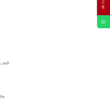
 self-
the