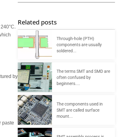
Related posts
t 240°C.
 which
Through-hole (PTH)
components are usually
soldered...
The terms SMT and SMD are
ctured by
often confused by
beginners....
The components used in
SMT are called surface
mount...
r paste
SMT assembly process is