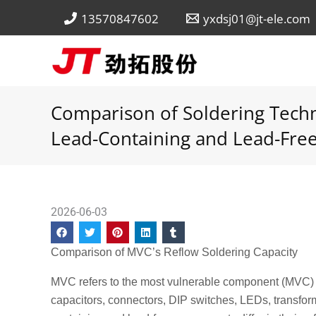
Skip
13570847602
yxdsj01@jt-ele.com
to
content
Comparison of Soldering Techn
Lead-Containing and Lead-Free
2026-06-03
Comparison of MVC’s Reflow Soldering Capacity
MVC refers to the most vulnerable component (MVC) du
capacitors, connectors, DIP switches, LEDs, transform