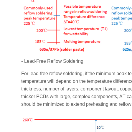
• Lead-Free Reflow Soldering
For lead-free reflow soldering, if the minimum peak 
temperature will depend on the temperature differenc
thickness, number of layers, component layout, copper
thicker PCBs with large, complex components, ΔT can
should be minimized to extend preheating and reflow 