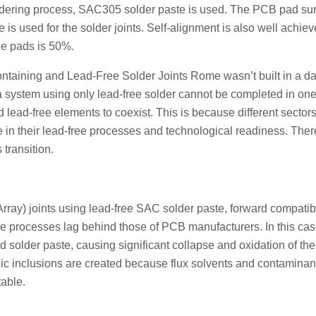
soldering process, SAC305 solder paste is used. The PCB pad su
 used for the solder joints. Self-alignment is also well achieve
e pads is 50%.
aining and Lead-Free Solder Joints Rome wasn’t built in a da
 a system using only lead-free solder cannot be completed in one
 lead-free elements to coexist. This is because different sectors
 in their lead-free processes and technological readiness. Ther
 transition.
ray) joints using lead-free SAC solder paste, forward compatibi
ee processes lag behind those of PCB manufacturers. In this cas
d solder paste, causing significant collapse and oxidation of th
llic inclusions are created because flux solvents and contaminant
table.