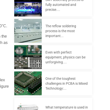
fully automated and
precise....
20°C.
The reflow soldering
process is the most
important...
 the
ch as
Even with perfect
equipment, physics can be
unforgiving....
One of the toughest
lex
challenges in PCBA is Mixed
figure
Technology:...
What temperature is used in