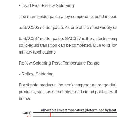
• Lead-Free Reflow Soldering
The main solder paste alloy components used in lead-
a. SAC305 solder paste. As one of the most widely us
b. SAC387 solder paste. SAC387 is the eutectic compo
solid-liquid transition can be completed. Due to its l
military applications.
Reflow Soldering Peak Temperature Range
• Reflow Soldering
For simple products, the peak temperature range dur
products, such as some integrated circuit packages, 
below.