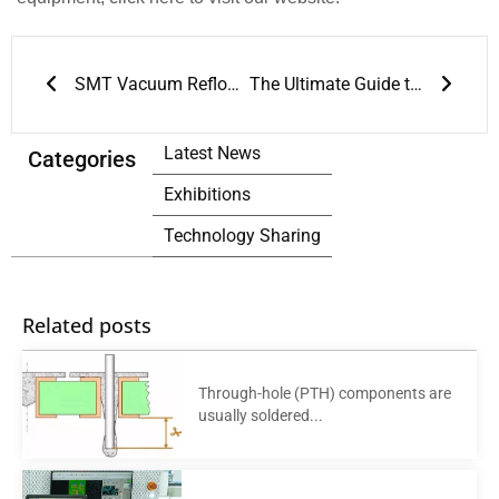
Prev
Next
SMT Vacuum Reflow Oven: Revolutionizing SMT Assembly Technology
The Ultimate Guide to JT’s Reflow Soldering Machines
Latest News
Categories
Exhibitions
Technology Sharing
Related posts
Through-hole (PTH) components are
usually soldered...