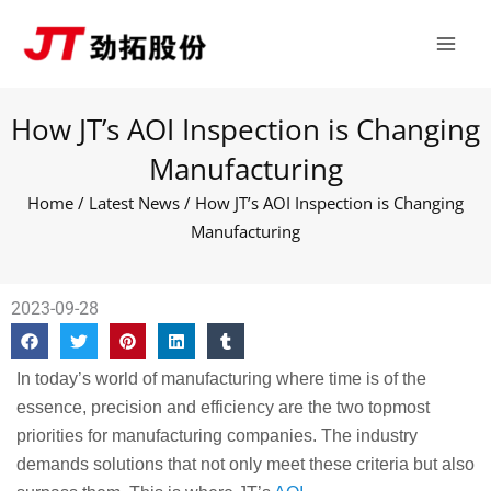
Skip
Main
to
Men
content
How JT’s AOI Inspection is Changing
Manufacturing
Home
/
Latest News
/ How JT’s AOI Inspection is Changing
Manufacturing
2023-09-28
In today’s world of manufacturing where time is of the
essence, precision and efficiency are the two topmost
priorities for manufacturing companies. The industry
demands solutions that not only meet these criteria but also