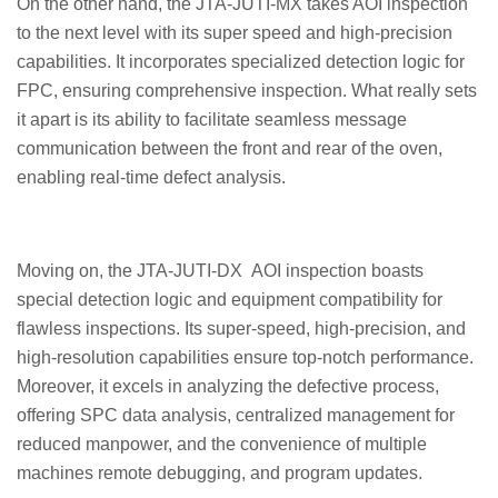
On the other hand, the JTA-JUTI-MX takes AOI inspection
to the next level with its super speed and high-precision
capabilities. It incorporates specialized detection logic for
FPC, ensuring comprehensive inspection. What really sets
it apart is its ability to facilitate seamless message
communication between the front and rear of the oven,
enabling real-time defect analysis.
Moving on, the JTA-JUTI-DX AOI inspection boasts
special detection logic and equipment compatibility for
flawless inspections. Its super-speed, high-precision, and
high-resolution capabilities ensure top-notch performance.
Moreover, it excels in analyzing the defective process,
offering SPC data analysis, centralized management for
reduced manpower, and the convenience of multiple
machines remote debugging, and program updates.