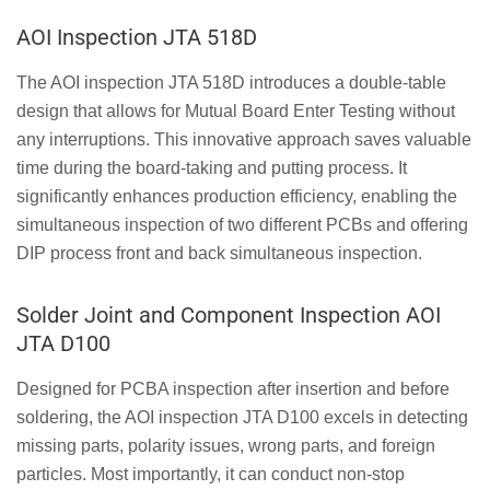
AOI Inspection JTA 518D
The AOI inspection JTA 518D introduces a double-table
design that allows for Mutual Board Enter Testing without
any interruptions. This innovative approach saves valuable
time during the board-taking and putting process. It
significantly enhances production efficiency, enabling the
simultaneous inspection of two different PCBs and offering
DIP process front and back simultaneous inspection.
Solder Joint and Component Inspection AOI
JTA D100
Designed for PCBA inspection after insertion and before
soldering, the AOI inspection JTA D100 excels in detecting
missing parts, polarity issues, wrong parts, and foreign
particles. Most importantly, it can conduct non-stop