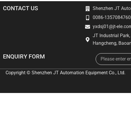
CONTACT US
Shenzhen JT Autom
0086-1357084760
yxdsj01@jt-ele.co
JT Industrial Park
Hangcheng, Baoan
Email
ENQUIRY FORM
Copyright © Shenzhen JT Automation Equipment Co., Ltd.