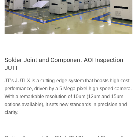
Solder Joint and Component AOI Inspection
JUTI
JT’s JUTI-X is a cutting-edge system that boasts high cost-
performance, driven by a 5 Mega-pixel high-speed camera.
With a remarkable resolution of 10um (12um and 15um
options available), it sets new standards in precision and
clarity.