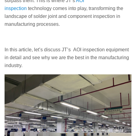
surpass them. This is where JT’s
AOI
inspection
technology comes into play, transforming the
landscape of solder joint and component inspection in
manufacturing processes.
In this article, let’s discuss JT’s AOI inspection equipment
in detail and see why we are the best in the manufacturing
industry.