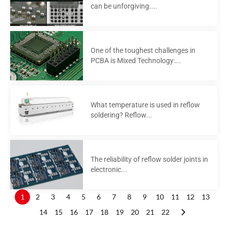
can be unforgiving....
One of the toughest challenges in
PCBA is Mixed Technology:...
What temperature is used in reflow
soldering? Reflow...
The reliability of reflow solder joints in
electronic...
1
2
3
4
5
6
7
8
9
10
11
12
13
14
15
16
17
18
19
20
21
22