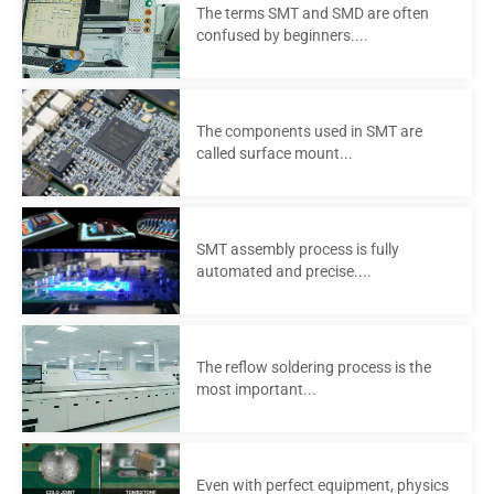
The terms SMT and SMD are often
confused by beginners....
The components used in SMT are
called surface mount...
SMT assembly process is fully
automated and precise....
The reflow soldering process is the
most important...
Even with perfect equipment, physics