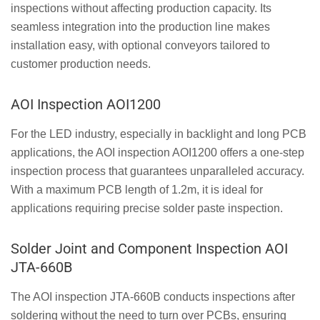
inspections without affecting production capacity. Its
seamless integration into the production line makes
installation easy, with optional conveyors tailored to
customer production needs.
AOI Inspection AOI1200
For the LED industry, especially in backlight and long PCB
applications, the AOI inspection AOI1200 offers a one-step
inspection process that guarantees unparalleled accuracy.
With a maximum PCB length of 1.2m, it is ideal for
applications requiring precise solder paste inspection.
Solder Joint and Component Inspection AOI
JTA-660B
The AOI inspection JTA-660B conducts inspections after
soldering without the need to turn over PCBs, ensuring