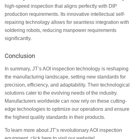
high-speed inspection that aligns perfectly with DIP
production requirements. Its innovative intellectual self-
repairing technology allows for seamless integration with
soldering robots, reducing manpower requirements
significantly.
Conclusion
In summary, JT’s AOI inspection technology is reshaping
the manufacturing landscape, setting new standards for
precision, efficiency, and adaptability. Their technological
solutions cater to the evolving needs of the industry.
Manufacturers worldwide can now rely on these cutting-
edge technologies to optimize our operations and ensure
the highest quality standards in their products.
To learn more about JT’s revolutionary AOI inspection
equipment, click here to visit our website!