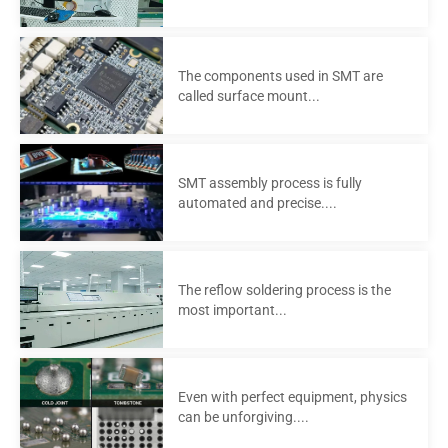
The components used in SMT are
called surface mount...
SMT assembly process is fully
automated and precise....
The reflow soldering process is the
most important...
Even with perfect equipment, physics
can be unforgiving....