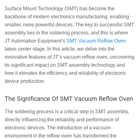
Surface Mount Technology (SMT) has become the
backbone of modern electronics manufacturing, enabling
smaller, more powerful devices. The key to successful SMT
assembly lies in the soldering process, and this is where
JT Automation Equipment’s
SMT Vacuum Reflow Oven
takes center stage. In this article, we delve into the
innovative features of JT’s vacuum reflow oven, uncovering
its significant impact on SMT assembly technology and
how it elevates the efficiency and reliability of electronic
device production.
The Significance Of SMT Vacuum Reflow Oven
The soldering process is a critical step in SMT assembly,
directly influencing the reliability and performance of
electronic devices. The introduction of a vacuum
environment in the reflow oven has transformed the