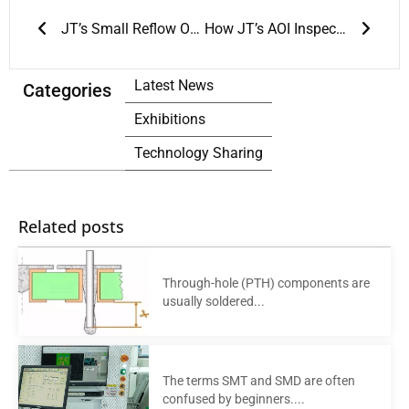
Prev
Next
JT’s Small Reflow Ovens: The Ultimate Solution for Soldering
How JT’s AOI Inspection is Changing Manufacturing
Latest News
Categories
Exhibitions
Technology Sharing
Related posts
Through-hole (PTH) components are
usually soldered...
The terms SMT and SMD are often
confused by beginners....