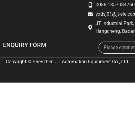
0086-1357084760
yxdsj01@jt-ele.co
JT Industrial Park
Hangcheng, Baoan
Email
ENQUIRY FORM
Copyright © Shenzhen JT Automation Equipment Co., Ltd.