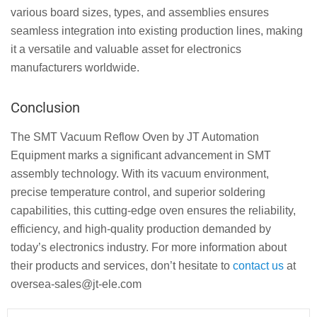
various board sizes, types, and assemblies ensures
seamless integration into existing production lines, making
it a versatile and valuable asset for electronics
manufacturers worldwide.
Conclusion
The SMT Vacuum Reflow Oven by JT Automation
Equipment marks a significant advancement in SMT
assembly technology. With its vacuum environment,
precise temperature control, and superior soldering
capabilities, this cutting-edge oven ensures the reliability,
efficiency, and high-quality production demanded by
today’s electronics industry. For more information about
their products and services, don’t hesitate to
contact us
at
oversea-sales@jt-ele.com