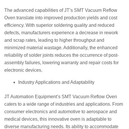
The advanced capabilities of JT’s SMT Vacuum Reflow
Oven translate into improved production yields and cost
efficiency. With superior soldering quality and reduced
defects, manufacturers experience a decrease in rework
and scrap rates, leading to higher throughput and
minimized material wastage. Additionally, the enhanced
reliability of solder joints reduces the occurrence of post-
assembly failures, lowering warranty and repair costs for
electronic devices.
Industry Applications and Adaptability
JT Automation Equipment’s SMT Vacuum Reflow Oven
caters to a wide range of industries and applications. From
consumer electronics and automotive to aerospace and
medical devices, this innovative oven is adaptable to
diverse manufacturing needs. Its ability to accommodate