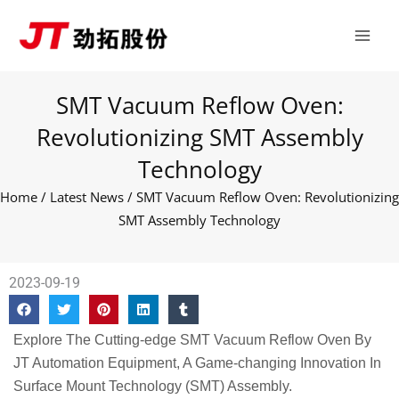
Skip
Main
to
Men
content
SMT Vacuum Reflow Oven:
Revolutionizing SMT Assembly
Technology
Home
/
Latest News
/ SMT Vacuum Reflow Oven: Revolutionizing
SMT Assembly Technology
2023-09-19
Explore The Cutting-edge SMT Vacuum Reflow Oven By
JT Automation Equipment, A Game-changing Innovation In
Surface Mount Technology (SMT) Assembly.