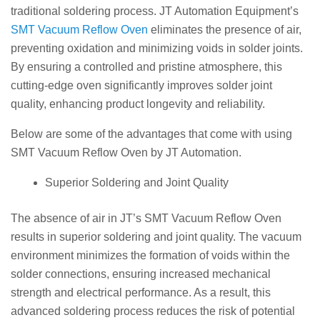
traditional soldering process. JT Automation Equipment’s
SMT Vacuum Reflow Oven
eliminates the presence of air,
preventing oxidation and minimizing voids in solder joints.
By ensuring a controlled and pristine atmosphere, this
cutting-edge oven significantly improves solder joint
quality, enhancing product longevity and reliability.
Below are some of the advantages that come with using
SMT Vacuum Reflow Oven by JT Automation.
Superior Soldering and Joint Quality
The absence of air in JT’s SMT Vacuum Reflow Oven
results in superior soldering and joint quality. The vacuum
environment minimizes the formation of voids within the
solder connections, ensuring increased mechanical
strength and electrical performance. As a result, this
advanced soldering process reduces the risk of potential