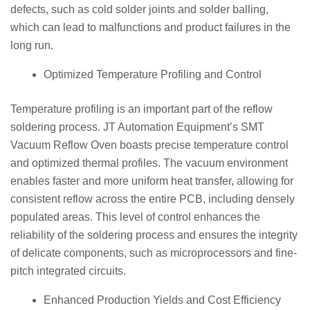
defects, such as cold solder joints and solder balling,
which can lead to malfunctions and product failures in the
long run.
Optimized Temperature Profiling and Control
Temperature profiling is an important part of the reflow
soldering process. JT Automation Equipment’s SMT
Vacuum Reflow Oven boasts precise temperature control
and optimized thermal profiles. The vacuum environment
enables faster and more uniform heat transfer, allowing for
consistent reflow across the entire PCB, including densely
populated areas. This level of control enhances the
reliability of the soldering process and ensures the integrity
of delicate components, such as microprocessors and fine-
pitch integrated circuits.
Enhanced Production Yields and Cost Efficiency