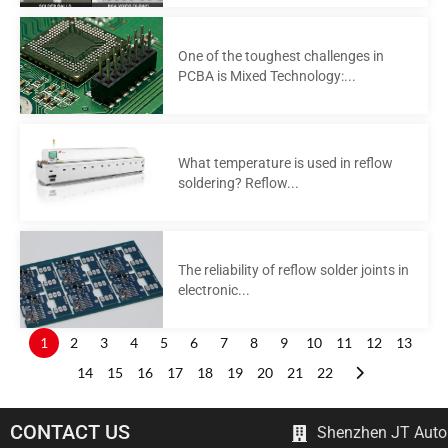
One of the toughest challenges in
PCBA is Mixed Technology:...
What temperature is used in reflow
soldering? Reflow...
The reliability of reflow solder joints in
electronic...
1
2
3
4
5
6
7
8
9
10
11
12
13
14
15
16
17
18
19
20
21
22
CONTACT US
Shenzhen JT Autom