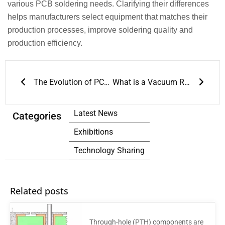
various PCB soldering needs. Clarifying their differences
helps manufacturers select equipment that matches their
production processes, improve soldering quality and
production efficiency.
Prev
Next
The Evolution of PCB Reflow Ovens
What is a Vacuum Reflow Oven
Latest News
Categories
Exhibitions
Technology Sharing
Related posts
Through-hole (PTH) components are