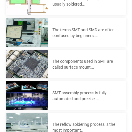
usually soldered...
The terms SMT and SMD are often
confused by beginners....
The components used in SMT are
called surface mount...
SMT assembly process is fully
automated and precise....
The reflow soldering process is the
most important...