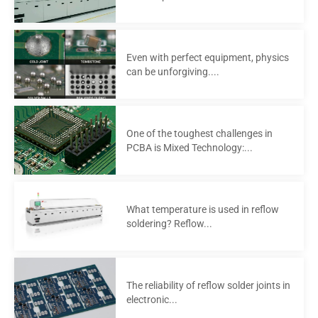
Even with perfect equipment, physics
can be unforgiving....
One of the toughest challenges in
PCBA is Mixed Technology:...
What temperature is used in reflow
soldering? Reflow...
The reliability of reflow solder joints in
electronic...