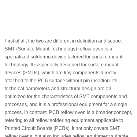
First of all, the two are different in definition and scope.
SMT (Surface Mount Technology) reflow oven is a
specialized soldering device tailored for surface mount
technology. It is specially designed for surface mount
devices (SMDs), which are tiny components directly
attached to the PCB surface without pin insertion. Its
technical parameters and structural design are all
optimized for the characteristics of SMT components and
processes, and it is a professional equipment for a single
process. In contrast, PCB reflow oven is a broader concept,
referring to all reflow soldering equipment applicable to
Printed Circuit Boards (PCBs). It not only covers SMT
reflow ovens, but also includes reflow equipment suitable