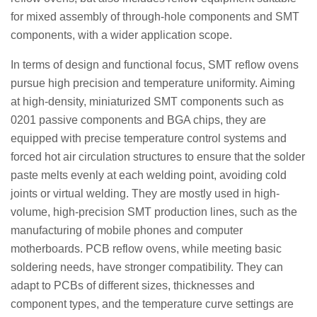
for mixed assembly of through-hole components and SMT
components, with a wider application scope.
In terms of design and functional focus, SMT reflow ovens
pursue high precision and temperature uniformity. Aiming
at high-density, miniaturized SMT components such as
0201 passive components and BGA chips, they are
equipped with precise temperature control systems and
forced hot air circulation structures to ensure that the solder
paste melts evenly at each welding point, avoiding cold
joints or virtual welding. They are mostly used in high-
volume, high-precision SMT production lines, such as the
manufacturing of mobile phones and computer
motherboards. PCB reflow ovens, while meeting basic
soldering needs, have stronger compatibility. They can
adapt to PCBs of different sizes, thicknesses and
component types, and the temperature curve settings are