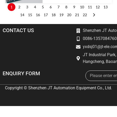
1
2
3
4
5
6
7
8
9
10
11
12
13
14
15
16
17
18
19
20
21
22
CONTACT US
Shenzhen JT Autom
0086-1357084760
yxdsj01@jt-ele.co
JT Industrial Park
Hangcheng, Baoan
Email
ENQUIRY FORM
Copyright © Shenzhen JT Automation Equipment Co., Ltd.