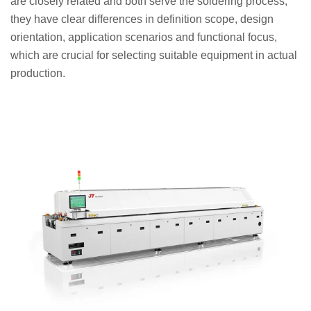
are closely related and both serve the soldering process,
they have clear differences in definition scope, design
orientation, application scenarios and functional focus,
which are crucial for selecting suitable equipment in actual
production.