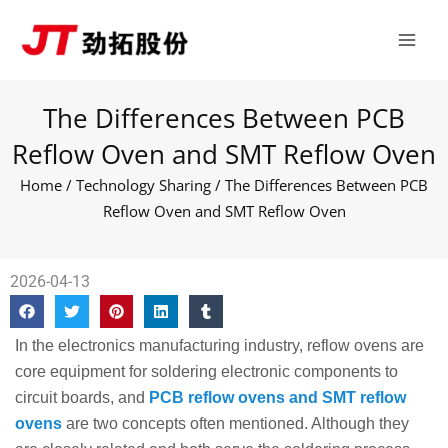
Skip
Main
to
Men
content
The Differences Between PCB
Reflow Oven and SMT Reflow Oven
Home
/
Technology Sharing
/ The Differences Between PCB
Reflow Oven and SMT Reflow Oven
2026-04-13
In the electronics manufacturing industry, reflow ovens are
core equipment for soldering electronic components to
circuit boards, and
PCB reflow ovens and SMT reflow
ovens
are two concepts often mentioned. Although they