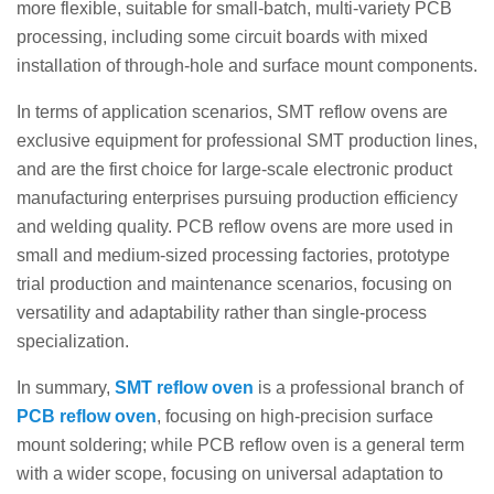
more flexible, suitable for small-batch, multi-variety PCB
processing, including some circuit boards with mixed
installation of through-hole and surface mount components.
In terms of application scenarios, SMT reflow ovens are
exclusive equipment for professional SMT production lines,
and are the first choice for large-scale electronic product
manufacturing enterprises pursuing production efficiency
and welding quality. PCB reflow ovens are more used in
small and medium-sized processing factories, prototype
trial production and maintenance scenarios, focusing on
versatility and adaptability rather than single-process
specialization.
In summary,
SMT reflow oven
is a professional branch of
PCB reflow oven
, focusing on high-precision surface
mount soldering; while PCB reflow oven is a general term
with a wider scope, focusing on universal adaptation to