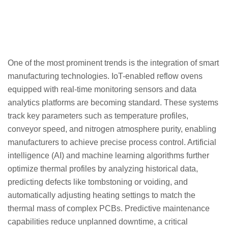
One of the most prominent trends is the integration of smart
manufacturing technologies. IoT-enabled reflow ovens
equipped with real-time monitoring sensors and data
analytics platforms are becoming standard. These systems
track key parameters such as temperature profiles,
conveyor speed, and nitrogen atmosphere purity, enabling
manufacturers to achieve precise process control. Artificial
intelligence (AI) and machine learning algorithms further
optimize thermal profiles by analyzing historical data,
predicting defects like tombstoning or voiding, and
automatically adjusting heating settings to match the
thermal mass of complex PCBs. Predictive maintenance
capabilities reduce unplanned downtime, a critical