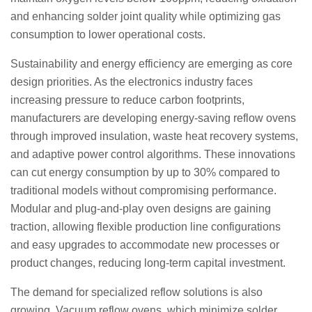
and enhancing solder joint quality while optimizing gas
consumption to lower operational costs.
Sustainability and energy efficiency are emerging as core
design priorities. As the electronics industry faces
increasing pressure to reduce carbon footprints,
manufacturers are developing energy-saving reflow ovens
through improved insulation, waste heat recovery systems,
and adaptive power control algorithms. These innovations
can cut energy consumption by up to 30% compared to
traditional models without compromising performance.
Modular and plug-and-play oven designs are gaining
traction, allowing flexible production line configurations
and easy upgrades to accommodate new processes or
product changes, reducing long-term capital investment.
The demand for specialized reflow solutions is also
growing. Vacuum reflow ovens, which minimize solder