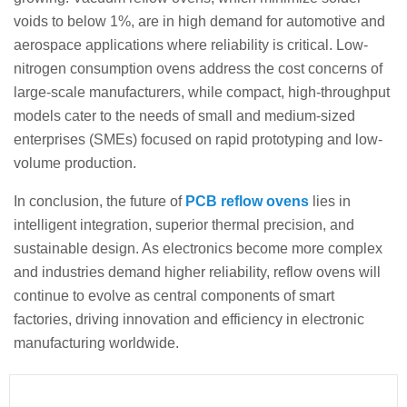
voids to below 1%, are in high demand for automotive and
aerospace applications where reliability is critical. Low-
nitrogen consumption ovens address the cost concerns of
large-scale manufacturers, while compact, high-throughput
models cater to the needs of small and medium-sized
enterprises (SMEs) focused on rapid prototyping and low-
volume production.
In conclusion, the future of
PCB reflow ovens
lies in
intelligent integration, superior thermal precision, and
sustainable design. As electronics become more complex
and industries demand higher reliability, reflow ovens will
continue to evolve as central components of smart
factories, driving innovation and efficiency in electronic
manufacturing worldwide.
Prev
Next