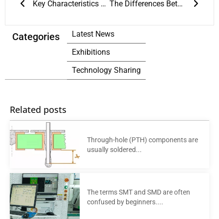
Key Characteristics of PCB Reflow Ovens
The Differences Between PCB Reflow Oven and SMT Reflow Oven
Latest News
Categories
Exhibitions
Technology Sharing
Related posts
Through-hole (PTH) components are
usually soldered...
The terms SMT and SMD are often
confused by beginners....