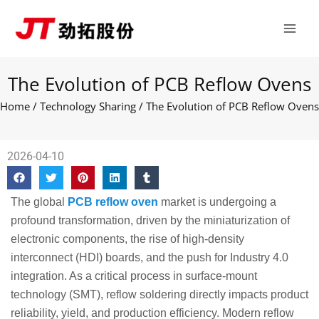
Skip
Main
to
Men
content
The Evolution of PCB Reflow Ovens
Home
/
Technology Sharing
/ The Evolution of PCB Reflow Ovens
2026-04-10
The global
PCB reflow oven
market is undergoing a
profound transformation, driven by the miniaturization of
electronic components, the rise of high-density
interconnect (HDI) boards, and the push for Industry 4.0
integration. As a critical process in surface-mount
technology (SMT), reflow soldering directly impacts product
reliability, yield, and production efficiency. Modern reflow