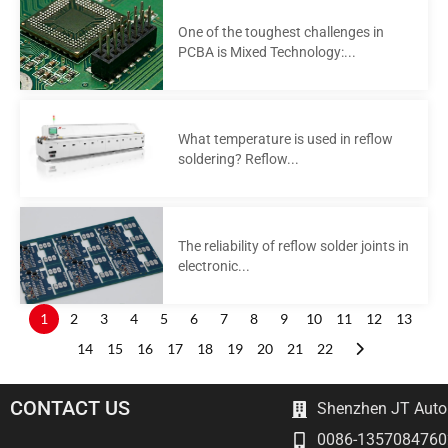
One of the toughest challenges in
PCBA is Mixed Technology:...
What temperature is used in reflow
soldering? Reflow...
The reliability of reflow solder joints in
electronic...
1
2
3
4
5
6
7
8
9
10
11
12
13
14
15
16
17
18
19
20
21
22
CONTACT US
Shenzhen JT Autom
0086-1357084760