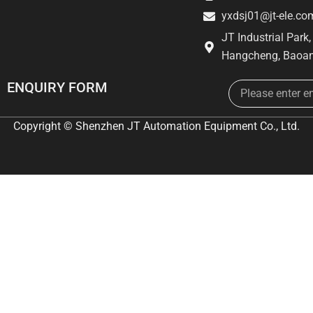
yxdsj01@jt-ele.co
JT Industrial Park
Hangcheng, Baoan
Email
ENQUIRY FORM
Copyright © Shenzhen JT Automation Equipment Co., Ltd.