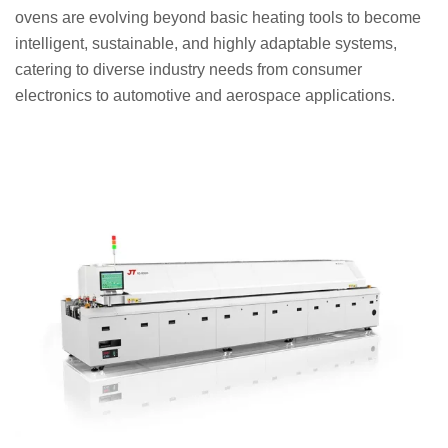
ovens are evolving beyond basic heating tools to become
intelligent, sustainable, and highly adaptable systems,
catering to diverse industry needs from consumer
electronics to automotive and aerospace applications.