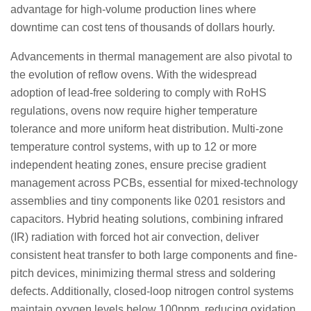
advantage for high-volume production lines where
downtime can cost tens of thousands of dollars hourly.
Advancements in thermal management are also pivotal to
the evolution of reflow ovens. With the widespread
adoption of lead-free soldering to comply with RoHS
regulations, ovens now require higher temperature
tolerance and more uniform heat distribution. Multi-zone
temperature control systems, with up to 12 or more
independent heating zones, ensure precise gradient
management across PCBs, essential for mixed-technology
assemblies and tiny components like 0201 resistors and
capacitors. Hybrid heating solutions, combining infrared
(IR) radiation with forced hot air convection, deliver
consistent heat transfer to both large components and fine-
pitch devices, minimizing thermal stress and soldering
defects. Additionally, closed-loop nitrogen control systems
maintain oxygen levels below 100ppm, reducing oxidation