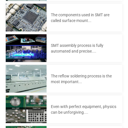
The components used in SMT are
called surface mount...
SMT assembly process is fully
automated and precise....
The reflow soldering process is the
most important...
Even with perfect equipment, physics
can be unforgiving....