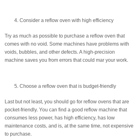
Consider a reflow oven with high efficiency
Try as much as possible to purchase a reflow oven that
comes with no void. Some machines have problems with
voids, bubbles, and other defects. A high-precision
machine saves you from errors that could mar your work.
Choose a reflow oven that is budget-friendly
Last but not least, you should go for reflow ovens that are
pocket-friendly. You can find a good reflow machine that
consumes less power, has high efficiency, has low
maintenance costs, and is, at the same time, not expensive
to purchase.