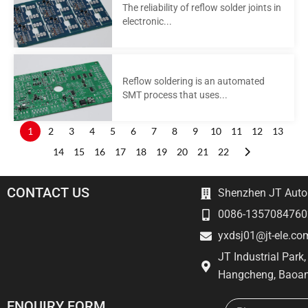
The reliability of reflow solder joints in
electronic...
Reflow soldering is an automated
SMT process that uses...
1
2
3
4
5
6
7
8
9
10
11
12
13
14
15
16
17
18
19
20
21
22
CONTACT US
Shenzhen JT Autom
0086-1357084760
yxdsj01@jt-ele.co
JT Industrial Park
Hangcheng, Baoan
Email
ENQUIRY FORM