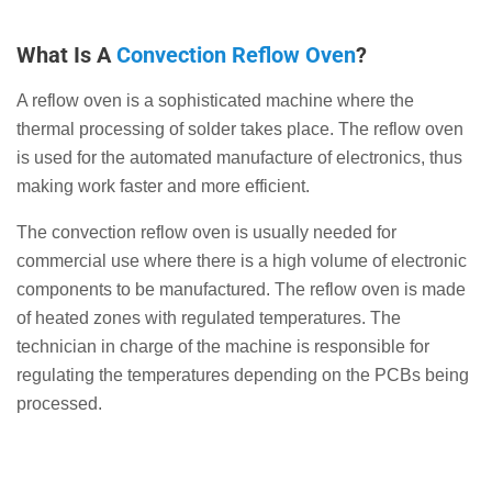
What Is A
Convection Reflow Oven
?
A reflow oven is a sophisticated machine where the
thermal processing of solder takes place. The reflow oven
is used for the automated manufacture of electronics, thus
making work faster and more efficient.
The convection reflow oven is usually needed for
commercial use where there is a high volume of electronic
components to be manufactured. The reflow oven is made
of heated zones with regulated temperatures. The
technician in charge of the machine is responsible for
regulating the temperatures depending on the PCBs being
processed.