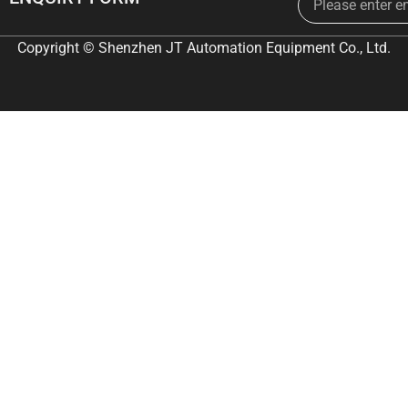
Copyright © Shenzhen JT Automation Equipment Co., Ltd.