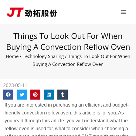
Skip
Main
to
Men
content
Things To Look Out For When
Buying A Convection Reflow Oven
Home
/
Technology Sharing
/ Things To Look Out For When
Buying A Convection Reflow Oven
2023-05-11
If you are interested in purchasing an efficient and budget-
friendly convection reflow oven, this article is for you. As
you read through this article, you will understand what the
reflow oven is used for, what to consider when choosing a