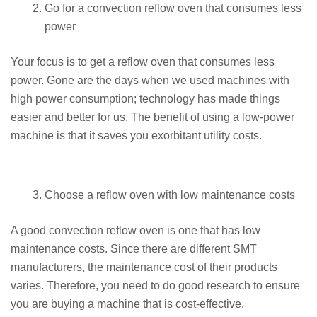
Go for a convection reflow oven that consumes less
power
Your focus is to get a reflow oven that consumes less
power. Gone are the days when we used machines with
high power consumption; technology has made things
easier and better for us. The benefit of using a low-power
machine is that it saves you exorbitant utility costs.
Choose a reflow oven with low maintenance costs
A good convection reflow oven is one that has low
maintenance costs. Since there are different SMT
manufacturers, the maintenance cost of their products
varies. Therefore, you need to do good research to ensure
you are buying a machine that is cost-effective.