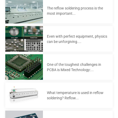
The reflow soldering process is the
most important...
Even with perfect equipment, physics
can be unforgiving....
One of the toughest challenges in
PCBA is Mixed Technology:...
What temperature is used in reflow
soldering? Reflow...