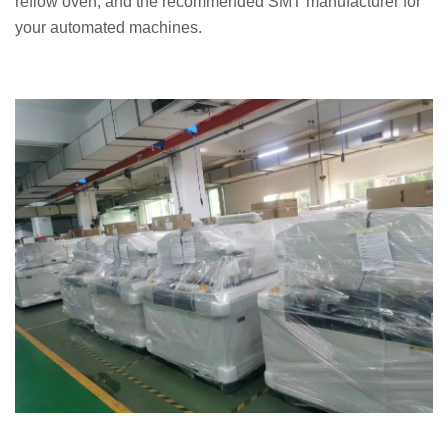
reflow oven, and the recommended SMT manufacturer for
your automated machines.