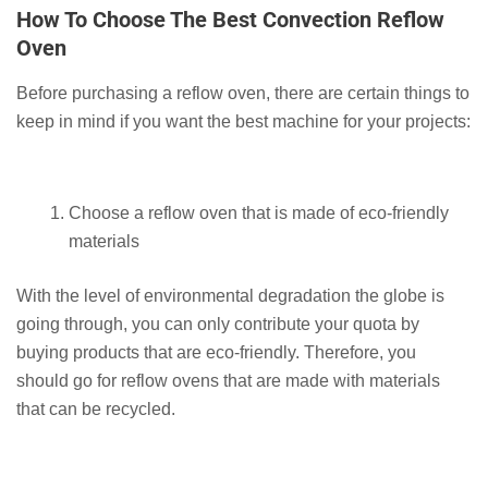
How To Choose The Best Convection Reflow
Oven
Before purchasing a reflow oven, there are certain things to
keep in mind if you want the best machine for your projects:
Choose a reflow oven that is made of eco-friendly
materials
With the level of environmental degradation the globe is
going through, you can only contribute your quota by
buying products that are eco-friendly. Therefore, you
should go for reflow ovens that are made with materials
that can be recycled.