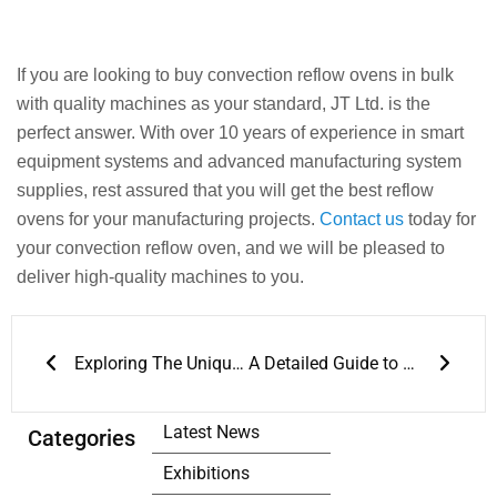
If you are looking to buy convection reflow ovens in bulk
with quality machines as your standard, JT Ltd. is the
perfect answer. With over 10 years of experience in smart
equipment systems and advanced manufacturing system
supplies, rest assured that you will get the best reflow
ovens for your manufacturing projects.
Contact us
today for
your convection reflow oven, and we will be pleased to
deliver high-quality machines to you.
Prev
Next
Exploring The Unique Features of Jt Wave Soldering Machine
A Detailed Guide to JT’s Lead-Free Wave Soldering Solutions
Latest News
Categories
Exhibitions