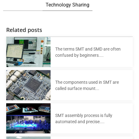
Technology Sharing
Related posts
The terms SMT and SMD are often
confused by beginners....
The components used in SMT are
called surface mount...
SMT assembly process is fully
automated and precise....