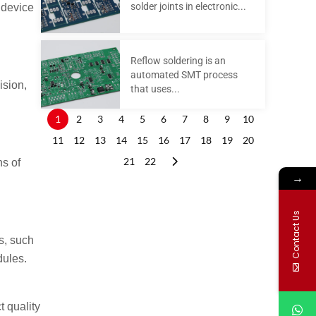
solder joints in electronic...
 device
Reflow soldering is an
automated SMT process
ision,
that uses...
1
2
3
4
5
6
7
8
9
10
11
12
13
14
15
16
17
18
19
20
21
22
s of
→
Contact Us
s, such
dules.
t quality