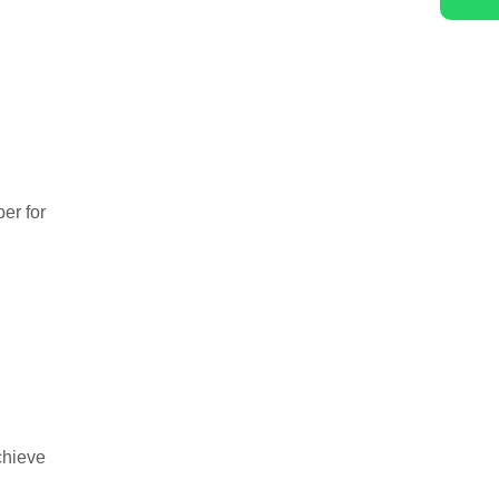
er for
chieve