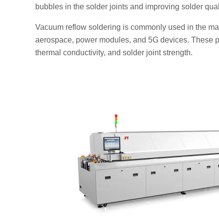
bubbles in the solder joints and improving solder qual
Vacuum reflow soldering is commonly used in the manu
aerospace, power modules, and 5G devices. These pro
thermal conductivity, and solder joint strength.