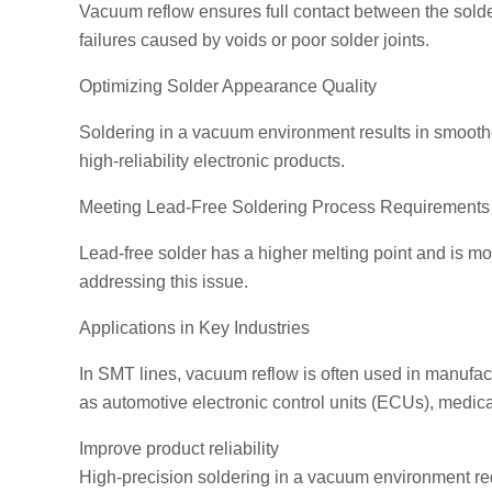
Vacuum reflow ensures full contact between the solder
failures caused by voids or poor solder joints.
Optimizing Solder Appearance Quality
Soldering in a vacuum environment results in smoother
high-reliability electronic products.
Meeting Lead-Free Soldering Process Requirements
Lead-free solder has a higher melting point and is mo
addressing this issue.
Applications in Key Industries
In SMT lines, vacuum reflow is often used in manufac
as automotive electronic control units (ECUs), medi
Improve product reliability
High-precision soldering in a vacuum environment redu