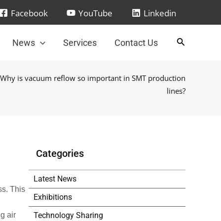
Facebook
YouTube
Linkedin
News
Services
Contact Us
 Why is vacuum reflow so important in SMT production
lines?
Categories
Latest News
ss. This
Exhibitions
Technology Sharing
g air