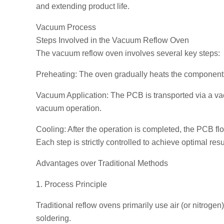
and extending product life.
Vacuum Process
Steps Involved in the Vacuum Reflow Oven
The vacuum reflow oven involves several key steps:
Preheating: The oven gradually heats the components 
Vacuum Application: The PCB is transported via a vac
vacuum operation.
Cooling: After the operation is completed, the PCB flo
Each step is strictly controlled to achieve optimal resu
Advantages over Traditional Methods
1. Process Principle
Traditional reflow ovens primarily use air (or nitroge
soldering.