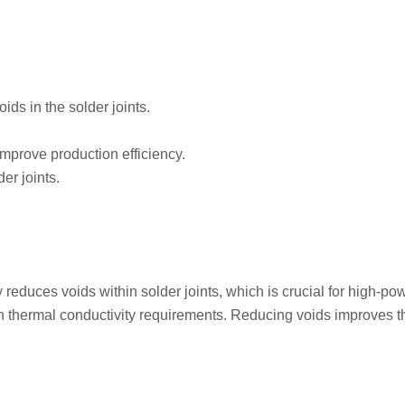
ds in the solder joints.
mprove production efficiency.
er joints.
educes voids within solder joints, which is crucial for high-po
h thermal conductivity requirements. Reducing voids improves 