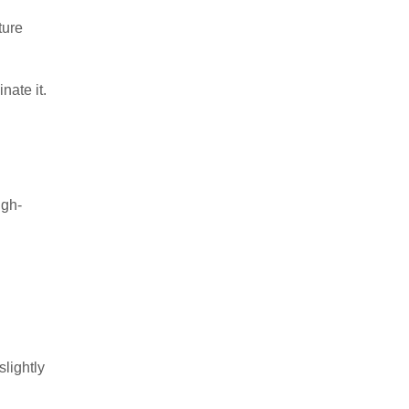
ture
nate it.
igh-
slightly