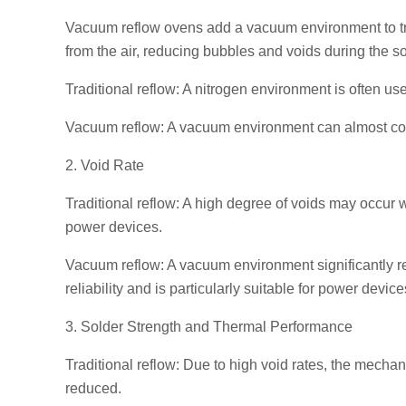
Vacuum reflow ovens add a vacuum environment to tr
from the air, reducing bubbles and voids during the s
Traditional reflow: A nitrogen environment is often use
Vacuum reflow: A vacuum environment can almost comp
2. Void Rate
Traditional reflow: A high degree of voids may occur w
power devices.
Vacuum reflow: A vacuum environment significantly re
reliability and is particularly suitable for power devi
3. Solder Strength and Thermal Performance
Traditional reflow: Due to high void rates, the mechani
reduced.