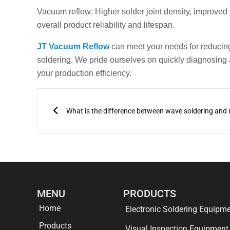
Vacuum reflow: Higher solder joint density, improved
overall product reliability and lifespan.
JT Vacuum Reflow
can meet your needs for reducing
soldering. We pride ourselves on quickly diagnosing
your production efficiency.
Prev
MENU
PRODUCTS
Home
Electronic Soldering Equipm
Products
Visual Inspection Equipment