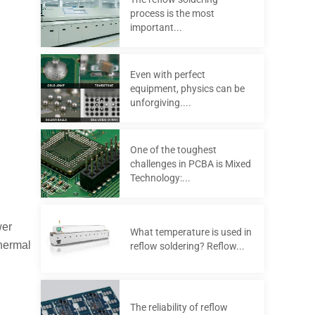
process is the most
important...
Even with perfect
equipment, physics can be
unforgiving....
One of the toughest
challenges in PCBA is Mixed
Technology:...
wer
What temperature is used in
thermal
reflow soldering? Reflow...
The reliability of reflow