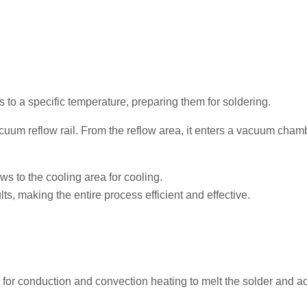
to a specific temperature, preparing them for soldering.
uum reflow rail. From the reflow area, it enters a vacuum chamb
ws to the cooling area for cooling.
lts, making the entire process efficient and effective.
n) for conduction and convection heating to melt the solder and a