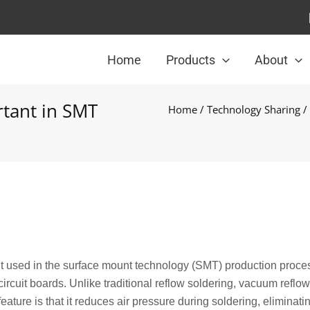
Home
Products
About
tant in SMT
Home
/
Technology Sharing
/
nt used in the surface mount technology (SMT) production proce
rcuit boards. Unlike traditional reflow soldering, vacuum reflow
ature is that it reduces air pressure during soldering, eliminatin