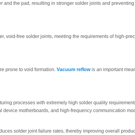
 and the pad, resulting in stronger solder joints and preventing
, void-free solder joints, meeting the requirements of high-prec
re prone to void formation.
Vacuum reflow
is an important mean
turing processes with extremely high solder quality requirement
cal device motherboards, and high-frequency communication mo
ces solder joint failure rates, thereby improving overall produc