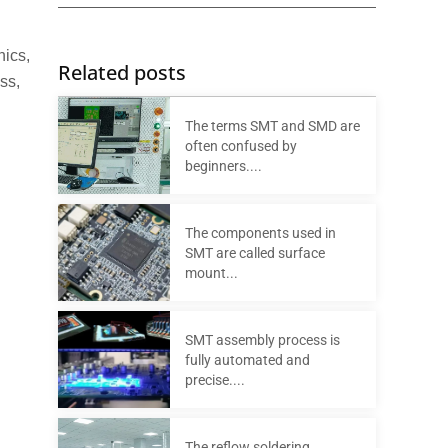
nics,
Related posts
ss,
The terms SMT and SMD are
often confused by
beginners....
The components used in
SMT are called surface
mount...
SMT assembly process is
fully automated and
precise....
The reflow soldering