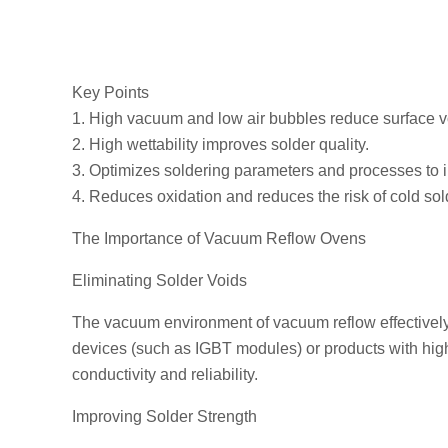
Key Points
1. High vacuum and low air bubbles reduce surface voi
2. High wettability improves solder quality.
3. Optimizes soldering parameters and processes to i
4. Reduces oxidation and reduces the risk of cold sold
The Importance of Vacuum Reflow Ovens
Eliminating Solder Voids
The vacuum environment of vacuum reflow effectively r
devices (such as IGBT modules) or products with hig
conductivity and reliability.
Improving Solder Strength