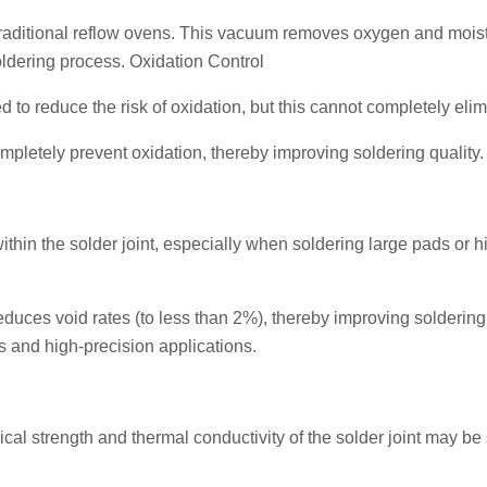
aditional reflow ovens. This vacuum removes oxygen and mois
oldering process. Oxidation Control
d to reduce the risk of oxidation, but this cannot completely elimi
letely prevent oxidation, thereby improving soldering quality.
ithin the solder joint, especially when soldering large pads or h
duces void rates (to less than 2%), thereby improving soldering
ces and high-precision applications.
cal strength and thermal conductivity of the solder joint may be 