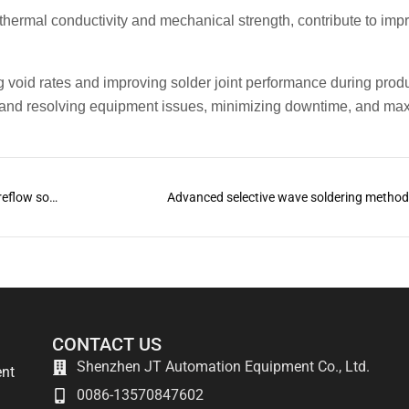
 thermal conductivity and mechanical strength, contribute to imp
 void rates and improving solder joint performance during prod
 and resolving equipment issues, minimizing downtime, and ma
What is the difference between wave soldering and reflow soldering?
Advanced selective wave soldering metho
CONTACT US
Shenzhen JT Automation Equipment Co., Ltd.
ent
0086-13570847602