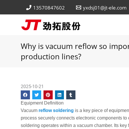
Skip
13570847602
yxdsj01@jt-ele.com
to
content
Why is vacuum reflow so impor
production lines?
2025-10-21
Equipment Definition
Vacuum
reflow soldering
is a key piece of equipme
process securely connects electronic components to ci
soldering operates within a vacuum chamber. Its key fe