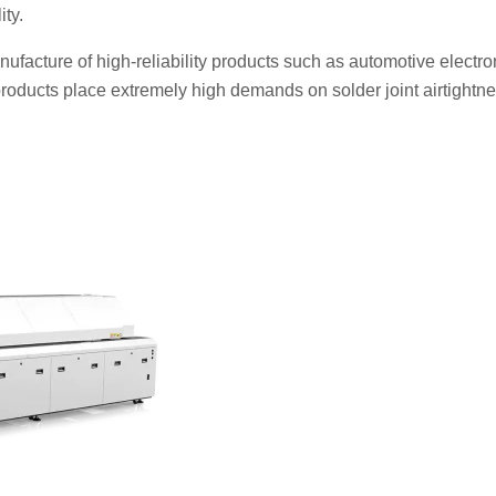
ity.
facture of high-reliability products such as automotive electro
ducts place extremely high demands on solder joint airtightne