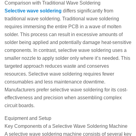
Comparison with Traditional Wave Soldering
Selective wave soldering
differs significantly from
traditional wave soldering. Traditional wave soldering
requires immersing the entire PCB in a wave of molten
solder. This process can result in excessive amounts of
solder being applied and potentially damage heat-sensitive
components. In contrast, selective wave soldering uses a
smaller nozzle to apply solder only where it’s needed. This
targeted approach reduces waste and conserves
resources. Selective wave soldering requires fewer
consumables and less maintenance downtime.
Manufacturers prefer selective wave soldering for its cost-
effectiveness and precision when assembling complex
circuit boards.
Equipment and Setup
Key Components of a Selective Wave Soldering Machine
A selective wave soldering machine consists of several key