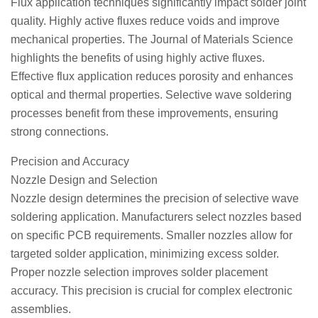
Flux application techniques significantly impact solder joint
quality. Highly active fluxes reduce voids and improve
mechanical properties. The Journal of Materials Science
highlights the benefits of using highly active fluxes.
Effective flux application reduces porosity and enhances
optical and thermal properties. Selective wave soldering
processes benefit from these improvements, ensuring
strong connections.
Precision and Accuracy
Nozzle Design and Selection
Nozzle design determines the precision of selective wave
soldering application. Manufacturers select nozzles based
on specific PCB requirements. Smaller nozzles allow for
targeted solder application, minimizing excess solder.
Proper nozzle selection improves solder placement
accuracy. This precision is crucial for complex electronic
assemblies.