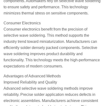
components. Automakers rely on selective wave soldering
to ensure safety and performance. This technology
minimizes thermal stress on sensitive components.
Consumer Electronics
Consumer electronics benefit from the precision of
selective wave soldering. This method supports the
industry trend toward miniaturization. Manufacturers can
efficiently solder densely packed components. Selective
wave soldering improves product durability and
functionality. This technology meets the high-performance
expectations of modern consumers.
Advantages of Advanced Methods
Improved Reliability and Quality
Advanced selective wave soldering methods improve
reliability. Precise solder application reduces defects in
electronic assemblies. Manufacturers achieve consistent