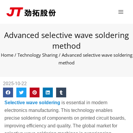
Skip
Main
to
Men
content
Advanced selective wave soldering
method
Home
/
Technology Sharing
/ Advanced selective wave soldering
method
2025-10-22
Selective wave soldering
is essential in modern
electronics manufacturing. This technology enables
precise soldering of components on printed circuit boards,
improving efficiency and quality. The global market for