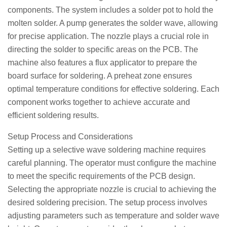
components. The system includes a solder pot to hold the
molten solder. A pump generates the solder wave, allowing
for precise application. The nozzle plays a crucial role in
directing the solder to specific areas on the PCB. The
machine also features a flux applicator to prepare the
board surface for soldering. A preheat zone ensures
optimal temperature conditions for effective soldering. Each
component works together to achieve accurate and
efficient soldering results.
Setup Process and Considerations
Setting up a selective wave soldering machine requires
careful planning. The operator must configure the machine
to meet the specific requirements of the PCB design.
Selecting the appropriate nozzle is crucial to achieving the
desired soldering precision. The setup process involves
adjusting parameters such as temperature and solder wave