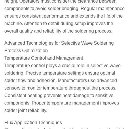
height. Operators must consider the clearance between
components to avoid solder bridging. Regular maintenance
ensures consistent performance and extends the life of the
machine. Attention to detail during setup improves the
overall quality and reliability of the soldering process.
Advanced Technologies for Selective Wave Soldering
Process Optimization
Temperature Control and Management
Temperature control plays a crucial role in selective wave
soldering. Precise temperature settings ensure optimal
solder flow and adhesion. Manufacturers use advanced
sensors to monitor temperature throughout the process.
Consistent heating prevents heat damage to sensitive
components. Proper temperature management improves
solder joint reliability.
Flux Application Techniques