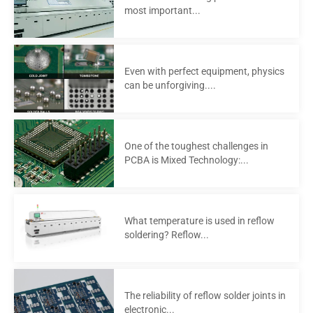
most important...
Even with perfect equipment, physics
can be unforgiving....
One of the toughest challenges in
PCBA is Mixed Technology:...
What temperature is used in reflow
soldering? Reflow...
The reliability of reflow solder joints in
electronic...