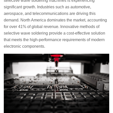
selective wave soldering machines is experiencing
significant growth. Industries such as automotive,
aerospace, and telecommunications are driving this
demand. North America dominates the market, accounting
for over 41% of global revenue. Innovative methods of
selective wave soldering provide a cost-effective solution
that meets the high-performance requirements of modern
electronic components.