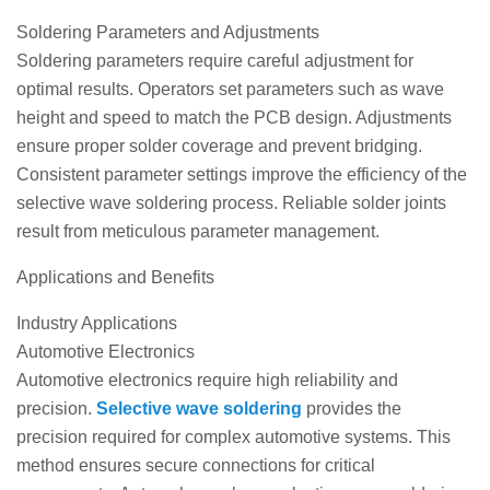
Soldering Parameters and Adjustments
Soldering parameters require careful adjustment for
optimal results. Operators set parameters such as wave
height and speed to match the PCB design. Adjustments
ensure proper solder coverage and prevent bridging.
Consistent parameter settings improve the efficiency of the
selective wave soldering process. Reliable solder joints
result from meticulous parameter management.
Applications and Benefits
Industry Applications
Automotive Electronics
Automotive electronics require high reliability and
precision.
Selective wave soldering
provides the
precision required for complex automotive systems. This
method ensures secure connections for critical