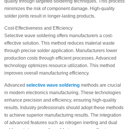
quality through targeted soldering techniques. This process
minimizes the risk of component damage. High-quality
solder joints result in longer-lasting products.
Cost-Effectiveness and Efficiency
Selective wave soldering offers manufacturers a cost-
effective solution. This method reduces material waste
through precise solder application. Manufacturers lower
production costs through efficient processes. Advanced
technology optimizes resource utilization. This method
improves overall manufacturing efficiency.
Advanced
selective wave soldering
methods are crucial
in modern electronics manufacturing. These technologies
enhance precision and efficiency, ensuring high-quality
results. Industry professionals should adopt these methods
to achieve superior manufacturing results. The integration
of advanced features such as nitrogen inerting and dual