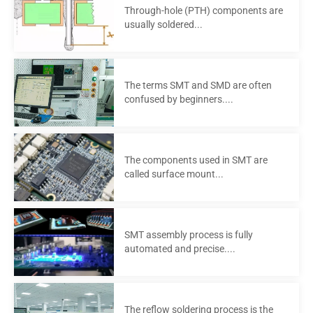
Through-hole (PTH) components are
usually soldered...
The terms SMT and SMD are often
confused by beginners....
The components used in SMT are
called surface mount...
SMT assembly process is fully
automated and precise....
The reflow soldering process is the