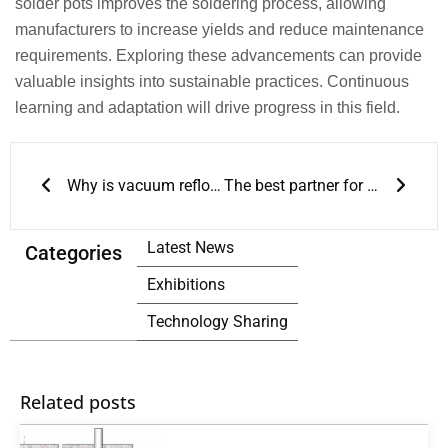
solder pots improves the soldering process, allowing
manufacturers to increase yields and reduce maintenance
requirements. Exploring these advancements can provide
valuable insights into sustainable practices. Continuous
learning and adaptation will drive progress in this field.
Prev
Next
Why is vacuum reflow so important in SMT production lines?
The best partner for wave soldering
Latest News
Categories
Exhibitions
Technology Sharing
Related posts