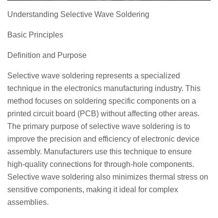
Understanding Selective Wave Soldering
Basic Principles
Definition and Purpose
Selective wave soldering represents a specialized
technique in the electronics manufacturing industry. This
method focuses on soldering specific components on a
printed circuit board (PCB) without affecting other areas.
The primary purpose of selective wave soldering is to
improve the precision and efficiency of electronic device
assembly. Manufacturers use this technique to ensure
high-quality connections for through-hole components.
Selective wave soldering also minimizes thermal stress on
sensitive components, making it ideal for complex
assemblies.