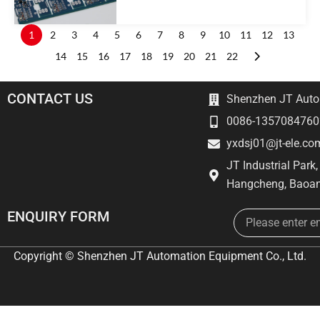
1
2
3
4
5
6
7
8
9
10
11
12
13
14
15
16
17
18
19
20
21
22
CONTACT US
Shenzhen JT Autom
0086-1357084760
yxdsj01@jt-ele.co
JT Industrial Park
Hangcheng, Baoan
Email
ENQUIRY FORM
Copyright © Shenzhen JT Automation Equipment Co., Ltd.