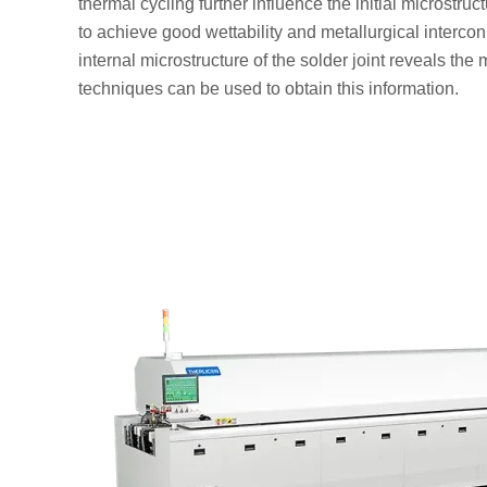
thermal cycling further influence the initial microstruc
to achieve good wettability and metallurgical interconne
internal microstructure of the solder joint reveals th
techniques can be used to obtain this information.