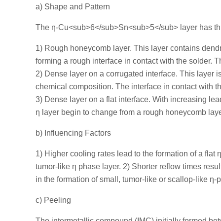
a) Shape and Pattern
The η-Cu<sub>6</sub>Sn<sub>5</sub> layer has thr
1) Rough honeycomb layer. This layer contains dendritic
forming a rough interface in contact with the solder. T
2) Dense layer on a corrugated interface. This layer is
chemical composition. The interface in contact with th
3) Dense layer on a flat interface. With increasing le
η layer begin to change from a rough honeycomb layer
b) Influencing Factors
1) Higher cooling rates lead to the formation of a flat 
tumor-like η phase layer. 2) Shorter reflow times result
in the formation of small, tumor-like or scallop-like η-
c) Peeling
The intermetallic compound (IMC) initially formed be