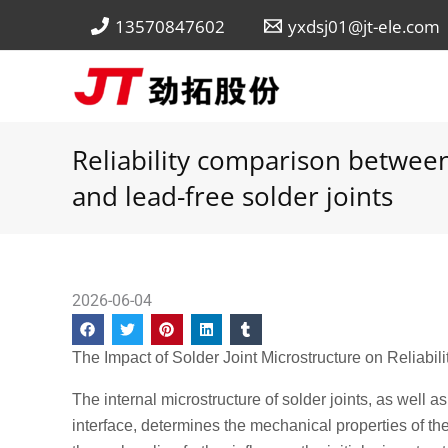
Skip
13570847602
yxdsj01@jt-ele.com
to
content
Reliability comparison between
and lead-free solder joints
2026-06-04
The Impact of Solder Joint Microstructure on Reliabili
The internal microstructure of solder joints, as well 
interface, determines the mechanical properties of th