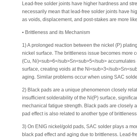
Lead-free solder joints have higher hardness and stren
necessarily mean that lead-free solder joints have high
as voids, displacement, and post-stakes are more likely
• Brittleness and its Mechanism
1) A prolonged reaction between the nickel (P) platin
nickel surface. The brittleness issue becomes more
(Cu, Ni)<sub>6</sub>Sn<sub>5</sub> accumulates o
surface, creating voids at the Ni<sub>3</sub>Sn<s
aging. Similar problems occur when using SAC solder t
2) Black pads are a unique phenomenon closely relat
insufficient solderability of the Ni(P) surface, signifi
mechanical fatigue strength. Black pads are closely a
pad effect is also related to another type of brittlenes
3) On ENIG nickel/gold pads, SAC solder plays a mor
black pad effect and aging due to brittleness. Lead-f