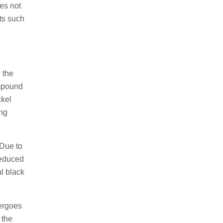
oes not
cts such
 the
ompound
kel
ng
 Due to
 reduced
al black
dergoes
 the