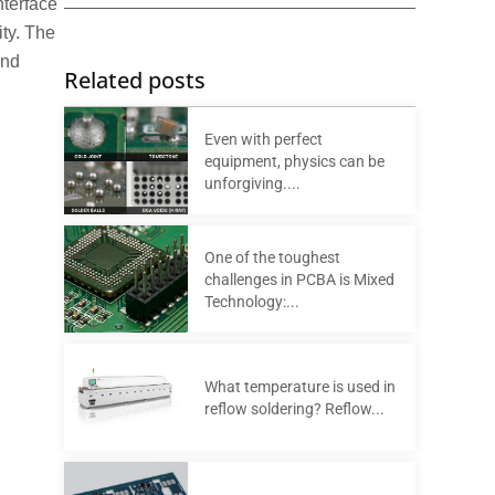
nterface
ity. The
and
Related posts
Even with perfect
equipment, physics can be
unforgiving....
One of the toughest
challenges in PCBA is Mixed
Technology:...
What temperature is used in
reflow soldering? Reflow...