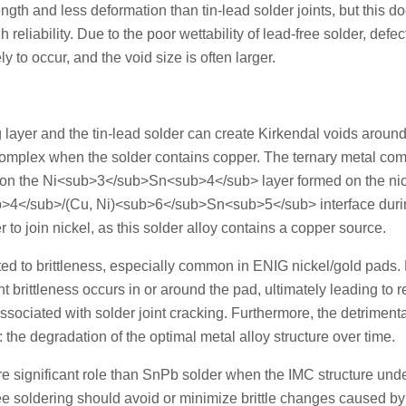
gth and less deformation than tin-lead solder joints, but this d
 reliability. Due to the poor wettability of lead-free solder, defe
 to occur, and the void size is often larger.
g layer and the tin-lead solder can create Kirkendal voids around
 complex when the solder contains copper. The ternary metal c
n the Ni<sub>3</sub>Sn<sub>4</sub> layer formed on the nic
ub>4</sub>/(Cu, Ni)<sub>6</sub>Sn<sub>5</sub> interface duri
o join nickel, as this solder alloy contains a copper source.
ed to brittleness, especially common in ENIG nickel/gold pads.
cant brittleness occurs in or around the pad, ultimately leading to
ssociated with solder joint cracking. Furthermore, the detriment
s: the degradation of the optimal metal alloy structure over time.
e significant role than SnPb solder when the IMC structure un
ree soldering should avoid or minimize brittle changes caused by