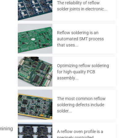
The reliability of reflow
solder joints in electronic...
Reflow soldering is an
automated SMT process
that uses...
Optimizing reflow soldering
for high-quality PCB
assembly...
The most common reflow
soldering defects include
solder...
mining
A reflow oven profile is a
precisely controlled