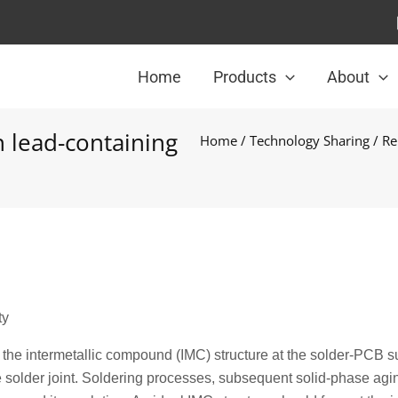
Home
Products
About
 lead-containing
Home
/
Technology Sharing
/ Re
ty
as the intermetallic compound (IMC) structure at the solder-PCB s
e solder joint. Soldering processes, subsequent solid-phase agi