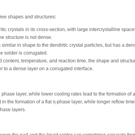
ee shapes and structures:
 crystals in its cross-section, with large intercrystalline space
he structure is not dense.
 similar in shape to the dendritic crystal particles, but has a den
e solder is corrugated.
ad content, temperature, and reaction time, the shape and structur
 to a dense layer on a corrugated interface.
η phase layer, while lower cooling rates lead to the formation of 
 in the formation of a flat η-phase layer, while longer reflow time
phase layers.
tween the pad and the liquid solder can sometimes separate fro