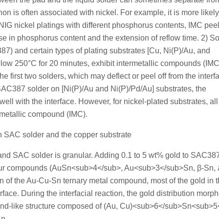
n is often associated with nickel. For example, it is more likely
ENIG nickel platings with different phosphorus contents, IMC pee
se in phosphorus content and the extension of reflow time. 2) 
) and certain types of plating substrates [Cu, Ni(P)/Au, and
elow 250°C for 20 minutes, exhibit intermetallic compounds (IMC
e first two solders, which may deflect or peel off from the interf
r SAC387 solder on [Ni(P)/Au and Ni(P)/Pd/Au] substrates, the
l with the interface. However, for nickel-plated substrates, all
rmetallic compound (IMC).
en SAC solder and the copper substrate
and SAC solder is granular. Adding 0.1 to 5 wt% gold to SAC38
g four compounds (AuSn<sub>4</sub>, Au<sub>3</sub>Sn, β-Sn,
of the Au-Cu-Sn ternary metal compound, most of the gold in 
ace. During the interfacial reaction, the gold distribution morp
ound-like structure composed of (Au, Cu)<sub>6</sub>Sn<sub>
Sn.