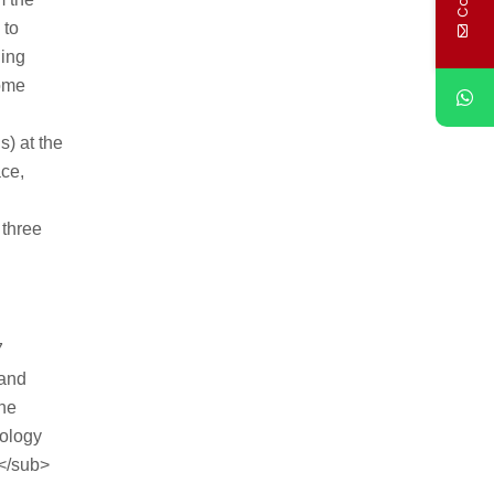
 to
ling
Some
s) at the
ace,
 three
7
 and
the
hology
5</sub>