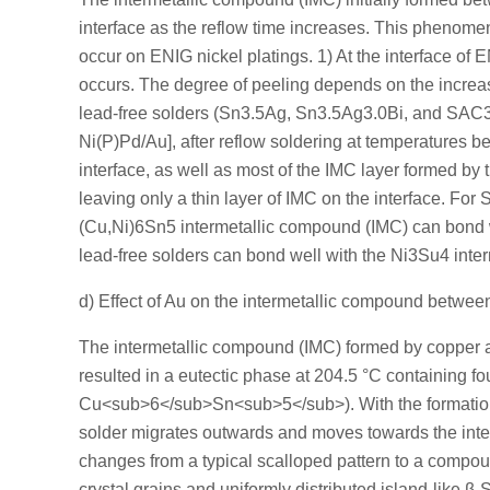
interface as the reflow time increases. This phenomeno
occur on ENIG nickel platings. 1) At the interface of 
occurs. The degree of peeling depends on the increa
lead-free solders (Sn3.5Ag, Sn3.5Ag3.0Bi, and SAC387
Ni(P)Pd/Au], after reflow soldering at temperatures b
interface, as well as most of the IMC layer formed by th
leaving only a thin layer of IMC on the interface. Fo
(Cu,Ni)6Sn5 intermetallic compound (IMC) can bond wel
lead-free solders can bond well with the Ni3Su4 inte
d) Effect of Au on the intermetallic compound betwe
The intermetallic compound (IMC) formed by copper 
resulted in a eutectic phase at 204.5 °C containin
Cu<sub>6</sub>Sn<sub>5</sub>). With the formation 
solder migrates outwards and moves towards the interf
changes from a typical scalloped pattern to a comp
crystal grains and uniformly distributed island-like β-