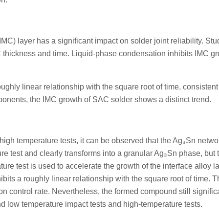
MC) layer has a significant impact on solder joint reliability. Stu
C thickness and time. Liquid-phase condensation inhibits IMC gr
hly linear relationship with the square root of time, consistent
ponents, the IMC growth of SAC solder shows a distinct trend.
igh temperature tests, it can be observed that the Ag₃Sn netwo
re test and clearly transforms into a granular Ag₃Sn phase, but 
re test is used to accelerate the growth of the interface alloy la
its a roughly linear relationship with the square root of time. 
on control rate. Nevertheless, the formed compound still signific
and low temperature impact tests and high-temperature tests.