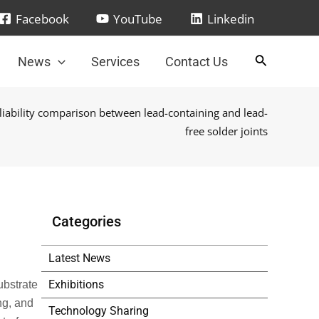
Facebook
YouTube
Linkedin
News
Services
Contact Us
liability comparison between lead-containing and lead-
free solder joints
Categories
Latest News
Exhibitions
ubstrate
ng, and
Technology Sharing