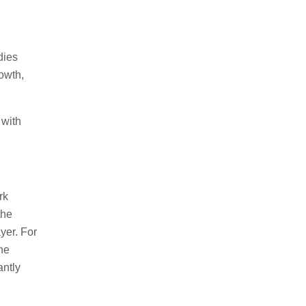
dies
owth,
 with
rk
the
yer. For
The
antly