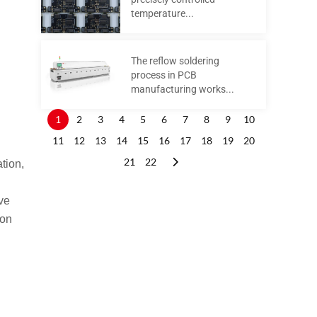
temperature...
The reflow soldering
process in PCB
manufacturing works...
1
2
3
4
5
6
7
8
9
10
11
12
13
14
15
16
17
18
19
20
21
22
tion,
ive
ion