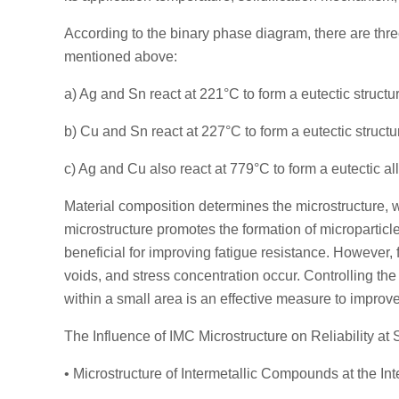
According to the binary phase diagram, there are thre
mentioned above:
a) Ag and Sn react at 221°C to form a eutectic struc
b) Cu and Sn react at 227°C to form a eutectic struc
c) Ag and Cu also react at 779°C to form a eutectic 
Material composition determines the microstructure, w
microstructure promotes the formation of microparticle
beneficial for improving fatigue resistance. However, 
voids, and stress concentration occur. Controlling the
within a small area is an effective measure to improve
The Influence of IMC Microstructure on Reliability at 
• Microstructure of Intermetallic Compounds at the Int