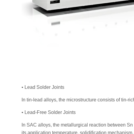
• Lead Solder Joints
In tin-lead alloys, the microstructure consists of tin-r
• Lead-Free Solder Joints
In SAC alloys, the metallurgical reaction between Sn
its application temperature, solidification mechanism