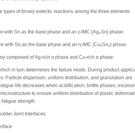
e types of binary eutectic reactions among the three elements
ture with Sn as the base phase and an ε-IMC (Ag₃Sn) phase.
ture with Sn as the base phase and an η-IMC (Cu₆Sn₅) phase.
alloy composed of Ag-rich α phase and Cu-rich α phase.
hich in turn determines the failure mode. During product applica
s. Particle dispersion, uniform distribution, and granulation are
fatigue life decreases when acidification, brittle phases, excess
 microstructure to ensure uniform distribution of plastic deformat
 fatigue strength.
Solder Joint Interfaces
erface