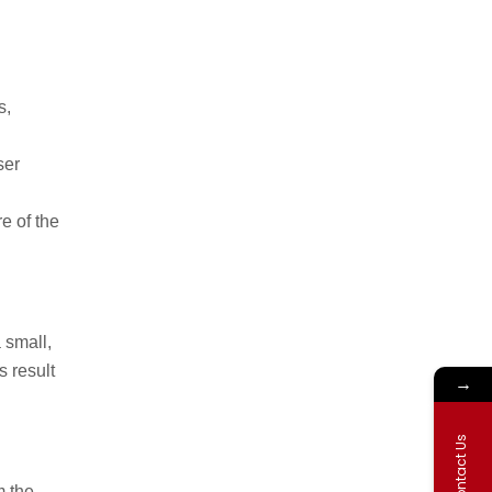
s,
ser
e of the
a small,
s result
→
Contact Us
m the