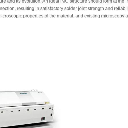
ture and its evolution. An ideal IMC structure should form at the i
ction, resulting in satisfactory solder joint strength and reliabil
e microscopic properties of the material, and existing microscopy 