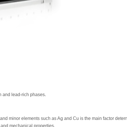
ich and lead-rich phases.
 and minor elements such as Ag and Cu is the main factor deter
, and mechanical properties.