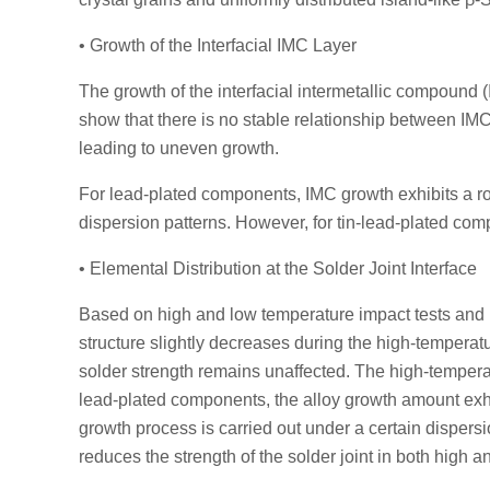
• Growth of the Interfacial IMC Layer
The growth of the interfacial intermetallic compound (I
show that there is no stable relationship between IM
leading to uneven growth.
For lead-plated components, IMC growth exhibits a roug
dispersion patterns. However, for tin-lead-plated com
• Elemental Distribution at the Solder Joint Interface
Based on high and low temperature impact tests and h
structure slightly decreases during the high-temperatu
solder strength remains unaffected. The high-temperatu
lead-plated components, the alloy growth amount exhib
growth process is carried out under a certain dispersi
reduces the strength of the solder joint in both high 