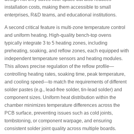
installation costs, making them accessible to small
enterprises, R&D teams, and educational institutions.
A second critical feature is multi-zone temperature control
and uniform heating. High-quality bench-top ovens
typically integrate 3 to 5 heating zones, including
preheating, soaking, and reflow zones, each equipped with
independent temperature sensors and heating modules.
This allows precise regulation of the reflow profile—
controlling heating rates, soaking time, peak temperature,
and cooling speed—to match the requirements of different
solder pastes (e.g., lead-free solder, tin-lead solder) and
component sizes. Uniform heat distribution within the
chamber minimizes temperature differences across the
PCB surface, preventing issues such as cold joints,
tombstoning, or component warpage, and ensuring
consistent solder joint quality across multiple boards.