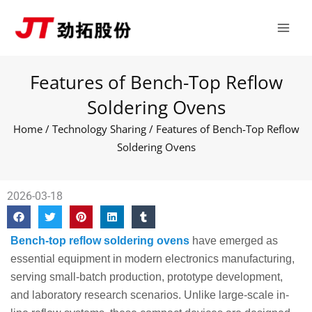
Skip
Main
to
Men
content
Features of Bench-Top Reflow
Soldering Ovens
Home
/
Technology Sharing
/ Features of Bench-Top Reflow
Soldering Ovens
2026-03-18
Bench-top reflow soldering ovens
have emerged as
essential equipment in modern electronics manufacturing,
serving small-batch production, prototype development,
and laboratory research scenarios. Unlike large-scale in-