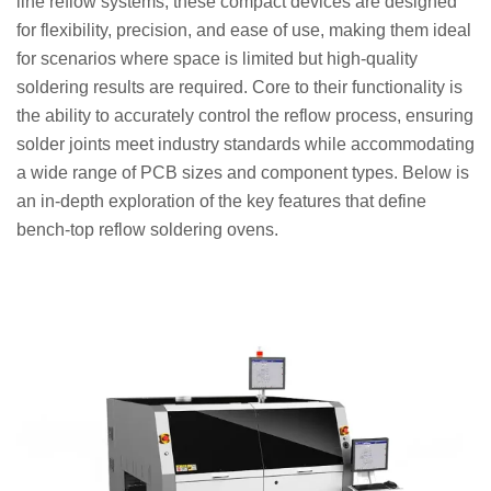
line reflow systems, these compact devices are designed
for flexibility, precision, and ease of use, making them ideal
for scenarios where space is limited but high-quality
soldering results are required. Core to their functionality is
the ability to accurately control the reflow process, ensuring
solder joints meet industry standards while accommodating
a wide range of PCB sizes and component types. Below is
an in-depth exploration of the key features that define
bench-top reflow soldering ovens.