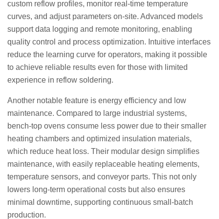
custom reflow profiles, monitor real-time temperature
curves, and adjust parameters on-site. Advanced models
support data logging and remote monitoring, enabling
quality control and process optimization. Intuitive interfaces
reduce the learning curve for operators, making it possible
to achieve reliable results even for those with limited
experience in reflow soldering.
Another notable feature is energy efficiency and low
maintenance. Compared to large industrial systems,
bench-top ovens consume less power due to their smaller
heating chambers and optimized insulation materials,
which reduce heat loss. Their modular design simplifies
maintenance, with easily replaceable heating elements,
temperature sensors, and conveyor parts. This not only
lowers long-term operational costs but also ensures
minimal downtime, supporting continuous small-batch
production.