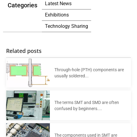
Latest News
Categories
Exhibitions
Technology Sharing
Related posts
Through-hole (PTH) components are
usually soldered...
The terms SMT and SMD are often
confused by beginners....
The components used in SMT are