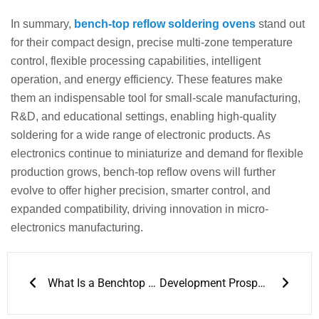
In summary,
bench-top reflow soldering ovens
stand out
for their compact design, precise multi-zone temperature
control, flexible processing capabilities, intelligent
operation, and energy efficiency. These features make
them an indispensable tool for small-scale manufacturing,
R&D, and educational settings, enabling high-quality
soldering for a wide range of electronic products. As
electronics continue to miniaturize and demand for flexible
production grows, bench-top reflow ovens will further
evolve to offer higher precision, smarter control, and
expanded compatibility, driving innovation in micro-
electronics manufacturing.
Prev
Next
What Is a Benchtop Reflow Oven
Development Prospects of Benchtop Reflow Oven