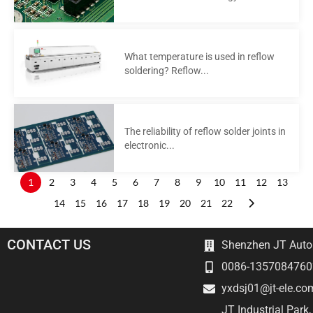
What temperature is used in reflow
soldering? Reflow...
The reliability of reflow solder joints in
electronic...
1
2
3
4
5
6
7
8
9
10
11
12
13
14
15
16
17
18
19
20
21
22
CONTACT US
Shenzhen JT Autom
0086-1357084760
yxdsj01@jt-ele.co
JT Industrial Park