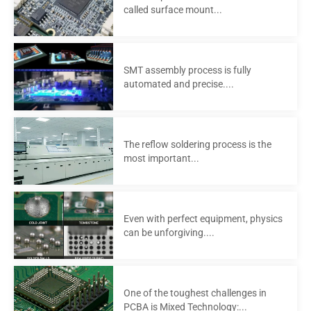
called surface mount...
SMT assembly process is fully
automated and precise....
The reflow soldering process is the
most important...
Even with perfect equipment, physics
can be unforgiving....
One of the toughest challenges in
PCBA is Mixed Technology:...