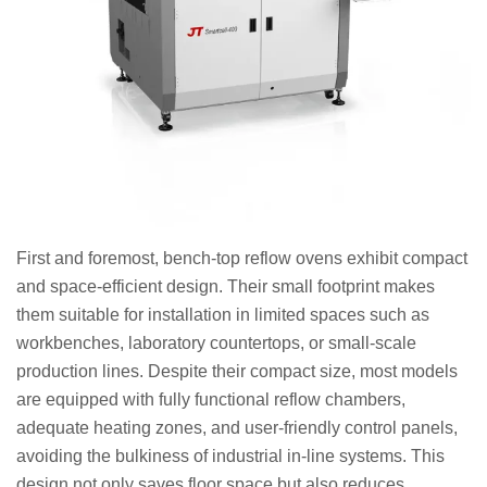
First and foremost, bench-top reflow ovens exhibit compact
and space-efficient design. Their small footprint makes
them suitable for installation in limited spaces such as
workbenches, laboratory countertops, or small-scale
production lines. Despite their compact size, most models
are equipped with fully functional reflow chambers,
adequate heating zones, and user-friendly control panels,
avoiding the bulkiness of industrial in-line systems. This
design not only saves floor space but also reduces