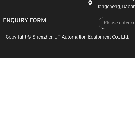
Hangcheng, Baoan
Email
ENQUIRY FORM
Copyright © Shenzhen JT Automation Equipment Co., Ltd.