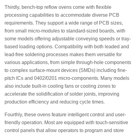
Thirdly, bench-top reflow ovens come with flexible
processing capabilities to accommodate diverse PCB
requirements. They support a wide range of PCB sizes,
from small micro-modules to standard-sized boards, with
some models offering adjustable conveying speeds or tray-
based loading options. Compatibility with both leaded and
lead-free soldering processes makes them versatile for
various applications, from simple through-hole components
to complex surface-mount devices (SMDs) including fine-
pitch ICs and 0402/0201 micro-components. Many models
also include built-in cooling fans or cooling zones to
accelerate the solidification of solder joints, improving
production efficiency and reducing cycle times.
Fourthly, these ovens feature intelligent control and user-
friendly operation. Most are equipped with touch-sensitive
control panels that allow operators to program and store