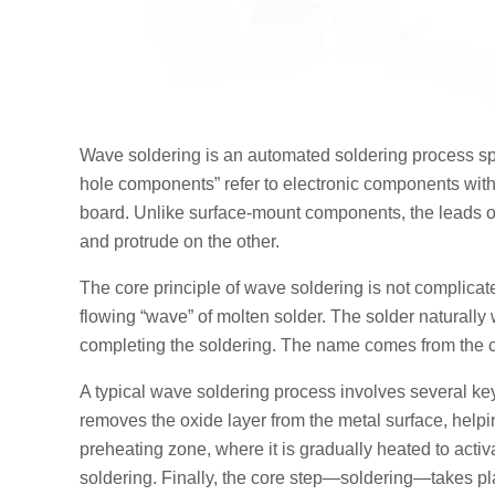
Wave soldering is an automated soldering process sp
hole components” refer to electronic components with m
board. Unlike surface-mount components, the leads o
and protrude on the other.
The core principle of wave soldering is not complicate
flowing “wave” of molten solder. The solder naturally
completing the soldering. The name comes from the co
A typical wave soldering process involves several key s
removes the oxide layer from the metal surface, helpin
preheating zone, where it is gradually heated to acti
soldering. Finally, the core step—soldering—takes pla