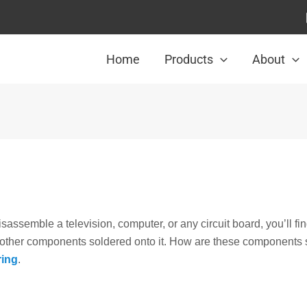
Home
Products
About
assemble a television, computer, or any circuit board, you’ll find
d other components soldered onto it. How are these components 
ring
.