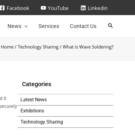
Facebook
YouTube
Linkedin
News
Services
Contact Us
Home
/
Technology Sharing
/ What is Wave Soldering?
Categories
 it
Latest News
securely
Exhibitions
Technology Sharing