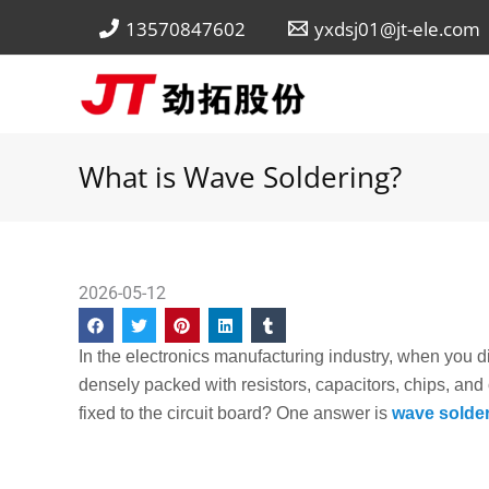
Skip
13570847602
yxdsj01@jt-ele.com
to
content
What is Wave Soldering?
2026-05-12
In the electronics manufacturing industry, when you dis
densely packed with resistors, capacitors, chips, an
fixed to the circuit board? One answer is
wave solde