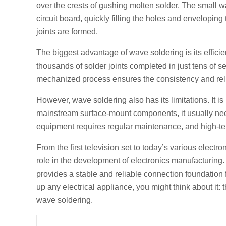
over the crests of gushing molten solder. The small w
circuit board, quickly filling the holes and envelopin
joints are formed.
The biggest advantage of wave soldering is its effici
thousands of solder joints completed in just tens of
mechanized process ensures the consistency and reliabi
However, wave soldering also has its limitations. It i
mainstream surface-mount components, it usually need
equipment requires regular maintenance, and high-tem
From the first television set to today’s various electro
role in the development of electronics manufacturing. 
provides a stable and reliable connection foundation 
up any electrical appliance, you might think about it:
wave soldering.
Prev