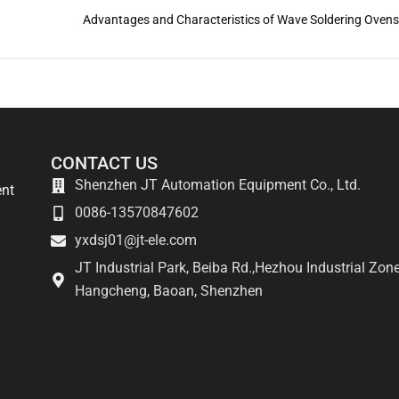
Advantages and Characteristics of Wave Soldering Oven
CONTACT US
Shenzhen JT Automation Equipment Co., Ltd.
ent
0086-13570847602
yxdsj01@jt-ele.com
JT Industrial Park, Beiba Rd.,Hezhou Industrial Zone
Hangcheng, Baoan, Shenzhen