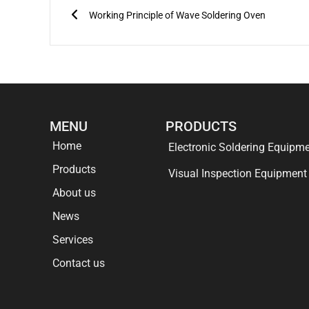
Working Principle of Wave Soldering Oven
MENU
PRODUCTS
Home
Electronic Soldering Equipm
Products
Visual Inspection Equipment
About us
News
Services
Contact us