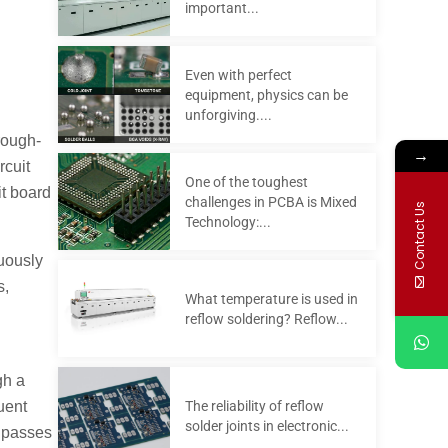
important...
Even with perfect
equipment, physics can be
unforgiving....
rough-
→
rcuit
One of the toughest
it board
challenges in PCBA is Mixed
Contact Us
Technology:...
nuously
s,
What temperature is used in
reflow soldering? Reflow...
gh a
The reliability of reflow
uent
solder joints in electronic...
y passes