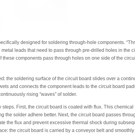
ecifically designed for soldering through-hole components. “Th
etal leads that need to pass through pre-drilled holes in the ci
f these components pass through holes on one side of the circu
d: the soldering surface of the circuit board slides over a conti
 wets and connects the component leads to the circuit board pad
ntinuously rising “waves” of solder.
teps. First, the circuit board is coated with flux. This chemical
g the solder adhere better. Next, the circuit board passes throu
vate the flux and prevent excessive thermal shock during subseq
ce: the circuit board is carried by a conveyor belt and smoothl