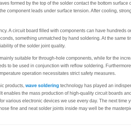
aves formed by the top of the solder contact the bottom surface o
g the component leads under surface tension. After cooling, stron
ency. A circuit board filled with components can have hundreds o
 seconds, something unmatched by hand soldering. At the same ti
lity of the solder joint quality.
s mainly suitable for through-hole components, while for the incr
s to be used in conjunction with reflow soldering. Furthermore
perature operation necessitates strict safety measures.
nic products,
wave soldering
technology has played an indispe
It enables the mass production of high-quality circuit boards an
for various electronic devices we use every day. The next time 
 those fine and neat solder joints inside may well be the masterpi