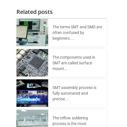
Related posts
The terms SMT and SMD are
often confused by
beginners....
The components used in
SMT are called surface
mount...
SMT assembly process is
fully automated and
precise....
The reflow soldering
process is the most