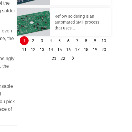
f the
g solder
Reflow soldering is an
automated SMT process
that uses...
r even
me, the
1
2
3
4
5
6
7
8
9
10
11
12
13
14
15
16
17
18
19
20
21
22
easingly
, the
nsable
d
you pick
ece of
Next