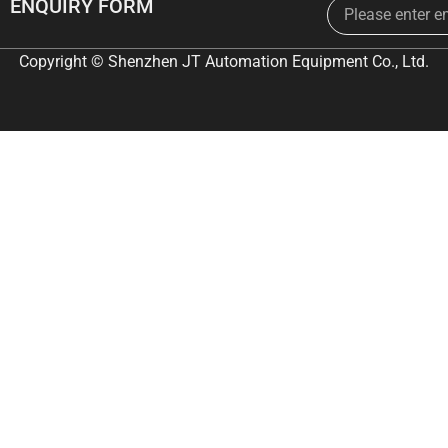
Email
ENQUIRY FORM
Copyright © Shenzhen JT Automation Equipment Co., Ltd.