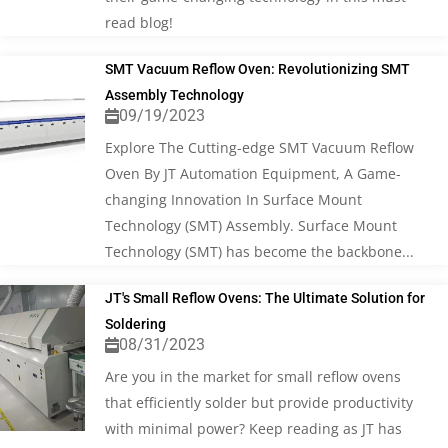
read blog!
SMT Vacuum Reflow Oven: Revolutionizing SMT
Assembly Technology
09/19/2023
Explore The Cutting-edge SMT Vacuum Reflow
Oven By JT Automation Equipment, A Game-
changing Innovation In Surface Mount
Technology (SMT) Assembly. Surface Mount
Technology (SMT) has become the backbone...
JT's Small Reflow Ovens: The Ultimate Solution for
Soldering
08/31/2023
Are you in the market for small reflow ovens
that efficiently solder but provide productivity
with minimal power? Keep reading as JT has