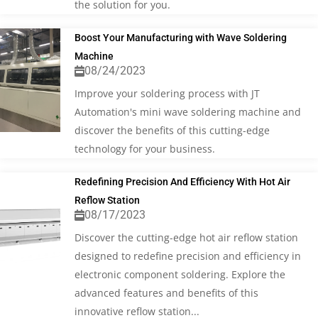
the solution for you.
Boost Your Manufacturing with Wave Soldering
Machine
08/24/2023
Improve your soldering process with JT
Automation's mini wave soldering machine and
discover the benefits of this cutting-edge
technology for your business.
Redefining Precision And Efficiency With Hot Air
Reflow Station
08/17/2023
Discover the cutting-edge hot air reflow station
designed to redefine precision and efficiency in
electronic component soldering. Explore the
advanced features and benefits of this
innovative reflow station...