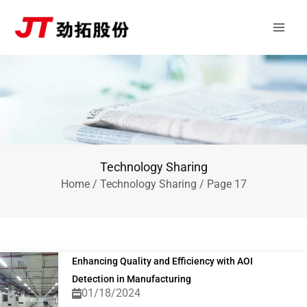
Skip
Main
to
Men
content
Technology Sharing
Home
/
Technology Sharing
/ Page 17
Enhancing Quality and Efficiency with AOI
Detection in Manufacturing
01/18/2024