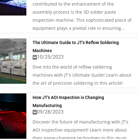
contributed to the enhancement of the
assembly process is the 3D solder paste
inspection machine. This sophisticated piece of
equipment plays a pivotal role in ensuring...
The Ultimate Guide to JT's Reflow Soldering
Machines
10/25/2023
Dive into the world of reflow soldering
machines with JT's Ultimate Guide! Learn about
the art of precision soldering in this article!
How JT's AOI Inspection is Changing
Manufacturing
09/28/2023
Discover the future of manufacturing with JT's
AOI inspection equipment! Learn more about
their game-changing technology in this must-