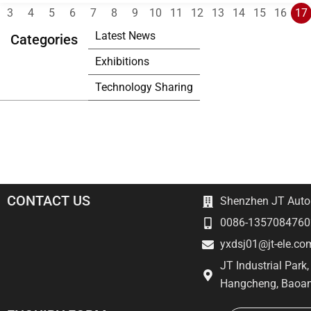
3
4
5
6
7
8
9
10
11
12
13
14
15
16
17
Latest News
Categories
Exhibitions
Technology Sharing
CONTACT US
Shenzhen JT Autom
0086-1357084760
yxdsj01@jt-ele.co
JT Industrial Park
Hangcheng, Baoan