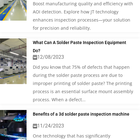
Boost manufacturing quality and efficiency with
AOI detection. Explore how JT technology
enhances inspection processes—your solution
for precision and reliability.
What Can A Solder Paste Inspection Equipment
Do?
12/08/2023
Did you know that 75% of defects that happen
during the solder paste process are due to
improper printing of solder paste? The printing
process is an essential surface mount assembly
process. When a defect...
Benefits of a 3d solder paste inspection machine
11/24/2023
One technology that has significantly