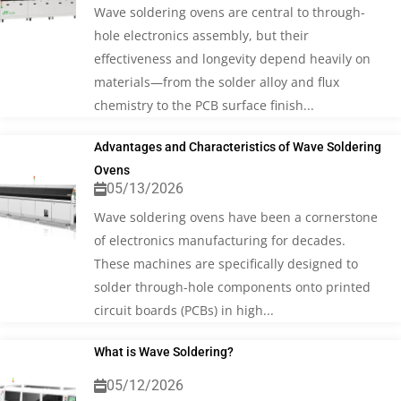
Wave soldering ovens are central to through-
hole electronics assembly, but their
effectiveness and longevity depend heavily on
materials—from the solder alloy and flux
chemistry to the PCB surface finish...
Advantages and Characteristics of Wave Soldering
Ovens
05/13/2026
Wave soldering ovens have been a cornerstone
of electronics manufacturing for decades.
These machines are specifically designed to
solder through-hole components onto printed
circuit boards (PCBs) in high...
What is Wave Soldering?
05/12/2026