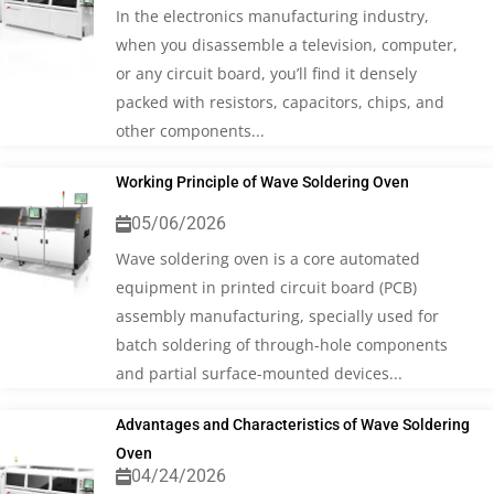
In the electronics manufacturing industry,
when you disassemble a television, computer,
or any circuit board, you’ll find it densely
packed with resistors, capacitors, chips, and
other components...
Working Principle of Wave Soldering Oven
05/06/2026
Wave soldering oven is a core automated
equipment in printed circuit board (PCB)
assembly manufacturing, specially used for
batch soldering of through-hole components
and partial surface-mounted devices...
Advantages and Characteristics of Wave Soldering
Oven
04/24/2026