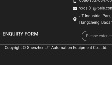
0086-1357084760
yxdsj01@jt-ele.co
JT Industrial Park
Hangcheng, Baoan
Email
ENQUIRY FORM
Copyright © Shenzhen JT Automation Equipment Co., Ltd.