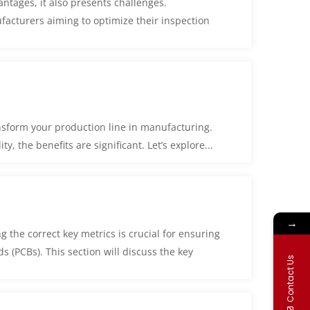
antages, it also presents challenges.
facturers aiming to optimize their inspection
nsform your production line in manufacturing.
, the benefits are significant. Let’s explore...
→
 the correct key metrics is crucial for ensuring
ds (PCBs). This section will discuss the key
Contact Us