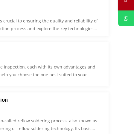
crucial to ensuring the quality and reliability of
ection process and explore the key technologies...
te inspection, each with its own advantages and
elp you choose the one best suited to your
tion
o-called reflow soldering process, also known as
dering or reflow soldering technology. Its basic...