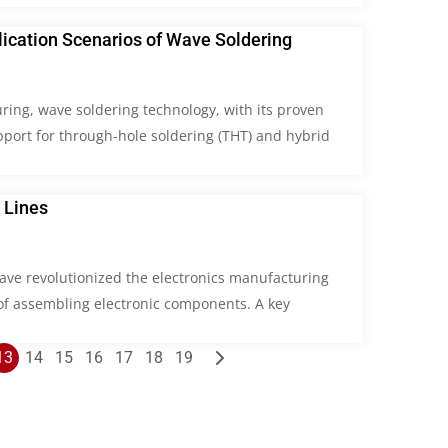
lication Scenarios of Wave Soldering
ring, wave soldering technology, with its proven
pport for through-hole soldering (THT) and hybrid
 Lines
ave revolutionized the electronics manufacturing
 of assembling electronic components. A key
13
14
15
16
17
18
19