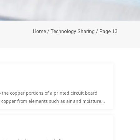
Home
/
Technology Sharing
/ Page 13
 the copper portions of a printed circuit board
he copper from elements such as air and moisture...