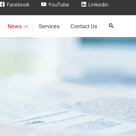
Facebook
YouTube
Linkedin
News
Services
Contact Us