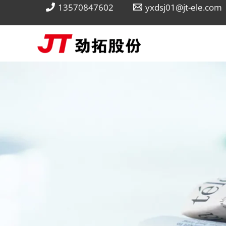
Skip
13570847602
yxdsj01@jt-ele.com
to
content