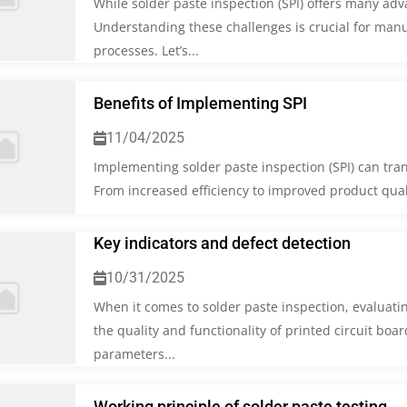
While solder paste inspection (SPI) offers many adv
Understanding these challenges is crucial for manu
processes. Let’s...
Benefits of Implementing SPI
11/04/2025
Implementing solder paste inspection (SPI) can tra
From increased efficiency to improved product quality
Key indicators and defect detection
10/31/2025
When it comes to solder paste inspection, evaluating
the quality and functionality of printed circuit boar
parameters...
Working principle of solder paste testing