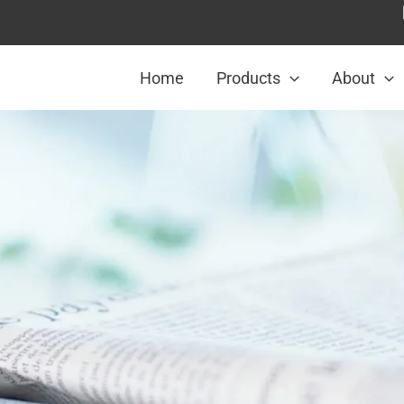
Home
Products
About