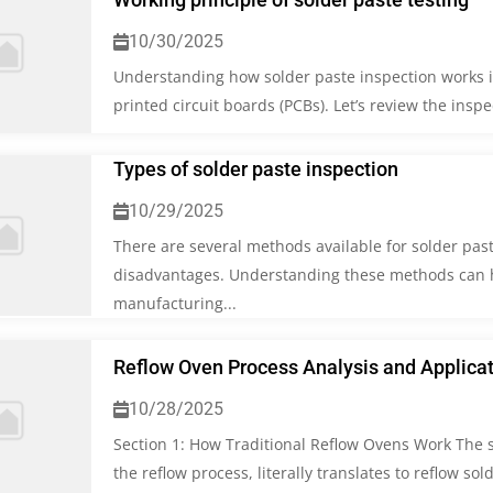
10/30/2025
Understanding how solder paste inspection works is 
printed circuit boards (PCBs). Let’s review the insp
Types of solder paste inspection
10/29/2025
There are several methods available for solder pas
disadvantages. Understanding these methods can h
manufacturing...
Reflow Oven Process Analysis and Applica
10/28/2025
Section 1: How Traditional Reflow Ovens Work The s
the reflow process, literally translates to reflow sol