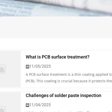
What is PCB surface treatment?
11/05/2025
A PCB surface treatment is a thin coating applied to
(PCB). This coating is crucial because it protects t
Challenges of solder paste inspection
11/04/2025