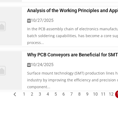
Analysis of the Working Principles and App
10/27/2025
In the PCB assembly chain of electronics manufactu
batch soldering capabilities, has become a core su
process...
Why PCB Conveyors are Beneficial for SMT
10/24/2025
Surface mount technology (SMT) production lines h
industry by improving the efficiency and precision
component...
Posts
1
2
3
4
5
6
7
8
9
10
11
12
pagination