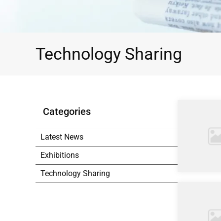
Technology Sharing
Categories
Latest News
Exhibitions
Technology Sharing