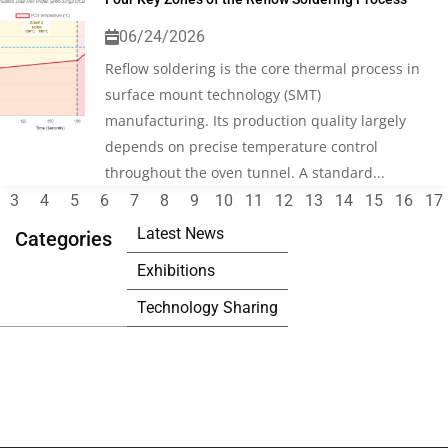
06/24/2026
Reflow soldering is the core thermal process in
surface mount technology (SMT)
manufacturing. Its production quality largely
depends on precise temperature control
throughout the oven tunnel. A standard...
3
4
5
6
7
8
9
10
11
12
13
14
15
16
17
Latest News
Categories
Exhibitions
Technology Sharing