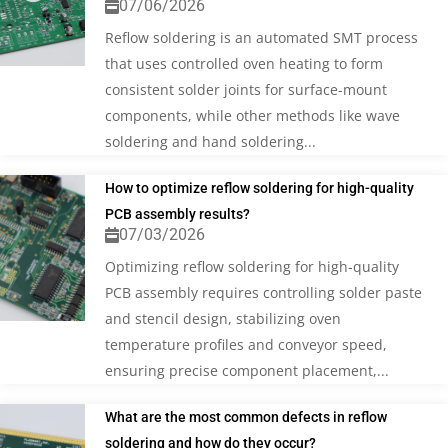
07/06/2026
Reflow soldering is an automated SMT process
that uses controlled oven heating to form
consistent solder joints for surface-mount
components, while other methods like wave
soldering and hand soldering...
How to optimize reflow soldering for high-quality
PCB assembly results?
07/03/2026
Optimizing reflow soldering for high-quality
PCB assembly requires controlling solder paste
and stencil design, stabilizing oven
temperature profiles and conveyor speed,
ensuring precise component placement,...
What are the most common defects in reflow
soldering and how do they occur?