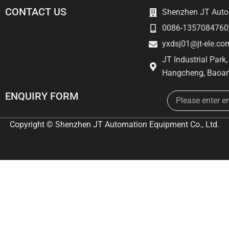
CONTACT US
Shenzhen JT Autom
0086-1357084760
yxdsj01@jt-ele.co
JT Industrial Park
Hangcheng, Baoan
Email
ENQUIRY FORM
Copyright © Shenzhen JT Automation Equipment Co., Ltd.