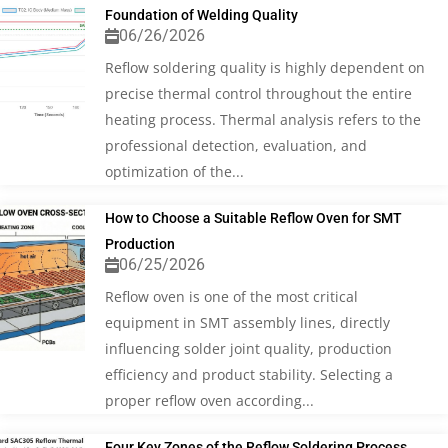
Foundation of Welding Quality
06/26/2026
Reflow soldering quality is highly dependent on
precise thermal control throughout the entire
heating process. Thermal analysis refers to the
professional detection, evaluation, and
optimization of the...
How to Choose a Suitable Reflow Oven for SMT
Production
06/25/2026
Reflow oven is one of the most critical
equipment in SMT assembly lines, directly
influencing solder joint quality, production
efficiency and product stability. Selecting a
proper reflow oven according...
Four Key Zones of the Reflow Soldering Process