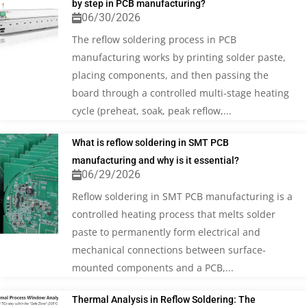
by step in PCB manufacturing?
06/30/2026
The reflow soldering process in PCB
manufacturing works by printing solder paste,
placing components, and then passing the
board through a controlled multi-stage heating
cycle (preheat, soak, peak reflow,...
What is reflow soldering in SMT PCB
manufacturing and why is it essential?
06/29/2026
Reflow soldering in SMT PCB manufacturing is a
controlled heating process that melts solder
paste to permanently form electrical and
mechanical connections between surface-
mounted components and a PCB,...
Thermal Analysis in Reflow Soldering: The