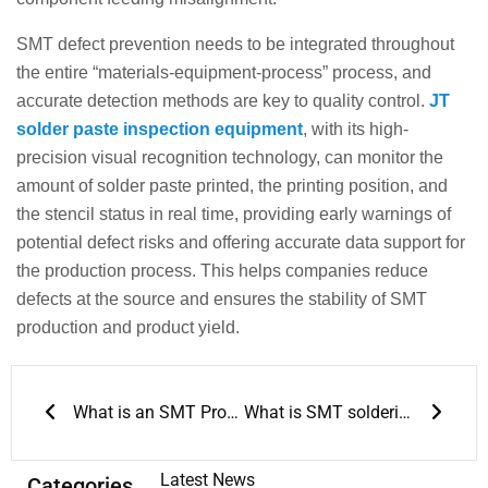
SMT defect prevention needs to be integrated throughout
the entire “materials-equipment-process” process, and
accurate detection methods are key to quality control.
JT
solder paste inspection equipment
, with its high-
precision visual recognition technology, can monitor the
amount of solder paste printed, the printing position, and
the stencil status in real time, providing early warnings of
potential defect risks and offering accurate data support for
the production process. This helps companies reduce
defects at the source and ensures the stability of SMT
production and product yield.
Prev
Next
What is an SMT Production Line: Key Processes and SMT Assembly Setup
What is SMT soldering? Comprehensive SMT soldering knowledge
Latest News
Categories