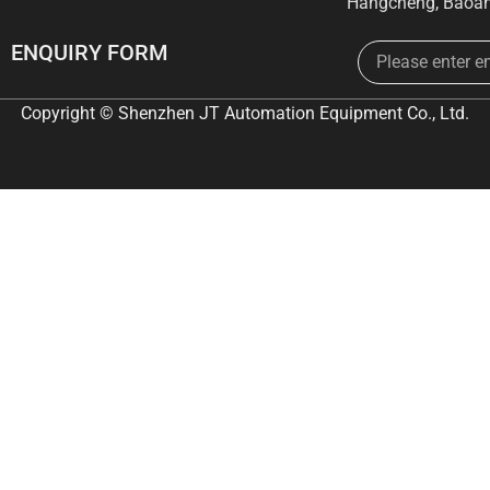
Hangcheng, Baoan
Email
ENQUIRY FORM
Copyright © Shenzhen JT Automation Equipment Co., Ltd.