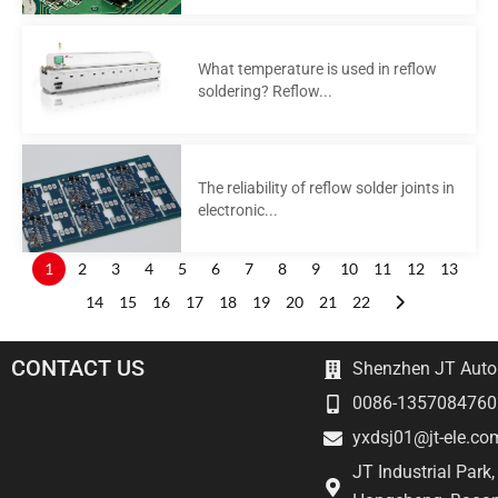
What temperature is used in reflow
soldering? Reflow...
The reliability of reflow solder joints in
electronic...
1
2
3
4
5
6
7
8
9
10
11
12
13
14
15
16
17
18
19
20
21
22
CONTACT US
Shenzhen JT Autom
0086-1357084760
yxdsj01@jt-ele.co
JT Industrial Park