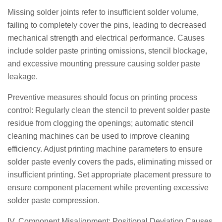
Missing solder joints refer to insufficient solder volume,
failing to completely cover the pins, leading to decreased
mechanical strength and electrical performance. Causes
include solder paste printing omissions, stencil blockage,
and excessive mounting pressure causing solder paste
leakage.
Preventive measures should focus on printing process
control: Regularly clean the stencil to prevent solder paste
residue from clogging the openings; automatic stencil
cleaning machines can be used to improve cleaning
efficiency. Adjust printing machine parameters to ensure
solder paste evenly covers the pads, eliminating missed or
insufficient printing. Set appropriate placement pressure to
ensure component placement while preventing excessive
solder paste compression.
IV. Component Misalignment: Positional Deviation Causes