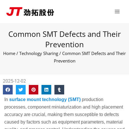
Skip
Main
to
Men
content
Common SMT Defects and Their
Prevention
Home
/
Technology Sharing
/ Common SMT Defects and Their
Prevention
2025-12-02
In
surface mount technology (SMT)
production
processes, component miniaturization and high placement
accuracy are crucial, making them susceptible to defects
caused by factors such as equipment parameters, material