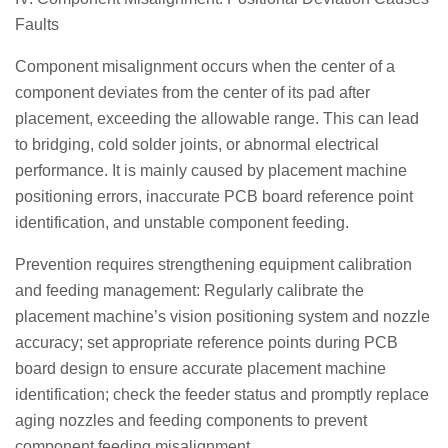
Faults
Component misalignment occurs when the center of a
component deviates from the center of its pad after
placement, exceeding the allowable range. This can lead
to bridging, cold solder joints, or abnormal electrical
performance. It is mainly caused by placement machine
positioning errors, inaccurate PCB board reference point
identification, and unstable component feeding.
Prevention requires strengthening equipment calibration
and feeding management: Regularly calibrate the
placement machine’s vision positioning system and nozzle
accuracy; set appropriate reference points during PCB
board design to ensure accurate placement machine
identification; check the feeder status and promptly replace
aging nozzles and feeding components to prevent
component feeding misalignment.