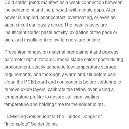
Cold solder joints manifest as a weak connection between
the solder joint and the pin/pad, with minute gaps. After
power is applied, poor contact, overheating, or even an
open circuit can easily occur. The main causes are
insufficient solder paste activity, oxidation of the pads or
pins, and insufficient reflow temperature or time.
Prevention hinges on material pretreatment and process
parameter optimization: Choose stable solder paste during
procurement, strictly adhere to low-temperature storage
requirements, and thoroughly warm and stir before use;
clean the PCB board and components before soldering to
remove oxide layers; calibrate the reflow oven using a
temperature profiler to ensure sufficient wetting
temperature and holding time for the solder joints.
III. Missing Solder Joints: The Hidden Danger of
“Incomplete” Solder Joints