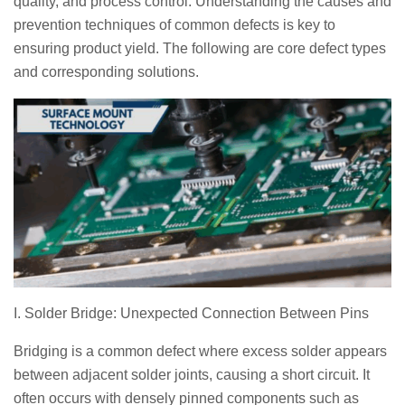
quality, and process control. Understanding the causes and
prevention techniques of common defects is key to
ensuring product yield. The following are core defect types
and corresponding solutions.
I. Solder Bridge: Unexpected Connection Between Pins
Bridging is a common defect where excess solder appears
between adjacent solder joints, causing a short circuit. It
often occurs with densely pinned components such as