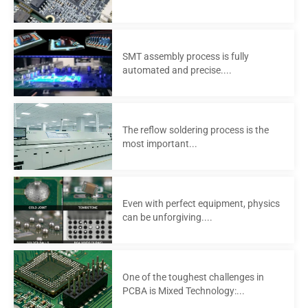
SMT assembly process is fully
automated and precise....
The reflow soldering process is the
most important...
Even with perfect equipment, physics
can be unforgiving....
One of the toughest challenges in
PCBA is Mixed Technology:...