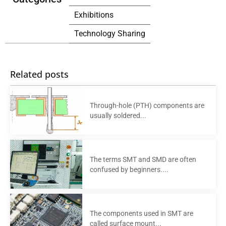
Exhibitions
Technology Sharing
Related posts
Through-hole (PTH) components are
usually soldered...
The terms SMT and SMD are often
confused by beginners....
The components used in SMT are
called surface mount...