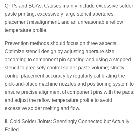
QFPs and BGAs. Causes mainly include excessive solder
paste printing, excessively large stencil apertures,
placement misalignment, and an unreasonable reflow
temperature profile.
Prevention methods should focus on three aspects:
Optimize stencil design by adjusting aperture size
according to component pin spacing and using a stepped
stencil to precisely control solder paste volume; strictly
control placement accuracy by regularly calibrating the
pick-and-place machine nozzles and positioning system to
ensure precise alignment of component pins with the pads;
and adjust the reflow temperature profile to avoid
excessive solder melting and flow.
II. Cold Solder Joints: Seemingly Connected but Actually
Failed