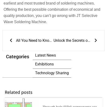
earliest and most trusted brand of soldering machines.
Offering the best possible combination of economical and
quality production, you can’t go wrong with JT Selective
Wave Soldering Machine.
Prev
Next
All You Need to Know about AOI Test
Unlock the Secrets of Accurate 3D Solder Paste Inspection for Enhanced quality control
Latest News
Categories
Exhibitions
Technology Sharing
Related posts
Through-hole (PTH) components are