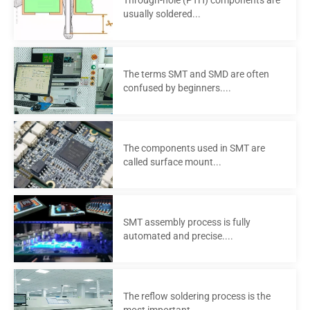
usually soldered...
The terms SMT and SMD are often
confused by beginners....
The components used in SMT are
called surface mount...
SMT assembly process is fully
automated and precise....
The reflow soldering process is the
most important...