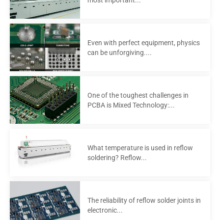
Even with perfect equipment, physics
can be unforgiving....
One of the toughest challenges in
PCBA is Mixed Technology:...
What temperature is used in reflow
soldering? Reflow...
The reliability of reflow solder joints in
electronic...