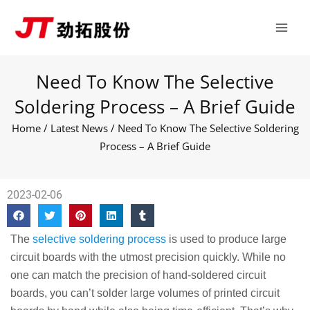
Skip
Main
to
Men
content
Need To Know The Selective
Soldering Process – A Brief Guide
Home
/
Latest News
/ Need To Know The Selective Soldering
Process – A Brief Guide
2023-02-06
The
selective soldering process
is used to produce large
circuit boards with the utmost precision quickly. While no
one can match the precision of hand-soldered circuit
boards, you can’t solder large volumes of printed circuit