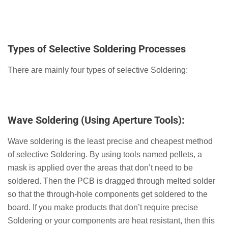
Types of Selective Soldering Processes
There are mainly four types of selective Soldering:
Wave Soldering (Using Aperture Tools):
Wave soldering is the least precise and cheapest method
of selective Soldering. By using tools named pellets, a
mask is applied over the areas that don’t need to be
soldered. Then the PCB is dragged through melted solder
so that the through-hole components get soldered to the
board. If you make products that don’t require precise
Soldering or your components are heat resistant, then this