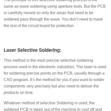
same as wave soldering using aperture tools. But the PCB
is carefully moved so only the areas that need to be
soldered pass through the wave. You don’t need to mask
the rest of the circuit board for protection.
Laser Selective Soldering:
This method is the most precise selective soldering
process used in the electronic industries. The laser is used
for soldering precise points on the PCB, usually through a
CAD program. It’s the method for you if you want to solder
components very precisely but also need to deliver the
products on time.
Whatever method of selective Soldering is used, the
soldered PCB is taken out of the machine to cool off and