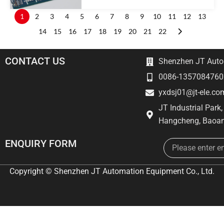
1
2
3
4
5
6
7
8
9
10
11
12
13
14
15
16
17
18
19
20
21
22
CONTACT US
Shenzhen JT Autom
0086-1357084760
yxdsj01@jt-ele.co
JT Industrial Park
Hangcheng, Baoan
Email
ENQUIRY FORM
Copyright © Shenzhen JT Automation Equipment Co., Ltd.