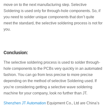
move on to the next manufacturing step. Selective
Soldering is used only for through-hole components. So, if
you need to solder unique components that don’t quite
meet the standard, the selective soldering process is not for
you.
Conclusion:
The selective soldering process is used to solder through-
hole components to the PCBs very quickly in an automated
fashion. You can go from less precise to more precise
depending on the method of selective Soldering used. If
you’re considering getting a selective wave soldering
machine for your company, look no further than JT.
Shenzhen JT Automation
Equipment Co., Ltd are China’s