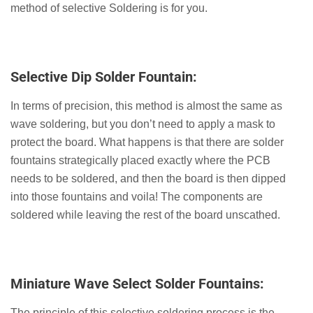
method of selective Soldering is for you.
Selective Dip Solder Fountain:
In terms of precision, this method is almost the same as
wave soldering, but you don’t need to apply a mask to
protect the board. What happens is that there are solder
fountains strategically placed exactly where the PCB
needs to be soldered, and then the board is then dipped
into those fountains and voila! The components are
soldered while leaving the rest of the board unscathed.
Miniature Wave Select Solder Fountains:
The principle of this selective soldering process is the