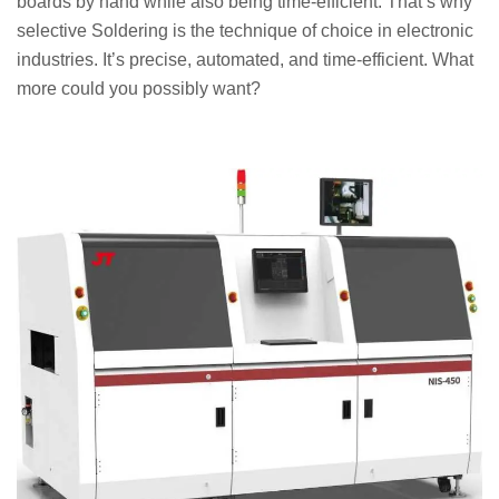
boards by hand while also being time-efficient. That’s why
selective Soldering is the technique of choice in electronic
industries. It’s precise, automated, and time-efficient. What
more could you possibly want?