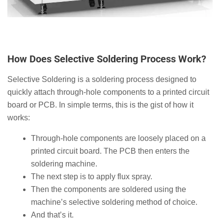
How Does Selective Soldering Process Work?
Selective Soldering is a soldering process designed to
quickly attach through-hole components to a printed circuit
board or PCB. In simple terms, this is the gist of how it
works:
Through-hole components are loosely placed on a
printed circuit board. The PCB then enters the
soldering machine.
The next step is to apply flux spray.
Then the components are soldered using the
machine’s selective soldering method of choice.
And that’s it.