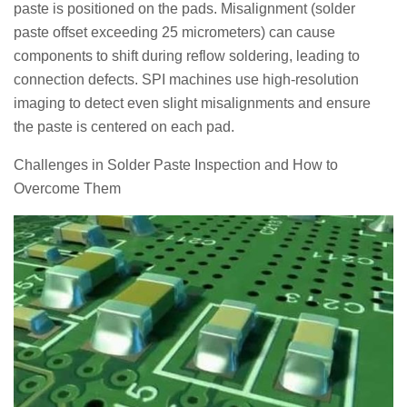
paste is positioned on the pads. Misalignment (solder
paste offset exceeding 25 micrometers) can cause
components to shift during reflow soldering, leading to
connection defects. SPI machines use high-resolution
imaging to detect even slight misalignments and ensure
the paste is centered on each pad.
Challenges in Solder Paste Inspection and How to
Overcome Them