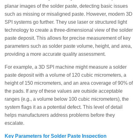
planar images of the solder paste, detecting basic issues
such as missing or misaligned paste. However, modern 3D
SPI systems go further. They use laser or structured light
technology to create a three-dimensional view of the solder
paste deposit. This allows for precise measurement of key
parameters such as solder paste volume, height, and area,
providing a more accurate quality assessment.
For example, a 3D SPI machine might measure a solder
paste deposit with a volume of 120 cubic micrometers, a
height of 150 micrometers, and an area coverage of 90% of
the pads. If any of these values ​​are outside acceptable
ranges (e.g., a volume below 100 cubic micrometers), the
system flags it as a potential defect. This level of detail
helps manufacturers address problems before they
escalate.
Key Parameters for Solder Paste Inspection