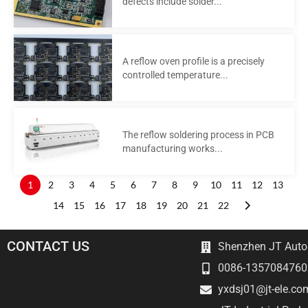
defects include solder...
A reflow oven profile is a precisely
controlled temperature...
The reflow soldering process in PCB
manufacturing works...
1
2
3
4
5
6
7
8
9
10
11
12
13
14
15
16
17
18
19
20
21
22
CONTACT US
Shenzhen JT Autom
0086-1357084760
yxdsj01@jt-ele.co