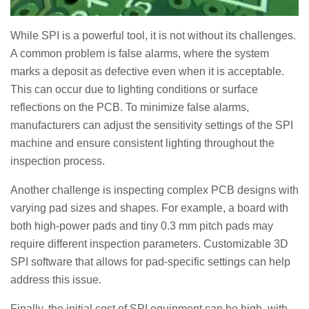
While SPI is a powerful tool, it is not without its challenges.
A common problem is false alarms, where the system
marks a deposit as defective even when it is acceptable.
This can occur due to lighting conditions or surface
reflections on the PCB. To minimize false alarms,
manufacturers can adjust the sensitivity settings of the SPI
machine and ensure consistent lighting throughout the
inspection process.
Another challenge is inspecting complex PCB designs with
varying pad sizes and shapes. For example, a board with
both high-power pads and tiny 0.3 mm pitch pads may
require different inspection parameters. Customizable 3D
SPI software that allows for pad-specific settings can help
address this issue.
Finally, the initial cost of SPI equipment can be high, with