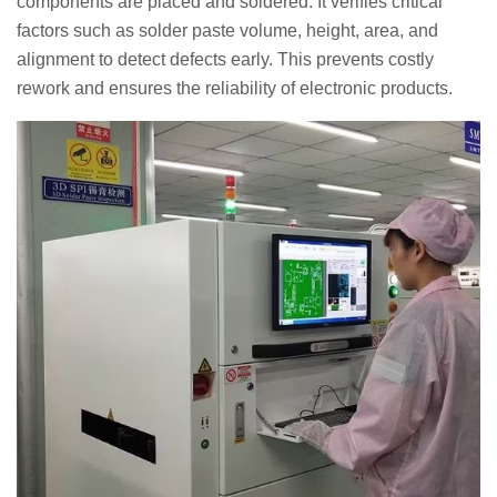
components are placed and soldered. It verifies critical
factors such as solder paste volume, height, area, and
alignment to detect defects early. This prevents costly
rework and ensures the reliability of electronic products.