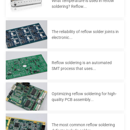
What temperature is used in reflow
soldering? Reflow...
The reliability of reflow solder joints in
electronic...
Reflow soldering is an automated
SMT process that uses...
Optimizing reflow soldering for high-
quality PCB assembly...
The most common reflow soldering