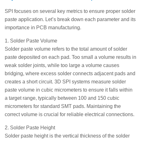
SPI focuses on several key metrics to ensure proper solder
paste application. Let’s break down each parameter and its
importance in PCB manufacturing.
1. Solder Paste Volume
Solder paste volume refers to the total amount of solder
paste deposited on each pad. Too small a volume results in
weak solder joints, while too large a volume causes
bridging, where excess solder connects adjacent pads and
creates a short circuit. 3D SPI systems measure solder
paste volume in cubic micrometers to ensure it falls within
a target range, typically between 100 and 150 cubic
micrometers for standard SMT pads. Maintaining the
correct volume is crucial for reliable electrical connections.
2. Solder Paste Height
Solder paste height is the vertical thickness of the solder