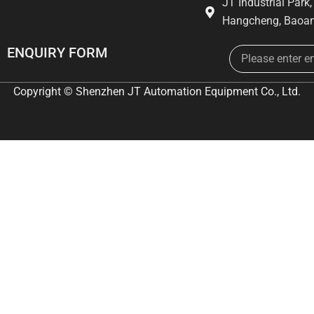
JT Industrial Park
Hangcheng, Baoan
Email
ENQUIRY FORM
Copyright © Shenzhen JT Automation Equipment Co., Ltd.