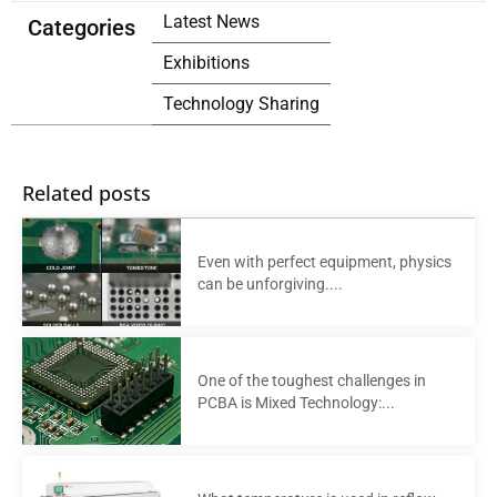
Latest News
Categories
Exhibitions
Technology Sharing
Related posts
Even with perfect equipment, physics
can be unforgiving....
One of the toughest challenges in
PCBA is Mixed Technology:...