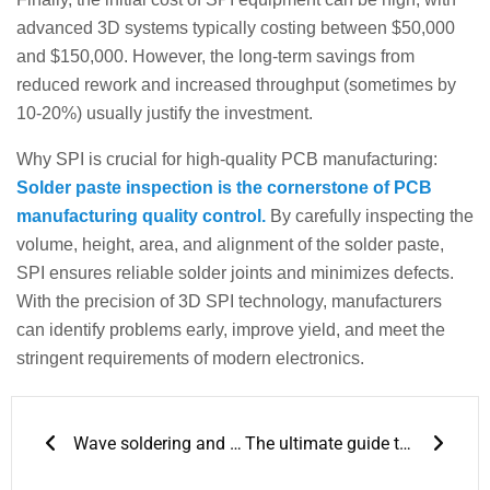
advanced 3D systems typically costing between $50,000
and $150,000. However, the long-term savings from
reduced rework and increased throughput (sometimes by
10-20%) usually justify the investment.
Why SPI is crucial for high-quality PCB manufacturing:
Solder paste inspection is the cornerstone of PCB
manufacturing quality control.
By carefully inspecting the
volume, height, area, and alignment of the solder paste,
SPI ensures reliable solder joints and minimizes defects.
With the precision of 3D SPI technology, manufacturers
can identify problems early, improve yield, and meet the
stringent requirements of modern electronics.
Prev
Next
Wave soldering and reflow soldering
The ultimate guide to preventing cold solder joints: temperature, technology, and tools