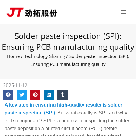
Skip
Main
to
Men
content
Solder paste inspection (SPI):
Ensuring PCB manufacturing quality
Home
/
Technology Sharing
/ Solder paste inspection (SPI):
Ensuring PCB manufacturing quality
2025-11-12
A key step in ensuring high-quality results is solder
paste inspection (SPI).
But what exactly is SPI, and why
is it so important? SPI is a process of inspecting the solder
paste deposit on a printed circuit board (PCB) before