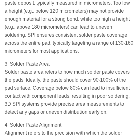
paste deposit, typically measured in micrometers. Too low
a height (e.g., below 120 micrometers) may not provide
enough material for a strong bond, while too high a height
(e.g., above 180 micrometers) can lead to uneven
soldering. SPI ensures consistent solder paste coverage
across the entire pad, typically targeting a range of 130-160
micrometers for most applications.
3. Solder Paste Area
Solder paste area refers to how much solder paste covers
the pads. Ideally, the paste should cover 90-100% of the
pad surface. Coverage below 80% can lead to insufficient
contact with component leads, resulting in poor soldering.
3D SPI systems provide precise area measurements to
detect any gaps or uneven distribution early on.
4. Solder Paste Alignment
Alignment refers to the precision with which the solder