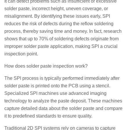
It can detect problems such as insufficient or excessive
solder paste, incorrect height, uneven coverage, or
misalignment. By identifying these issues early, SPI
reduces the risk of defects during the reflow soldering
process, thereby saving time and money. In fact, research
shows that up to 70% of soldering defects originate from
improper solder paste application, making SPI a crucial
inspection point.
How does solder paste inspection work?
The SPI process is typically performed immediately after
solder paste is printed onto the PCB using a stencil.
Specialized SPI machines use advanced imaging
technology to analyze the paste deposit. These machines
capture detailed data about the solder paste and compare
it to predefined standards to ensure quality.
Traditional 2D SPI systems rely on cameras to capture