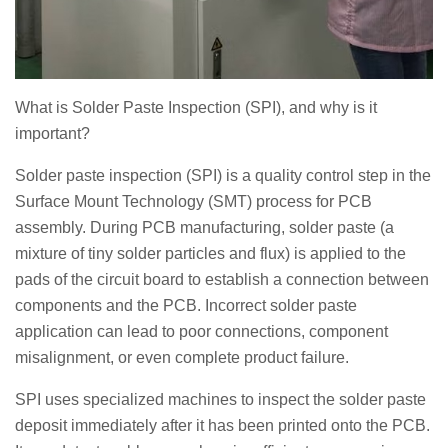
What is Solder Paste Inspection (SPI), and why is it
important?
Solder paste inspection (SPI) is a quality control step in the
Surface Mount Technology (SMT) process for PCB
assembly. During PCB manufacturing, solder paste (a
mixture of tiny solder particles and flux) is applied to the
pads of the circuit board to establish a connection between
components and the PCB. Incorrect solder paste
application can lead to poor connections, component
misalignment, or even complete product failure.
SPI uses specialized machines to inspect the solder paste
deposit immediately after it has been printed onto the PCB.