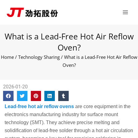
Skip
Main
to
Men
content
What is a Lead-Free Hot Air Reflow
Oven?
Home
/
Technology Sharing
/ What is a Lead-Free Hot Air Reflow
Oven?
2026-01-20
Lead-free hot air reflow ovens
are core equipment in the
electronics manufacturing industry for surface mount
technology (SMT). They achieve precise melting and
solidification of lead-free solder through a hot air circulation