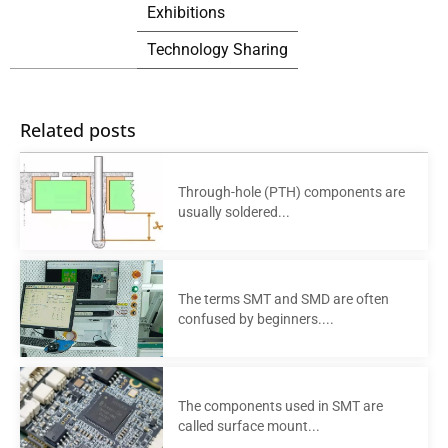
Exhibitions
Technology Sharing
Related posts
Through-hole (PTH) components are
usually soldered...
The terms SMT and SMD are often
confused by beginners....
The components used in SMT are
called surface mount...