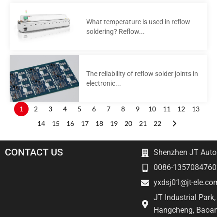
What temperature is used in reflow
soldering? Reflow...
The reliability of reflow solder joints in
electronic...
1
2
3
4
5
6
7
8
9
10
11
12
13
14
15
16
17
18
19
20
21
22
CONTACT US
Shenzhen JT Autom
0086-1357084760
yxdsj01@jt-ele.co
JT Industrial Park
Hangcheng, Baoan