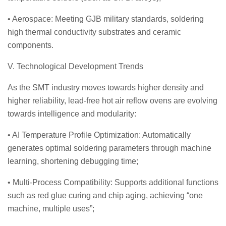
• Aerospace: Meeting GJB military standards, soldering
high thermal conductivity substrates and ceramic
components.
V. Technological Development Trends
As the SMT industry moves towards higher density and
higher reliability, lead-free hot air reflow ovens are evolving
towards intelligence and modularity:
• AI Temperature Profile Optimization: Automatically
generates optimal soldering parameters through machine
learning, shortening debugging time;
• Multi-Process Compatibility: Supports additional functions
such as red glue curing and chip aging, achieving “one
machine, multiple uses”;