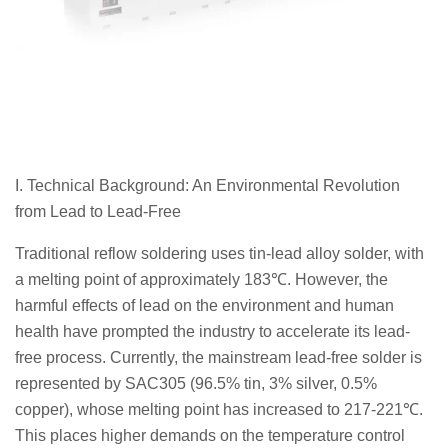
I. Technical Background: An Environmental Revolution
from Lead to Lead-Free
Traditional reflow soldering uses tin-lead alloy solder, with
a melting point of approximately 183℃. However, the
harmful effects of lead on the environment and human
health have prompted the industry to accelerate its lead-
free process. Currently, the mainstream lead-free solder is
represented by SAC305 (96.5% tin, 3% silver, 0.5%
copper), whose melting point has increased to 217-221℃.
This places higher demands on the temperature control