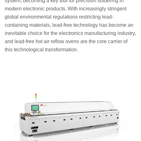
system, becoming a key tool for precision soldering in
modern electronic products. With increasingly stringent
global environmental regulations restricting lead-
containing materials, lead-free technology has become an
inevitable choice for the electronics manufacturing industry,
and lead-free hot air reflow ovens are the core carrier of
this technological transformation.