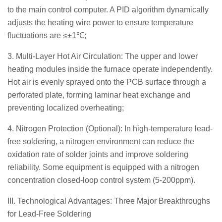
to the main control computer. A PID algorithm dynamically
adjusts the heating wire power to ensure temperature
fluctuations are ≤±1℃;
3. Multi-Layer Hot Air Circulation: The upper and lower
heating modules inside the furnace operate independently.
Hot air is evenly sprayed onto the PCB surface through a
perforated plate, forming laminar heat exchange and
preventing localized overheating;
4. Nitrogen Protection (Optional): In high-temperature lead-
free soldering, a nitrogen environment can reduce the
oxidation rate of solder joints and improve soldering
reliability. Some equipment is equipped with a nitrogen
concentration closed-loop control system (5-200ppm).
III. Technological Advantages: Three Major Breakthroughs
for Lead-Free Soldering