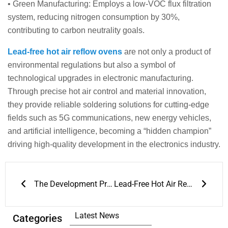
• Green Manufacturing: Employs a low-VOC flux filtration
system, reducing nitrogen consumption by 30%,
contributing to carbon neutrality goals.
Lead-free hot air reflow ovens
are not only a product of
environmental regulations but also a symbol of
technological upgrades in electronic manufacturing.
Through precise hot air control and material innovation,
they provide reliable soldering solutions for cutting-edge
fields such as 5G communications, new energy vehicles,
and artificial intelligence, becoming a “hidden champion”
driving high-quality development in the electronics industry.
Prev
Next
The Development Prospects of 3D Solder Paste Inspection
Lead-Free Hot Air Reflow Ovens: A Dual Breakthrough in Environmental Protection and Performance
Latest News
Categories