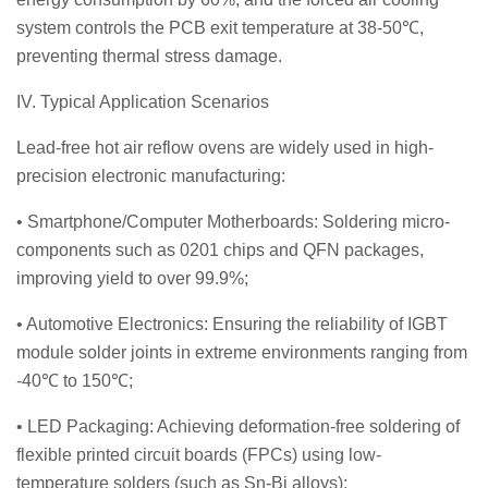
system controls the PCB exit temperature at 38-50℃,
preventing thermal stress damage.
IV. Typical Application Scenarios
Lead-free hot air reflow ovens are widely used in high-
precision electronic manufacturing:
• Smartphone/Computer Motherboards: Soldering micro-
components such as 0201 chips and QFN packages,
improving yield to over 99.9%;
• Automotive Electronics: Ensuring the reliability of IGBT
module solder joints in extreme environments ranging from
-40℃ to 150℃;
• LED Packaging: Achieving deformation-free soldering of
flexible printed circuit boards (FPCs) using low-
temperature solders (such as Sn-Bi alloys);