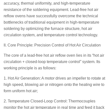
accuracy, thermal uniformity, and high-temperature
resistance of the soldering equipment. Lead-free hot air
reflow ovens have successfully overcome the technical
bottlenecks of traditional equipment in high-temperature
soldering by optimizing the furnace structure, hot air
circulation system, and temperature control technology.
II. Core Principle: Precision Control of Hot Air Circulation
The core of a lead-free hot air reflow oven lies in its “hot air
circulation + closed-loop temperature control” system. Its
working principle is as follows:
1. Hot Air Generation: A motor drives an impeller to rotate at
high speed, blowing air or nitrogen onto the heating wire to
form uniform hot air;
2. Temperature Closed-Loop Control: Thermocouples
monitor the hot air temperature in real time and feed it back