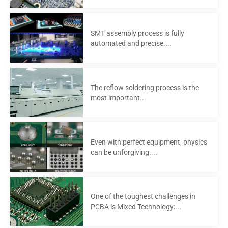
SMT assembly process is fully
automated and precise....
The reflow soldering process is the
most important...
Even with perfect equipment, physics
can be unforgiving....
One of the toughest challenges in
PCBA is Mixed Technology:...