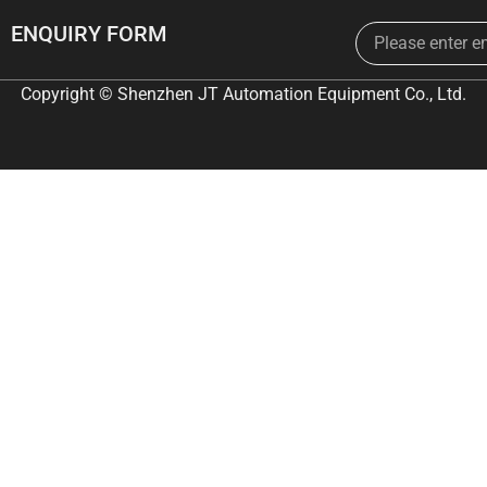
Email
ENQUIRY FORM
Copyright © Shenzhen JT Automation Equipment Co., Ltd.