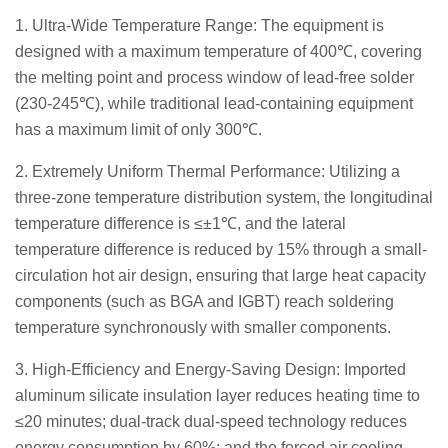
1. Ultra-Wide Temperature Range: The equipment is
designed with a maximum temperature of 400℃, covering
the melting point and process window of lead-free solder
(230-245℃), while traditional lead-containing equipment
has a maximum limit of only 300℃.
2. Extremely Uniform Thermal Performance: Utilizing a
three-zone temperature distribution system, the longitudinal
temperature difference is ≤±1℃, and the lateral
temperature difference is reduced by 15% through a small-
circulation hot air design, ensuring that large heat capacity
components (such as BGA and IGBT) reach soldering
temperature synchronously with smaller components.
3. High-Efficiency and Energy-Saving Design: Imported
aluminum silicate insulation layer reduces heating time to
≤20 minutes; dual-track dual-speed technology reduces
energy consumption by 60%; and the forced air cooling