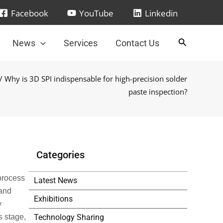
Facebook
YouTube
Linkedin
News
Services
Contact Us
/ Why is 3D SPI indispensable for high-precision solder
paste inspection?
Categories
process
Latest News
 and
Exhibitions
y
Technology Sharing
s stage,