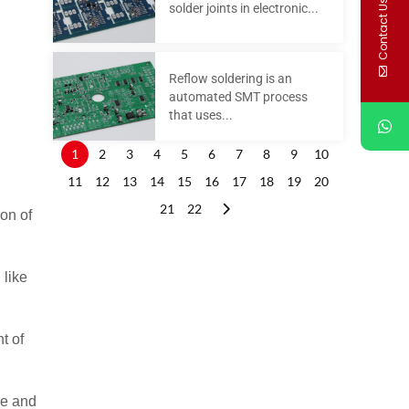
Contact Us
solder joints in electronic...
Reflow soldering is an
automated SMT process
that uses...
1
2
3
4
5
6
7
8
9
10
11
12
13
14
15
16
17
18
19
20
21
22
on of
 like
t of
pe and