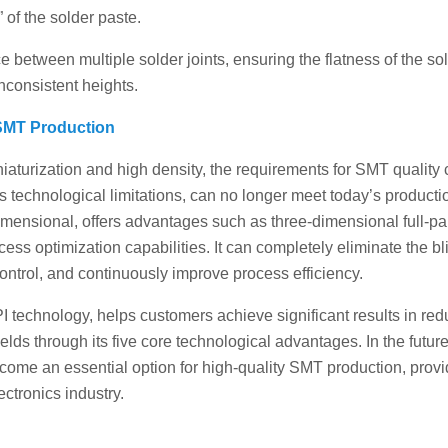
 of the solder paste.
 between multiple solder joints, ensuring the flatness of the so
nconsistent heights.
 SMT Production
iaturization and high density, the requirements for SMT quality 
ts technological limitations, can no longer meet today’s producti
dimensional, offers advantages such as three-dimensional full-p
cess optimization capabilities. It can completely eliminate the bl
control, and continuously improve process efficiency.
I technology, helps customers achieve significant results in red
ields through its five core technological advantages. In the future
come an essential option for high-quality SMT production, provi
ectronics industry.