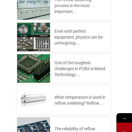
process is the most
important...
Even with perfect
equipment, physics can be
unforgiving....
One of the toughest
challenges in PCBA is Mixed
Technology:...
What temperature is used in
reflow soldering? Reflow...
→
The reliability of reflow