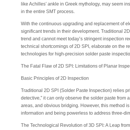
like Achilles’ ankle in Greek mythology, may seem ins
in the entire SMT process.
With the continuous upgrading and replacement of el
significant trends in their development. Traditional 2
trend and cannot meet today’s stringent inspection requ
technical shortcomings of 2D SPI, elaborate on the 
technologies for high-precision solder paste inspecti
The Fatal Flaw of 2D SPI: Limitations of Planar Inspe
Basic Principles of 2D Inspection
Traditional 2D SPI (Solder Paste Inspection) relies p
detective,” it can only observe the solder paste from 
areas, and obvious bridging. However, this method is l
information and being powerless to address three-di
The Technological Revolution of 3D SPI: A Leap fro