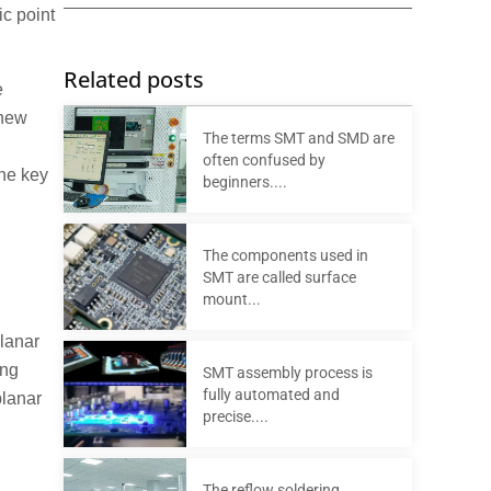
ic point
Related posts
e
 new
The terms SMT and SMD are
often confused by
the key
beginners....
The components used in
SMT are called surface
mount...
planar
ing
SMT assembly process is
fully automated and
planar
precise....
The reflow soldering