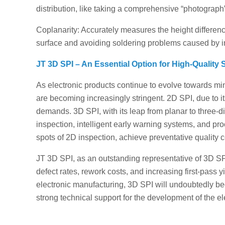
distribution, like taking a comprehensive “photograph”
Coplanarity: Accurately measures the height difference
surface and avoiding soldering problems caused by i
JT 3D SPI – An Essential Option for High-Quality
As electronic products continue to evolve towards min
are becoming increasingly stringent. 2D SPI, due to i
demands. 3D SPI, with its leap from planar to three-
inspection, intelligent early warning systems, and pro
spots of 2D inspection, achieve preventative quality 
JT 3D SPI, as an outstanding representative of 3D SP
defect rates, rework costs, and increasing first-pass y
electronic manufacturing, 3D SPI will undoubtedly be
strong technical support for the development of the el