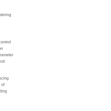
ldering
control
on
arameter
ind
ucing
 of
ding