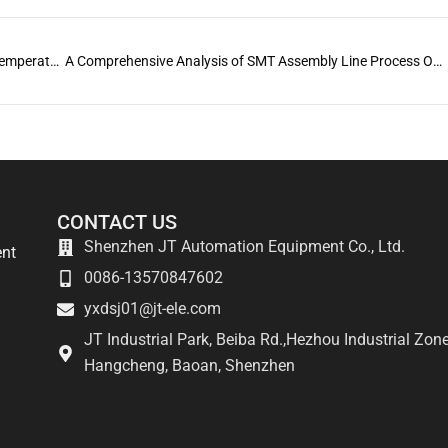
The ultimate guide to preventing cold solder joints: temperature, technology, and tools
A Comprehensive Analysis of SMT Assembly Line Process Optimization
CONTACT US
Shenzhen JT Automation Equipment Co., Ltd.
ent
0086-13570847602
yxdsj01@jt-ele.com
JT Industrial Park, Beiba Rd.,Hezhou Industrial Zone
Hangcheng, Baoan, Shenzhen