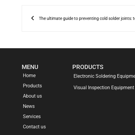
Prev
MENU
PRODUCTS
Home
Electronic Soldering Equipm
Products
Visual Inspection Equipment
About us
News
Services
Contact us