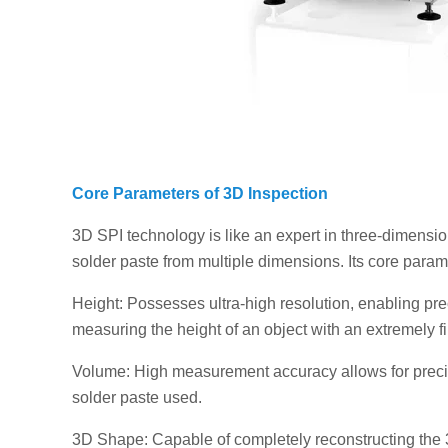
Core Parameters of 3D Inspection
3D SPI technology is like an expert in three-dimensi
solder paste from multiple dimensions. Its core param
Height: Possesses ultra-high resolution, enabling pr
measuring the height of an object with an extremely fi
Volume: High measurement accuracy allows for precis
solder paste used.
3D Shape: Capable of completely reconstructing the 3D