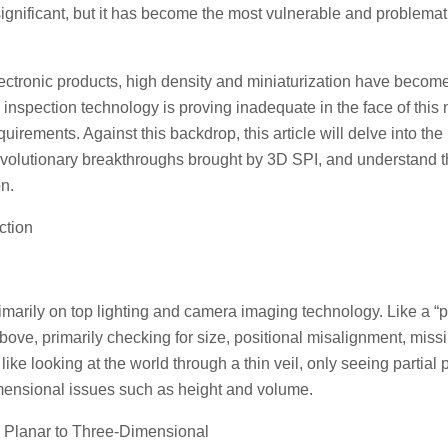
ignificant, but it has become the most vulnerable and problemat
ectronic products, high density and miniaturization have becom
D inspection technology is proving inadequate in the face of this
irements. Against this backdrop, this article will delve into the
revolutionary breakthroughs brought by 3D SPI, and understand 
on.
ction
rimarily on top lighting and camera imaging technology. Like a “
above, primarily checking for size, positional misalignment, miss
ike looking at the world through a thin veil, only seeing partial 
mensional issues such as height and volume.
m Planar to Three-Dimensional