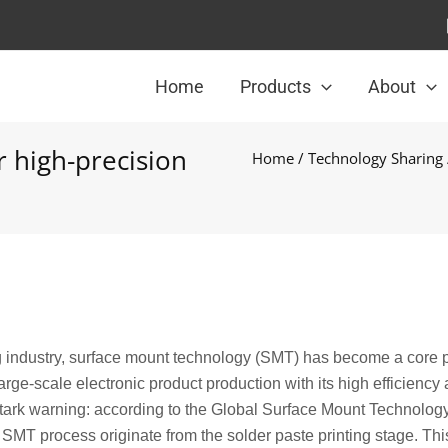
Home
Products
About
r high-precision
Home
/
Technology Sharing
g industry, surface mount technology (SMT) has become a core 
ge-scale electronic product production with its high efficiency
 stark warning: according to the Global Surface Mount Technolog
 SMT process originate from the solder paste printing stage. Thi