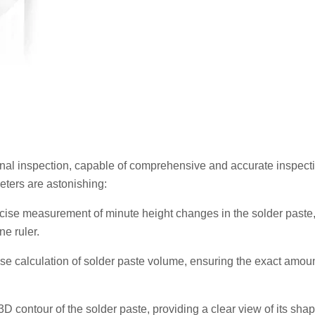
onal inspection, capable of comprehensive and accurate inspecti
eters are astonishing:
ecise measurement of minute height changes in the solder paste,
ne ruler.
e calculation of solder paste volume, ensuring the exact amoun
 contour of the solder paste, providing a clear view of its sha