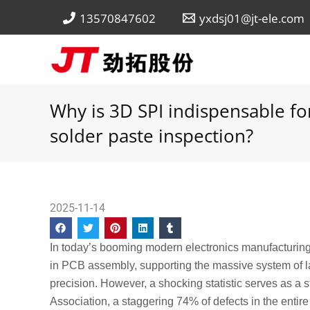
Skip
13570847602
yxdsj01@jt-ele.com
to
content
Why is 3D SPI indispensable fo
solder paste inspection?
2025-11-14
In today’s booming modern electronics manufacturin
in PCB assembly, supporting the massive system of lar
precision. However, a shocking statistic serves as a
Association, a staggering 74% of defects in the entire