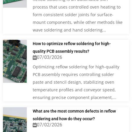
process that uses controlled oven heating to
form consistent solder joints for surface-
mount components, while other methods like
wave soldering and hand soldering...
How to optimize reflow soldering for high-
quality PCB assembly results?
07/03/2026
Optimizing reflow soldering for high-quality
PCB assembly requires controlling solder
paste and stencil design, stabilizing oven
temperature profiles and conveyor speed,
ensuring precise component placement,...
What are the most common defects in reflow
soldering and how do they occur?
07/02/2026