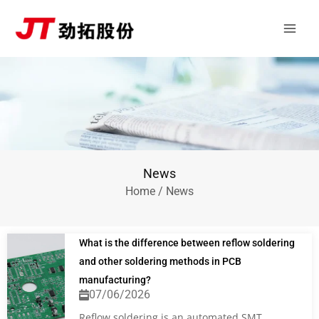
Skip
Main
to
Men
content
News
Home
/ News
What is the difference between reflow soldering
and other soldering methods in PCB
manufacturing?
07/06/2026
Reflow soldering is an automated SMT