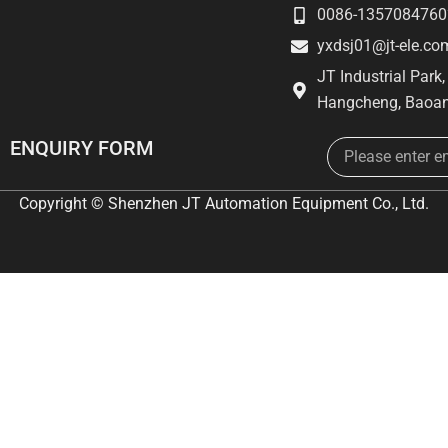
0086-1357084760
yxdsj01@jt-ele.co
JT Industrial Park
Hangcheng, Baoan
Email
ENQUIRY FORM
Copyright © Shenzhen JT Automation Equipment Co., Ltd.