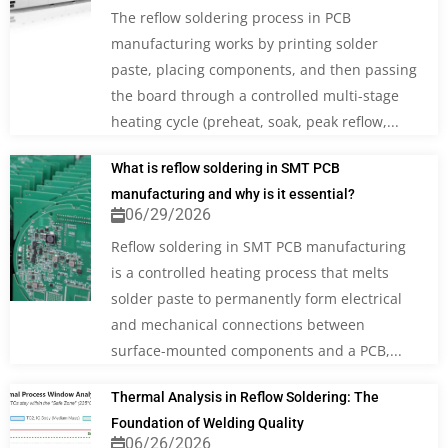
The reflow soldering process in PCB
manufacturing works by printing solder
paste, placing components, and then passing
the board through a controlled multi-stage
heating cycle (preheat, soak, peak reflow,...
What is reflow soldering in SMT PCB
manufacturing and why is it essential?
06/29/2026
Reflow soldering in SMT PCB manufacturing
is a controlled heating process that melts
solder paste to permanently form electrical
and mechanical connections between
surface-mounted components and a PCB,...
Thermal Analysis in Reflow Soldering: The
Foundation of Welding Quality
06/26/2026