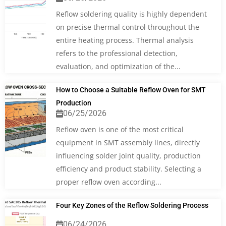
Reflow soldering quality is highly dependent
on precise thermal control throughout the
entire heating process. Thermal analysis
refers to the professional detection,
evaluation, and optimization of the...
How to Choose a Suitable Reflow Oven for SMT
Production
06/25/2026
Reflow oven is one of the most critical
equipment in SMT assembly lines, directly
influencing solder joint quality, production
efficiency and product stability. Selecting a
proper reflow oven according...
Four Key Zones of the Reflow Soldering Process
06/24/2026