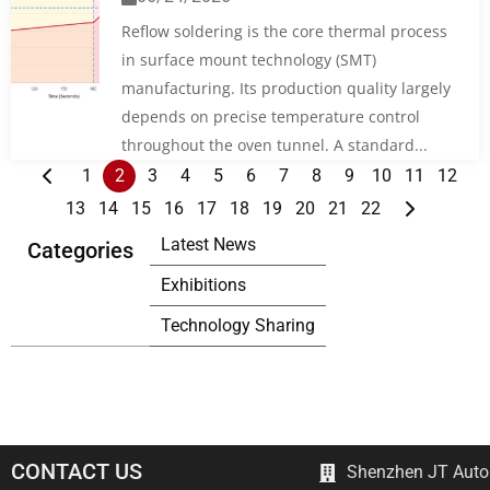
Reflow soldering is the core thermal process
in surface mount technology (SMT)
manufacturing. Its production quality largely
depends on precise temperature control
throughout the oven tunnel. A standard...
1
2
3
4
5
6
7
8
9
10
11
12
13
14
15
16
17
18
19
20
21
22
Latest News
Categories
Exhibitions
Technology Sharing
CONTACT US
Shenzhen JT Autom