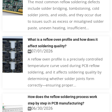
The most common reflow soldering defects
include solder bridging, tombstoning, cold
solder joints, and voids, and they occur due
to issues such as excess or misaligned solder
paste, uneven heating, insufficient...
What is a reflow oven profile and how does it
affect soldering quality?
07/01/2026
A reflow oven profile is a precisely controlled
temperature curve used during PCB reflow
soldering, and it affects soldering quality by
determining whether solder joints form
correctly—ensuring proper...
How does the reflow soldering process work
step by step in PCB manufacturing?
06/30/2026