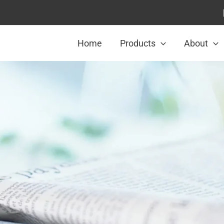
Home
Products
About