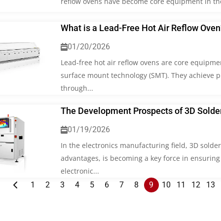
reflow ovens have become core equipment in the 
What is a Lead-Free Hot Air Reflow Oven
01/20/2026
Lead-free hot air reflow ovens are core equipme
surface mount technology (SMT). They achieve pre
through...
The Development Prospects of 3D Solder
01/19/2026
In the electronics manufacturing field, 3D solde
advantages, is becoming a key force in ensuring
electronic...
1
2
3
4
5
6
7
8
9
10
11
12
13