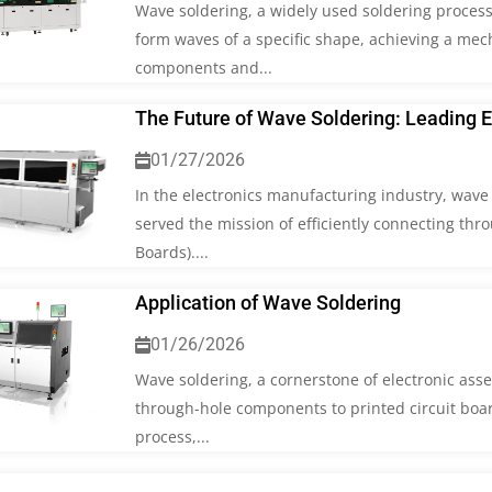
Wave soldering, a widely used soldering process
form waves of a specific shape, achieving a mec
components and...
The Future of Wave Soldering: Leading 
01/27/2026
In the electronics manufacturing industry, wave 
served the mission of efficiently connecting thr
Boards)....
Application of Wave Soldering
01/26/2026
Wave soldering, a cornerstone of electronic ass
through-hole components to printed circuit boar
process,...