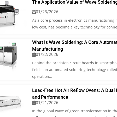
The Application Value of Wave Solderin
01/23/2026
As a core process in electronics manufacturing, w
low cost, has become a key technology for conn
What is Wave Soldering: A Core Automate
Manufacturing
01/22/2026
Behind the precision circuit boards in smartpho
fields, an automated soldering technology called 
operation...
Lead-Free Hot Air Reflow Ovens: A Dual 
and Performance
01/21/2026
In the global wave of green transformation in th