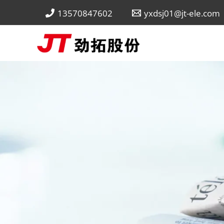
Skip
13570847602
yxdsj01@jt-ele.com
to
content