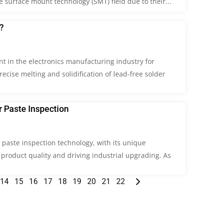
surface mount technology (SMT) field due to their...
?
nt in the electronics manufacturing industry for
cise melting and solidification of lead-free solder
 Paste Inspection
r paste inspection technology, with its unique
 product quality and driving industrial upgrading. As
14
15
16
17
18
19
20
21
22