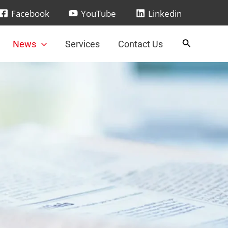
Facebook
YouTube
Linkedin
News
Services
Contact Us