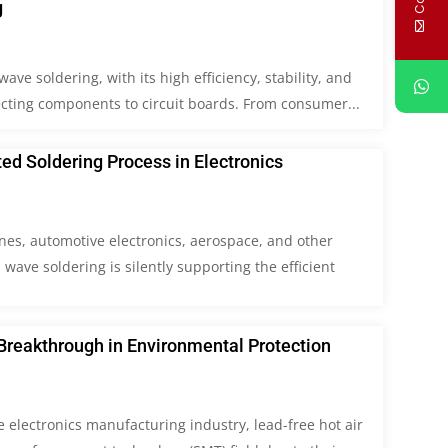
g
ave soldering, with its high efficiency, stability, and
ecting components to circuit boards. From consumer...
d Soldering Process in Electronics
nes, automotive electronics, aerospace, and other
wave soldering is silently supporting the efficient
Breakthrough in Environmental Protection
e electronics manufacturing industry, lead-free hot air