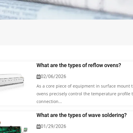
What are the types of reflow ovens?
02/06/2026
As a core piece of equipment in surface mount t
ovens precisely control the temperature profile 
connection...
What are the types of wave soldering?
01/29/2026