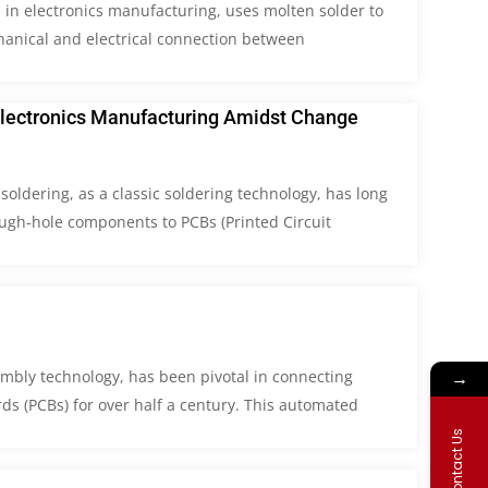
 in electronics manufacturing, uses molten solder to
hanical and electrical connection between
Electronics Manufacturing Amidst Change
soldering, as a classic soldering technology, has long
ough-hole components to PCBs (Printed Circuit
→
embly technology, has been pivotal in connecting
ds (PCBs) for over half a century. This automated
Contact Us