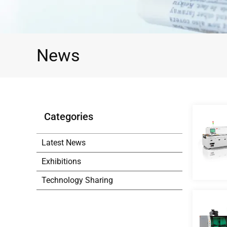
News
Categories
Latest News
Exhibitions
Technology Sharing