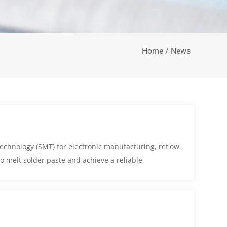
Home
/ News
echnology (SMT) for electronic manufacturing, reflow
to melt solder paste and achieve a reliable