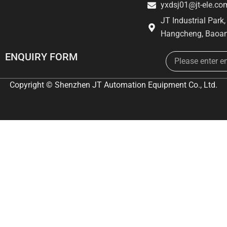
yxdsj01@jt-ele.co
JT Industrial Park
Hangcheng, Baoan
Email
ENQUIRY FORM
Copyright © Shenzhen JT Automation Equipment Co., Ltd.