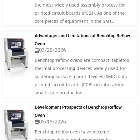
the most widely used assembly process for
printed circuit boards (PCBs). As one of the
core pieces of equipment in the SMT...
Advantages and Limitations of Benchtop Reflow
Oven
03/20/2026
Benchtop reflow ovens are compact, tabletop
thermal processing devices widely used for
soldering surface mount devices (SMD) onto
printed circuit boards (PCBs) in laboratories,
small-scale production,...
Development Prospects of Benchtop Reflow
Oven
03/19/2026
Benchtop reflow oven have become
indispensable in modern electronics