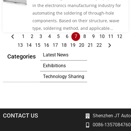
in the electronics manufacturing industry for
automating the soldering of through-hole
components. Based on their structure, wave
type, soldering method, and applicable...
1
2
3
4
5
6
7
8
9
10
11
12
13
14
15
16
17
18
19
20
21
22
Latest News
Categories
Exhibitions
Technology Sharing
CONTACT US
Shenzhen JT Autom
0086-1357084760