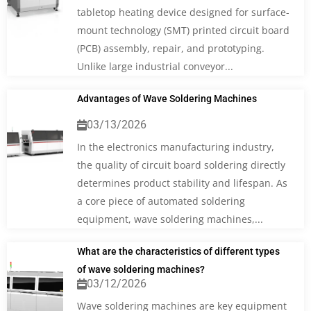
tabletop heating device designed for surface-
mount technology (SMT) printed circuit board
(PCB) assembly, repair, and prototyping.
Unlike large industrial conveyor...
Advantages of Wave Soldering Machines
03/13/2026
In the electronics manufacturing industry,
the quality of circuit board soldering directly
determines product stability and lifespan. As
a core piece of automated soldering
equipment, wave soldering machines,...
What are the characteristics of different types
of wave soldering machines?
03/12/2026
Wave soldering machines are key equipment