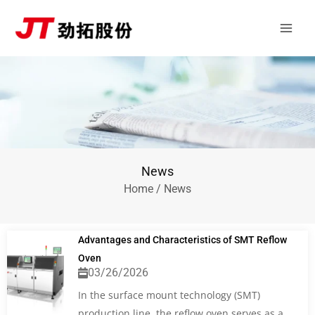
Skip
Main
to
Men
content
News
Home
/ News
Advantages and Characteristics of SMT Reflow
Oven
03/26/2026
In the surface mount technology (SMT)
production line, the reflow oven serves as a