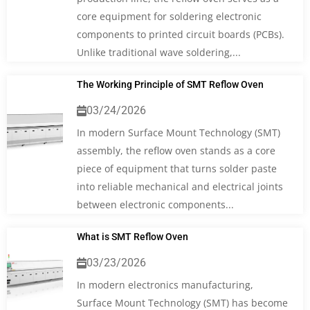
core equipment for soldering electronic
components to printed circuit boards (PCBs).
Unlike traditional wave soldering,...
The Working Principle of SMT Reflow Oven
03/24/2026
In modern Surface Mount Technology (SMT)
assembly, the reflow oven stands as a core
piece of equipment that turns solder paste
into reliable mechanical and electrical joints
between electronic components...
What is SMT Reflow Oven
03/23/2026
In modern electronics manufacturing,
Surface Mount Technology (SMT) has become