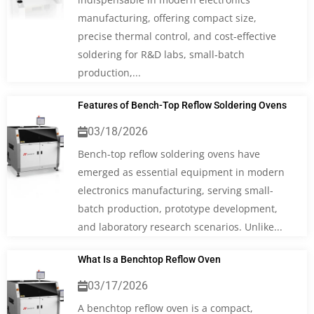
manufacturing, offering compact size,
precise thermal control, and cost‑effective
soldering for R&D labs, small‑batch
production,...
Features of Bench-Top Reflow Soldering Ovens
03/18/2026
Bench-top reflow soldering ovens have
emerged as essential equipment in modern
electronics manufacturing, serving small-
batch production, prototype development,
and laboratory research scenarios. Unlike...
What Is a Benchtop Reflow Oven
03/17/2026
A benchtop reflow oven is a compact,