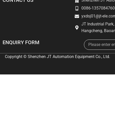
CONTACT US
Shenzhen JT Autom
0086-1357084760
yxdsj01@jt-ele.co
JT Industrial Park
Hangcheng, Baoan
Email
ENQUIRY FORM
Copyright © Shenzhen JT Automation Equipment Co., Ltd.