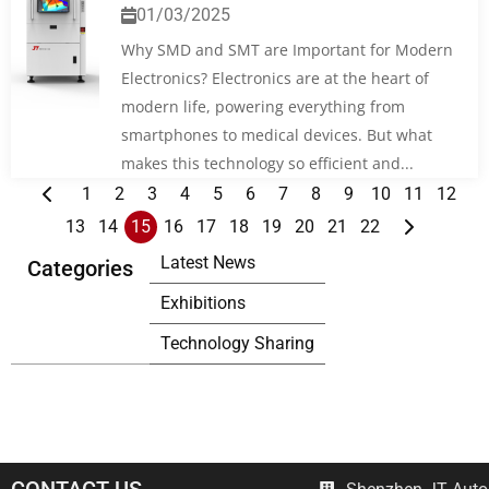
01/03/2025
Why SMD and SMT are Important for Modern
Electronics? Electronics are at the heart of
modern life, powering everything from
smartphones to medical devices. But what
makes this technology so efficient and...
1
2
3
4
5
6
7
8
9
10
11
12
13
14
15
16
17
18
19
20
21
22
Latest News
Categories
Exhibitions
Technology Sharing