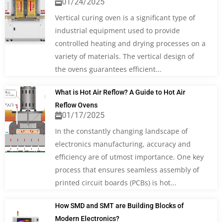
01/24/2025
Vertical curing oven is a significant type of
industrial equipment used to provide
controlled heating and drying processes on a
variety of materials. The vertical design of
the ovens guarantees efficient...
What is Hot Air Reflow? A Guide to Hot Air
Reflow Ovens
01/17/2025
In the constantly changing landscape of
electronics manufacturing, accuracy and
efficiency are of utmost importance. One key
process that ensures seamless assembly of
printed circuit boards (PCBs) is hot...
How SMD and SMT are Building Blocks of
Modern Electronics?