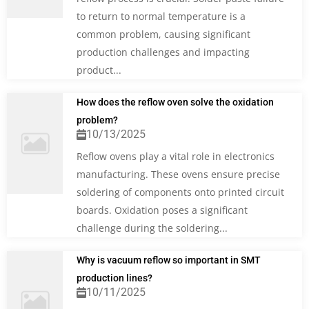
to return to normal temperature is a
common problem, causing significant
production challenges and impacting
product...
How does the reflow oven solve the oxidation
problem?
10/13/2025
Reflow ovens play a vital role in electronics
manufacturing. These ovens ensure precise
soldering of components onto printed circuit
boards. Oxidation poses a significant
challenge during the soldering...
Why is vacuum reflow so important in SMT
production lines?
10/11/2025