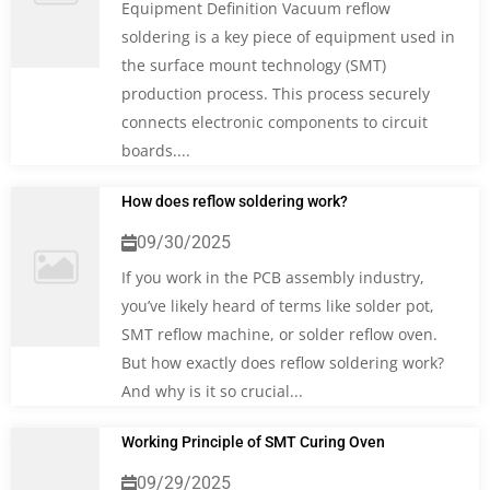
Equipment Definition Vacuum reflow
soldering is a key piece of equipment used in
the surface mount technology (SMT)
production process. This process securely
connects electronic components to circuit
boards....
How does reflow soldering work?
09/30/2025
If you work in the PCB assembly industry,
you’ve likely heard of terms like solder pot,
SMT reflow machine, or solder reflow oven.
But how exactly does reflow soldering work?
And why is it so crucial...
Working Principle of SMT Curing Oven
09/29/2025