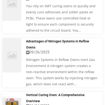
You rely on SMT curing ovens to quickly and
evenly cure adhesives and solder paste on
PCBs. These ovens use controlled heat or
light to ensure each component is securely
adhered to the circuit board. You...
Advantages of Nitrogen Systems in Reflow
Ovens
09/26/2025
Nitrogen Systems in Reflow Ovens Inert Gas
Environment A nitrogen system creates a
non-reactive environment within the reflow
oven. This system works by injecting nitrogen
gas, which does not react with...
Vertical Curing Oven: A Comprehensive
Overview