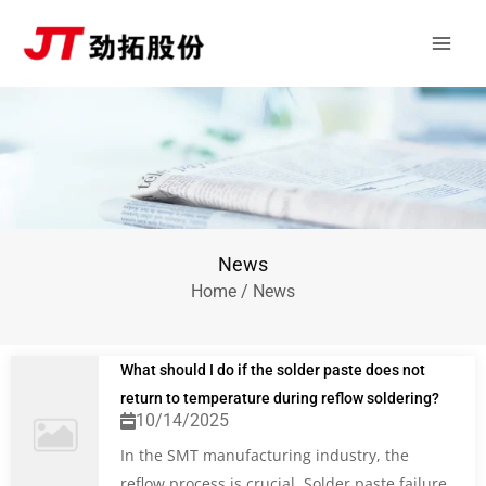
Skip
Main
to
Men
content
News
Home
/ News
What should I do if the solder paste does not
return to temperature during reflow soldering?
10/14/2025
In the SMT manufacturing industry, the
reflow process is crucial. Solder paste failure