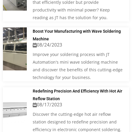
that efficiently solder but provide
productivity with minimal power? Keep
reading as JT has the solution for you.
Boost Your Manufacturing with Wave Soldering
Machine
08/24/2023
Improve your soldering process with JT
Automation's mini wave soldering machine
and discover the benefits of this cutting-edge
technology for your business.
Redefining Precision And Efficiency With Hot Air
Reflow Station
08/17/2023
Discover the cutting-edge hot air reflow
station designed to redefine precision and
efficiency in electronic component soldering.