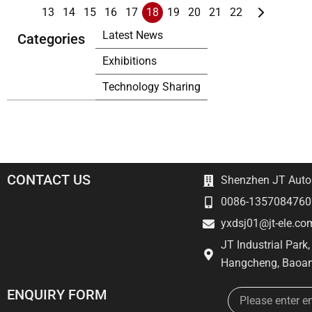
13
14
15
16
17
18
19
20
21
22
Latest News
Categories
Exhibitions
Technology Sharing
CONTACT US
Shenzhen JT Autom
0086-1357084760
yxdsj01@jt-ele.co
JT Industrial Park
Hangcheng, Baoan
Email
ENQUIRY FORM