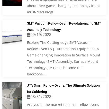
about their game-changing technology in this
must-read blog!
SMT Vacuum Reflow Oven: Revolutionizing SMT
Assembly Technology
09/19/2023
Explore The Cutting-edge SMT Vacuum
Reflow Oven By JT Automation Equipment, A
Game-changing Innovation In Surface Mount
Technology (SMT) Assembly. Surface Mount
Technology (SMT) has become the
backbone...
JT's Small Reflow Ovens: The Ultimate Solution
for Soldering
08/31/2023
Are you in the market for small reflow ovens