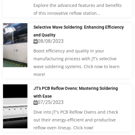
Explore the advanced features and benefits
of this innovative reflow station...
Selective Wave Soldering: Enhancing Efficiency
and Quality
08/08/2023
Boost efficiency and quality in your
manufacturing process with JT’s selective
wave soldering systems. Click now to learn
more!
JT's PCB Reflow Ovens: Mastering Soldering
with Ease
07/25/2023
Dive into JT's PCB Reflow Ovens and check
out their energy-efficient and productive
reflow oven lineup. Click now!