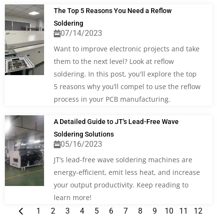
The Top 5 Reasons You Need a Reflow
Soldering
07/14/2023
Want to improve electronic projects and take
them to the next level? Look at reflow
soldering. In this post, you'll explore the top
5 reasons why you’ll compel to use the reflow
process in your PCB manufacturing.
A Detailed Guide to JT's Lead-Free Wave
Soldering Solutions
05/16/2023
JT’s lead-free wave soldering machines are
energy-efficient, emit less heat, and increase
your output productivity. Keep reading to
learn more!
1
2
3
4
5
6
7
8
9
10
11
12