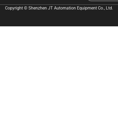
Copyright © Shenzhen JT Automation Equipment Co., Ltd.