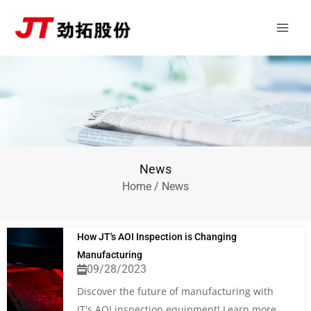
Skip
Main
to
Men
content
News
Home
/ News
How JT's AOI Inspection is Changing
Manufacturing
09/28/2023
Discover the future of manufacturing with
JT's AOI inspection equipment! Learn more