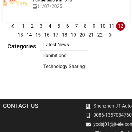
Partnership with JTU
11/07/2025
1
2
3
4
5
6
7
8
9
10
11
12
13
14
15
16
17
18
19
20
21
22
Latest News
Categories
Exhibitions
Technology Sharing
CONTACT US
Shenzhen JT Autom
0086-1357084760
yxdsj01@jt-ele.co