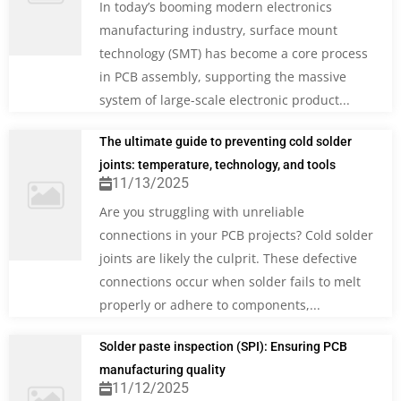
In today’s booming modern electronics
manufacturing industry, surface mount
technology (SMT) has become a core process
in PCB assembly, supporting the massive
system of large-scale electronic product...
The ultimate guide to preventing cold solder
joints: temperature, technology, and tools
11/13/2025
Are you struggling with unreliable
connections in your PCB projects? Cold solder
joints are likely the culprit. These defective
connections occur when solder fails to melt
properly or adhere to components,...
Solder paste inspection (SPI): Ensuring PCB
manufacturing quality
11/12/2025