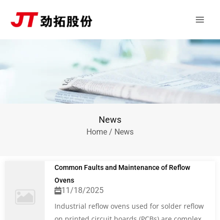
Skip
Main
to
Men
content
News
Home
/ News
Common Faults and Maintenance of Reflow
Ovens
11/18/2025
Industrial reflow ovens used for solder reflow
on printed circuit boards (PCBs) are complex