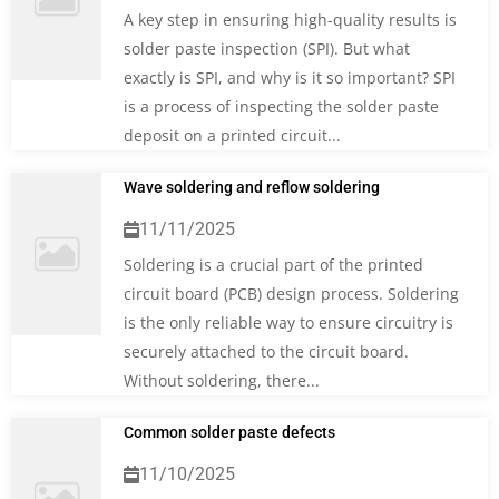
A key step in ensuring high-quality results is
solder paste inspection (SPI). But what
exactly is SPI, and why is it so important? SPI
is a process of inspecting the solder paste
deposit on a printed circuit...
Wave soldering and reflow soldering
11/11/2025
Soldering is a crucial part of the printed
circuit board (PCB) design process. Soldering
is the only reliable way to ensure circuitry is
securely attached to the circuit board.
Without soldering, there...
Common solder paste defects
11/10/2025