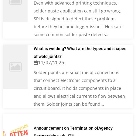
Even with advanced printing techniques,
solder paste application can still go wrong.
SPI is designed to detect these problems
before they become bigger issues. Here are
some common solder paste defects...
What is welding? What are the types and shapes
of weld joints?
11/07/2025
Solder points are small metal connections
that connect electronic components to a
circuit board. It holds components in place
and allows electrical current to flow between
them. Solder joints can be found...
Announcement on Termination ofAgency