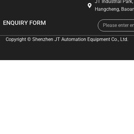
JT Industrial Park
Hangcheng, Baoan
Email
ENQUIRY FORM
Copyright © Shenzhen JT Automation Equipment Co., Ltd.