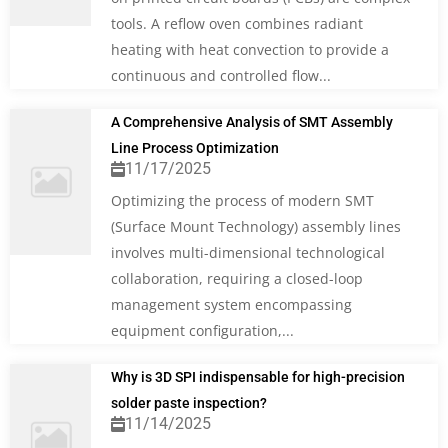
tools. A reflow oven combines radiant
heating with heat convection to provide a
continuous and controlled flow...
A Comprehensive Analysis of SMT Assembly
Line Process Optimization
11/17/2025
Optimizing the process of modern SMT
(Surface Mount Technology) assembly lines
involves multi-dimensional technological
collaboration, requiring a closed-loop
management system encompassing
equipment configuration,...
Why is 3D SPI indispensable for high-precision
solder paste inspection?
11/14/2025