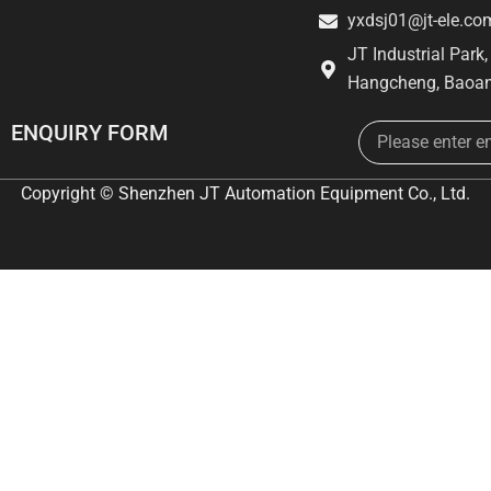
yxdsj01@jt-ele.co
JT Industrial Park
Hangcheng, Baoan
Email
ENQUIRY FORM
Copyright © Shenzhen JT Automation Equipment Co., Ltd.