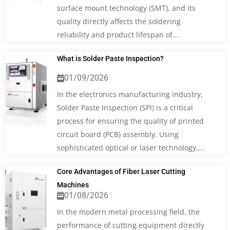
surface mount technology (SMT), and its
quality directly affects the soldering
reliability and product lifespan of...
What is Solder Paste Inspection?
01/09/2026
In the electronics manufacturing industry,
Solder Paste Inspection (SPI) is a critical
process for ensuring the quality of printed
circuit board (PCB) assembly. Using
sophisticated optical or laser technology,...
Core Advantages of Fiber Laser Cutting
Machines
01/08/2026
In the modern metal processing field, the
performance of cutting equipment directly