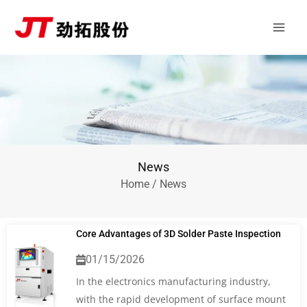
Skip
Main
to
Men
content
News
Home
/ News
Core Advantages of 3D Solder Paste Inspection
01/15/2026
In the electronics manufacturing industry,
with the rapid development of surface mount