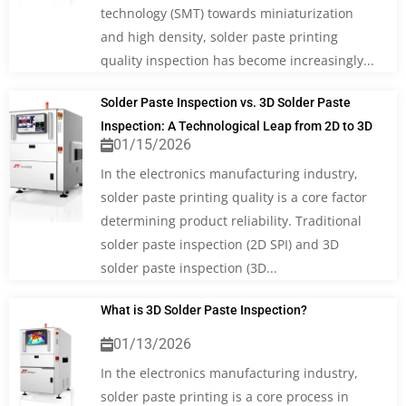
technology (SMT) towards miniaturization
and high density, solder paste printing
quality inspection has become increasingly...
Solder Paste Inspection vs. 3D Solder Paste
Inspection: A Technological Leap from 2D to 3D
01/15/2026
In the electronics manufacturing industry,
solder paste printing quality is a core factor
determining product reliability. Traditional
solder paste inspection (2D SPI) and 3D
solder paste inspection (3D...
What is 3D Solder Paste Inspection?
01/13/2026
In the electronics manufacturing industry,
solder paste printing is a core process in