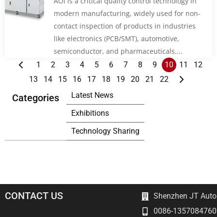
AOI is a critical quality control technology in
modern manufacturing, widely used for non-
contact inspection of products in industries
like electronics (PCB/SMT), automotive,
semiconductor, and pharmaceuticals....
1
2
3
4
5
6
7
8
9
10
11
12
13
14
15
16
17
18
19
20
21
22
Latest News
Categories
Exhibitions
Technology Sharing
CONTACT US
Shenzhen JT Autom
0086-1357084760