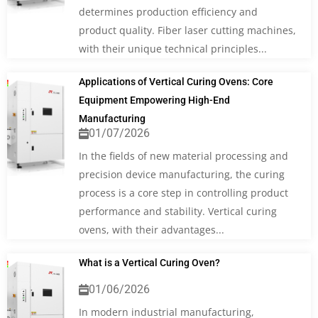
determines production efficiency and
product quality. Fiber laser cutting machines,
with their unique technical principles...
Applications of Vertical Curing Ovens: Core
Equipment Empowering High-End
Manufacturing
01/07/2026
In the fields of new material processing and
precision device manufacturing, the curing
process is a core step in controlling product
performance and stability. Vertical curing
ovens, with their advantages...
What is a Vertical Curing Oven?
01/06/2026
In modern industrial manufacturing,