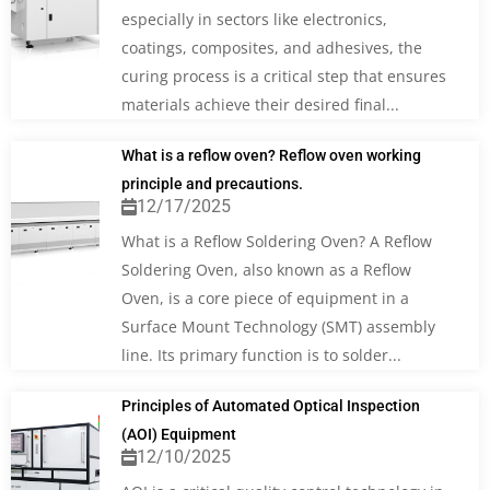
especially in sectors like electronics,
coatings, composites, and adhesives, the
curing process is a critical step that ensures
materials achieve their desired final...
What is a reflow oven? Reflow oven working
principle and precautions.
12/17/2025
What is a Reflow Soldering Oven? A Reflow
Soldering Oven, also known as a Reflow
Oven, is a core piece of equipment in a
Surface Mount Technology (SMT) assembly
line. Its primary function is to solder...
Principles of Automated Optical Inspection
(AOI) Equipment
12/10/2025