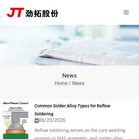
Skip
Main
to
Men
content
News
Home
/ News
Common Solder Alloy Types for Reflow
Soldering
06/23/2026
Reflow soldering serves as the core welding
process in SMT assembly, and solder alloy