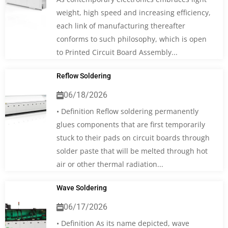
weight, high speed and increasing efficiency,
each link of manufacturing thereafter
conforms to such philosophy, which is open
to Printed Circuit Board Assembly...
Reflow Soldering
06/18/2026
• Definition Reflow soldering permanently
glues components that are first temporarily
stuck to their pads on circuit boards through
solder paste that will be melted through hot
air or other thermal radiation...
Wave Soldering
06/17/2026
• Definition As its name depicted, wave