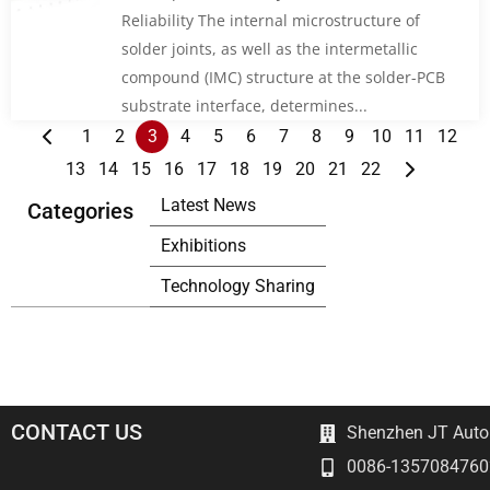
Reliability The internal microstructure of
solder joints, as well as the intermetallic
compound (IMC) structure at the solder-PCB
substrate interface, determines...
1
2
3
4
5
6
7
8
9
10
11
12
13
14
15
16
17
18
19
20
21
22
Latest News
Categories
Exhibitions
Technology Sharing
CONTACT US
Shenzhen JT Autom
0086-1357084760