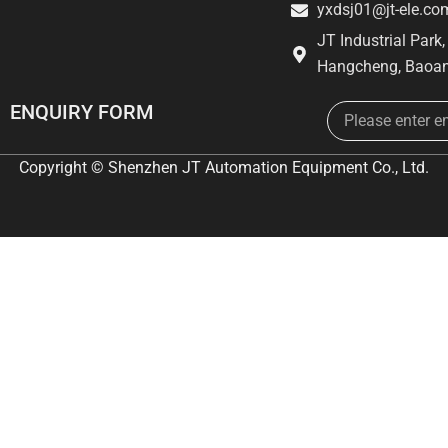
yxdsj01@jt-ele.co
JT Industrial Park
Hangcheng, Baoan
Email
ENQUIRY FORM
Copyright © Shenzhen JT Automation Equipment Co., Ltd.