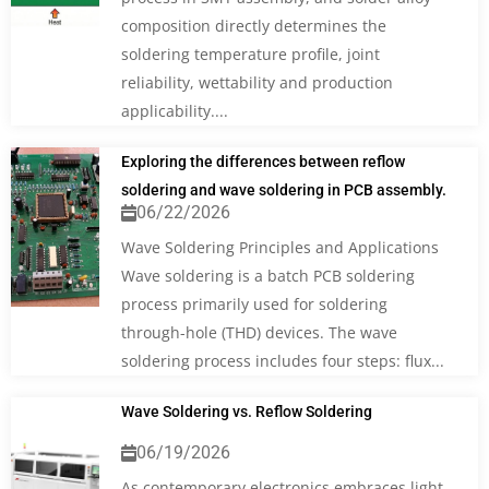
composition directly determines the
soldering temperature profile, joint
reliability, wettability and production
applicability....
Exploring the differences between reflow
soldering and wave soldering in PCB assembly.
06/22/2026
Wave Soldering Principles and Applications
Wave soldering is a batch PCB soldering
process primarily used for soldering
through-hole (THD) devices. The wave
soldering process includes four steps: flux...
Wave Soldering vs. Reflow Soldering
06/19/2026
As contemporary electronics embraces light