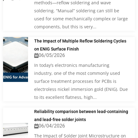
methods—reflow soldering and wave
soldering. “Manual” soldering can still be
used for some mechanically complex or large
components, but this is very...
The Impact of Multiple Reflow Soldering Cycles
on ENIG Surface Finish
06/05/2026
In today’s electronics manufacturing
industry, one of the most commonly used
surface treatment processes for PCBs is
electroless nickel immersion gold (ENIG). Due
to its excellent flatness, high...
Reliability comparison between lead-containing
and lead-free solder joints
06/04/2026
The Impact of Solder Joint Microstructure on