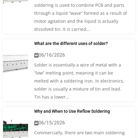
soldering is used to combine PCB and parts
through a liquid “wave” formed as a result of
motor agitation and the liquid is actually
dissolved tin. It is carried...
What are the different uses of solder?
06/16/2026
Solder is essentially a wire of metal with a
“low” melting point, meaning it can be
melted with a soldering iron. In electronics,
solder is usually a mixture of tin and lead.
Tin has a lower...
Why and When to Use Reflow Soldering
06/15/2026
Commercially, there are two main soldering